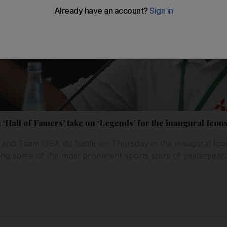
 ‘Hall of Famers’ take on ‘Legends’ for the inaugural Icon
 and Team USA do battle on Thursday in the inaugural Ico
ning some of the most prominent sports stars of yesteryear.