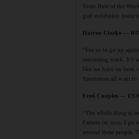
Team Rest of the Worl
golf exhibition featur
Darren Clarke — R
“For us to go up agains
interesting week. It’s 
like we have on both t
Sportsmen all want to w
Fred Couples — USA
“The whole thing is su
Famers on ours. I go to
around these people. T