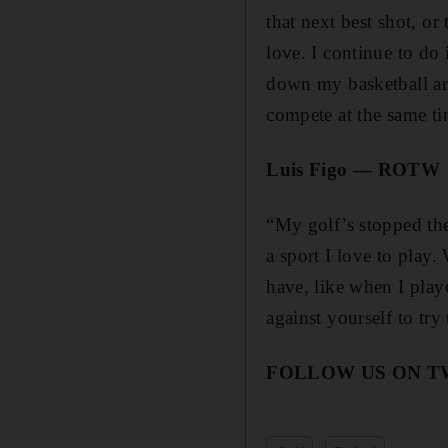
that next best shot, o
love. I continue to do
down my basketball and
compete at the same ti
Luis Figo — ROTW
“My golf’s stopped the
a sport I love to play
have, like when I play
against yourself to try
FOLLOW US ON 