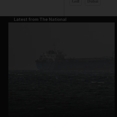
Golf
Dubai
Latest from The National