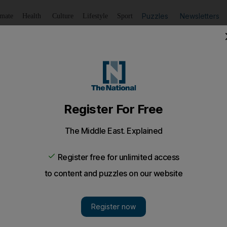
Puzzles
Newsletters
imate
Health
Culture
Lifestyle
Sport
Listen
to article
Save
article
Share
article
Listen to article