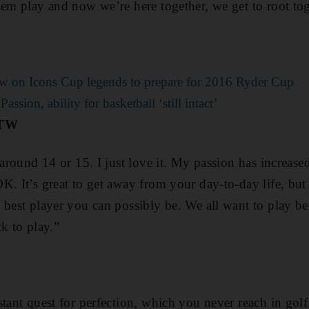
hem play and now we’re here together, we get to root to
w on Icons Cup legends to prepare for 2016 Ryder Cup
ssion, ability for basketball ‘still intact’
OTW
 around 14 or 15. I just love it. My passion has increase
K. It’s great to get away from your day-to-day life, but
 best player you can possibly be. We all want to play be
k to play.”
stant quest for perfection, which you never reach in gol