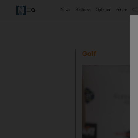
News
Business
Opinion
Future
Cl
Golf