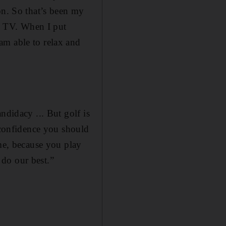
on. So that’s been my
on TV. When I put
am able to relax and
ndidacy ... But golf is
e confidence you should
ame, because you play
o do our best.”