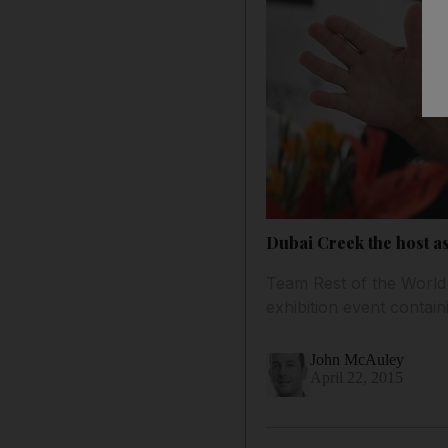
Dubai Creek the host as
Team Rest of the World
exhibition event contai
John McAuley
April 22, 2015