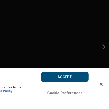
ACCEPT
you agree to the
e Policy
Cookie Preferences