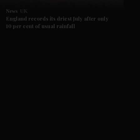
News
UK
England records its driest July after only
10 per cent of usual rainfall