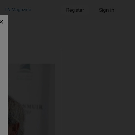
TN Magazine
Register
Sign in