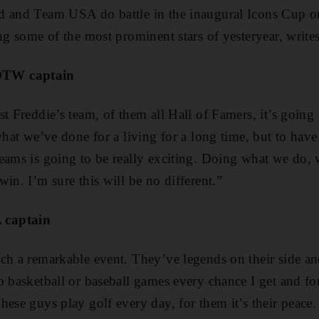
d and Team USA do battle in the inaugural Icons Cup o
ing some of the most prominent stars of yesteryear, wri
OTW captain
t Freddie’s team, of them all Hall of Famers, it’s going 
what we’ve done for a living for a long time, but to have
eams is going to be really exciting. Doing what we do, 
in. I’m sure this will be no different.”
 captain
ch a remarkable event. They’ve legends on their side a
 basketball or baseball games every chance I get and for
hese guys play golf every day, for them it’s their peace.