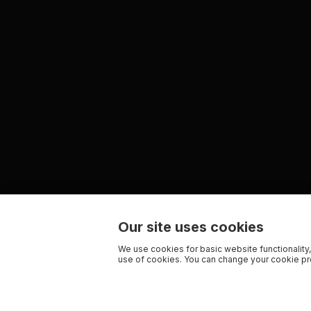
Our site uses cookies
We use cookies for basic website functionality,
use of cookies. You can change your cookie pre