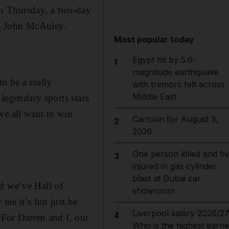
n Thursday, a two-day
tes John McAuley.
Most popular today
Egypt hit by 5.6-
1
magnitude earthquake
to be a really
with tremors felt across
Middle East
 legendary sports stars
we all want to win.
Cartoon for August 3,
2
2026
One person killed and fi
3
injured in gas cylinder
blast at Dubai car
nd we’ve Hall of
showroom
 me it’s fun just be
Liverpool salary 2026/27
4
 For Darren and I, our
Who is the highest earne