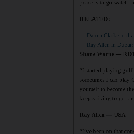
peace is to go watch t
RELATED:
— Darren Clarke to dra
— Ray Allen in Dubai: Pa
Shane Warne — R
“I started playing golf
sometimes I can play O
yourself to become the
keep striving to go bac
Ray Allen — USA
“I’ve been on that con