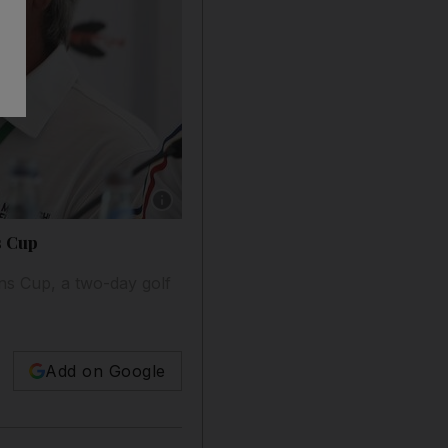
Show caption: Icons Cup captains Darren Clark
s Cup
ns Cup, a two-day golf
Add on Google