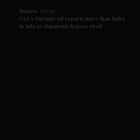
Business
Energy
UAE’s Hormuz oil exports more than halve
in July as shipments bypass strait