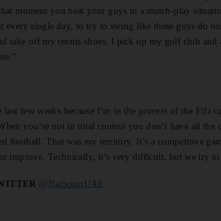
r that moment you beat your guys in a match-play situati
 it every single day, to try to swing like these guys do 
 take off my tennis shoes, I pick up my golf club and 
me.”
 last few weeks because I’m in the process of the Fifa ca
. When you’re not in total control you don’t have all th
ed football. That was my territory. It’s a competitive g
 to improve. Technically, it’s very difficult, but we try t
TWITTER
@NatSportUAE