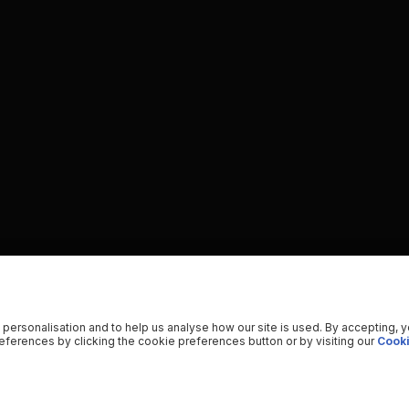
 personalisation and to help us analyse how our site is used. By accepting, 
ferences by clicking the cookie preferences button or by visiting our
Cooki