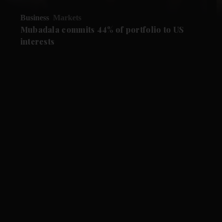
Business
Markets
Mubadala commits 44% of portfolio to US
interests