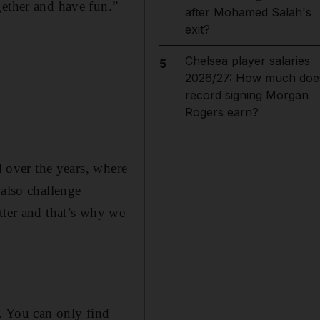
gether and have fun.”
after Mohamed Salah's
exit?
Chelsea player salaries
5
2026/27: How much doe
record signing Morgan
Rogers earn?
d over the years, where
 also challenge
tter and that’s why we
f. You can only find