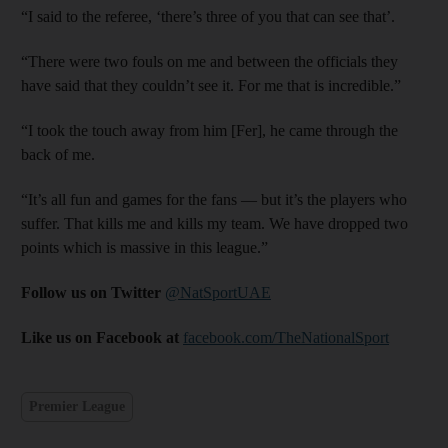
“I said to the referee, ‘there’s three of you that can see that’.
“There were two fouls on me and between the officials they
have said that they couldn’t see it. For me that is incredible.”
“I took the touch away from him [Fer], he came through the
back of me.
“It’s all fun and games for the fans — but it’s the players who
suffer. That kills me and kills my team. We have dropped two
points which is massive in this league.”
Follow us on Twitter
@NatSportUAE
Like us on Facebook at
facebook.com/TheNationalSport
Premier League