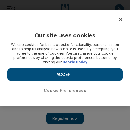
Listen
Save
Share
Our site uses cookies
Football
We use cookies for basic website functionality, personalisation
and to help us analyse how our site is used. By accepting, you
agree to the use of cookies. You can change your cookie
preferences by clicking the cookie preferences button or by
visiting our
Cookie Policy
ACCEPT
Cookie Preferences