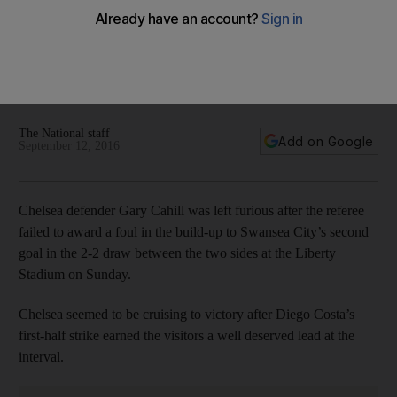
‘You could be sat on the moon’: Chelsea’s Gary Cahill furious
at referee over Swansea goal
Chelsea defender Gary Cahill was left furious after the
referee failed to award a foul in the build-up to Swansea's
second goal in the 2-2 draw between the sides.
The National staff
Add on Google
September 12, 2016
Chelsea defender Gary Cahill was left furious after the referee
failed to award a foul in the build-up to Swansea City’s second
goal in the 2-2 draw between the two sides at the Liberty
Stadium on Sunday.
Chelsea seemed to be cruising to victory after Diego Costa’s
first-half strike earned the visitors a well deserved lead at the
interval.