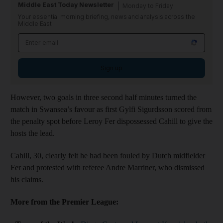
Middle East Today Newsletter
Monday to Friday
Your essential morning briefing, news and analysis across the
Middle East
Sign up
However, two goals in three second half minutes turned the
match in Swansea’s favour as first Gylfi Sigurdsson scored from
the penalty spot before Leroy Fer dispossessed Cahill to give the
hosts the lead.
Cahill, 30, clearly felt he had been fouled by Dutch midfielder
Fer and protested with referee Andre Marriner, who dismissed
his claims.
More from the Premier League: