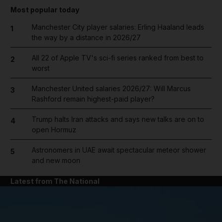
Most popular today
Manchester City player salaries: Erling Haaland leads
1
the way by a distance in 2026/27
All 22 of Apple TV's sci-fi series ranked from best to
2
worst
Manchester United salaries 2026/27: Will Marcus
3
Rashford remain highest-paid player?
Trump halts Iran attacks and says new talks are on to
4
open Hormuz
Astronomers in UAE await spectacular meteor shower
5
and new moon
Latest from The National