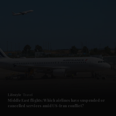
Lifestyle
Travel
Middle East flights: Which airlines have suspended or
cancelled services amid US-Iran conflict?