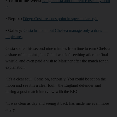
• Team of the Week:
Diego Costa and Laurent Koscielny both
in
• Report:
Diego Costa rescues point in spectacular style
• Gallery:
Costa brilliant, but Chelsea manage only a draw —
in pictures
Costa scored his second nine minutes from time to earn Chelsea
a share of the points, but Cahill was left seething after the final
whistle, and even paid a visit to Marriner after the match for an
explanation.
“It’s a clear foul. Come on, seriously. You could be sat on the
moon and see it is a clear foul,” the England defender said
during a post-match interview with the BBC.
“It was clear as day and seeing it back has made me even more
angry.