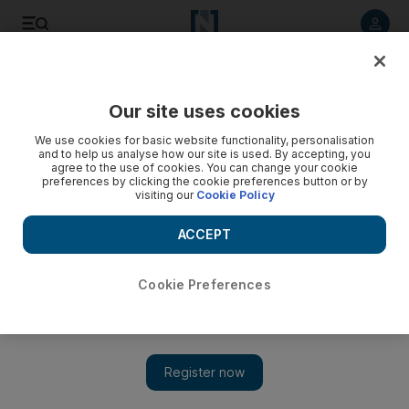
Listen to article
Listen
Save
Share
Our site uses cookies
Football
We use cookies for basic website functionality, personalisation
and to help us analyse how our site is used. By accepting, you
agree to the use of cookies. You can change your cookie
preferences by clicking the cookie preferences button or by
visiting our
Cookie Policy
ACCEPT
Cookie Preferences
Show 
World Cup Cult Heroes: Jorge Campos