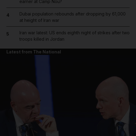
earner at Camp Nou?
Dubai population rebounds after dropping by 61,000
4
at height of Iran war
Iran war latest: US ends eighth night of strikes after two
5
troops killed in Jordan
Latest from The National