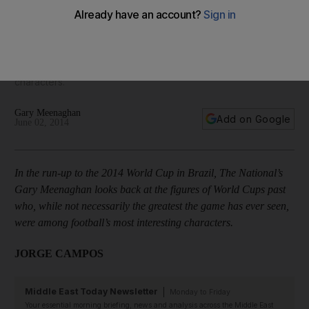
In the run-up to the 2014 World Cup in Brazil, The National’s
Gary Meenaghan looks back at the figures of World Cups
past who, while not necessarily the greatest the game has
ever seen, were among football’s most interesting
characters.
Gary Meenaghan
Add on Google
June 02, 2014
In the run-up to the 2014 World Cup in Brazil, The National’s
Gary Meenaghan looks back at the figures of World Cups past
who, while not necessarily the greatest the game has ever seen,
were among football’s most interesting characters.
JORGE CAMPOS
Middle East Today Newsletter
Monday to Friday
Your essential morning briefing, news and analysis across the Middle East