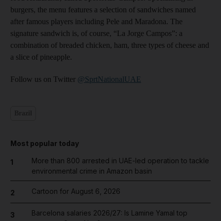
burgers, the menu features a selection of sandwiches named
after famous players including Pele and Maradona. The
signature sandwich is, of course, “La Jorge Campos”: a
combination of breaded chicken, ham, three types of cheese and
a slice of pineapple.
Follow us on Twitter
@SprtNationalUAE
Brazil
Most popular today
More than 800 arrested in UAE-led operation to tackle
1
environmental crime in Amazon basin
Cartoon for August 6, 2026
2
Barcelona salaries 2026/27: Is Lamine Yamal top
3