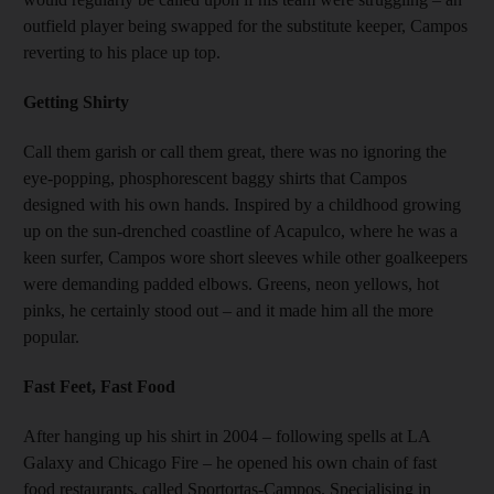
outfield player being swapped for the substitute keeper, Campos
reverting to his place up top.
Getting Shirty
Call them garish or call them great, there was no ignoring the
eye-popping, phosphorescent baggy shirts that Campos
designed with his own hands. Inspired by a childhood growing
up on the sun-drenched coastline of Acapulco, where he was a
keen surfer, Campos wore short sleeves while other goalkeepers
were demanding padded elbows. Greens, neon yellows, hot
pinks, he certainly stood out – and it made him all the more
popular.
Fast Feet, Fast Food
After hanging up his shirt in 2004 – following spells at LA
Galaxy and Chicago Fire – he opened his own chain of fast
food restaurants, called Sportortas-Campos. Specialising in