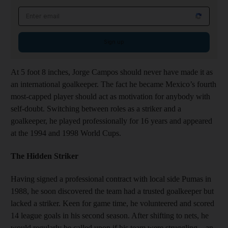
Email address
Sign up
At 5 foot 8 inches, Jorge Campos should never have made it as
an international goalkeeper. The fact he became Mexico’s fourth
most-capped player should act as motivation for anybody with
self-doubt. Switching between roles as a striker and a
goalkeeper, he played professionally for 16 years and appeared
at the 1994 and 1998 World Cups.
The Hidden Striker
Having signed a professional contract with local side Pumas in
1988, he soon discovered the team had a trusted goalkeeper but
lacked a striker. Keen for game time, he volunteered and scored
14 league goals in his second season. After shifting to nets, he
would regularly be called upon if his team were struggling – an