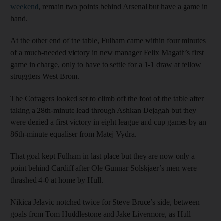
weekend
, remain two points behind Arsenal but have a game in
hand.
At the other end of the table, Fulham came within four minutes
of a much-needed victory in new manager Felix Magath’s first
game in charge, only to have to settle for a 1-1 draw at fellow
strugglers West Brom.
The Cottagers looked set to climb off the foot of the table after
taking a 28th-minute lead through Ashkan Dejagah but they
were denied a first victory in eight league and cup games by an
86th-minute equaliser from Matej Vydra.
That goal kept Fulham in last place but they are now only a
point behind Cardiff after Ole Gunnar Solskjaer’s men were
thrashed 4-0 at home by Hull.
Nikica Jelavic notched twice for Steve Bruce’s side, between
goals from Tom Huddlestone and Jake Livermore, as Hull