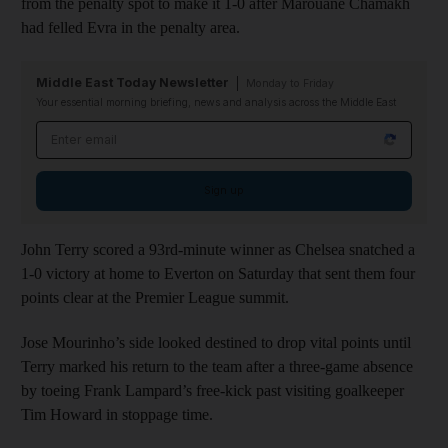
from the penalty spot to make it 1-0 after Marouane Chamakh
had felled Evra in the penalty area.
Middle East Today Newsletter
Monday to Friday
Your essential morning briefing, news and analysis across the Middle East
Email address
Sign up
John Terry scored a 93rd-minute winner as Chelsea snatched a
1-0 victory at home to Everton on Saturday that sent them four
points clear at the Premier League summit.
Jose Mourinho’s side looked destined to drop vital points until
Terry marked his return to the team after a three-game absence
by toeing Frank Lampard’s free-kick past visiting goalkeeper
Tim Howard in stoppage time.