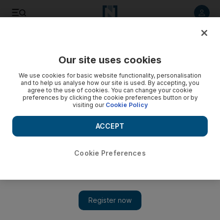
Listen to article
Listen
Save
Share
Our site uses cookies
Football
We use cookies for basic website functionality, personalisation
and to help us analyse how our site is used. By accepting, you
agree to the use of cookies. You can change your cookie
preferences by clicking the cookie preferences button or by
visiting our
Cookie Policy
ACCEPT
Cookie Preferences
Show 
Wayne Rooney caps lucrative week with goal in 2-0 win over