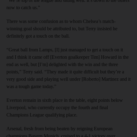
“We’re top of the league and sitting well. It’s down to the others
now to catch us.”
There was some confusion as to whom Chelsea’s match-
winning goal should be attributed to, but Terry insisted he
definitely got a touch on the ball.
“Great ball from Lamps, [I] just managed to get a touch on it
and I think it came off [Everton goalkeeper Tim] Howard in the
end as well, but [I’m] delighted with the win and the three
points,” Terry said. “They made it quite difficult but they’re a
very good side and playing well under [Roberto] Martinez and it
was a tough game today.”
Everton remain in sixth place in the table, eight points below
Liverpool, who currently occupy the fourth and final
Champions League qualifying place.
Arsenal, fresh from being beaten by reigning European
champions Bayern Munich, cruised to a 4-1 victory over