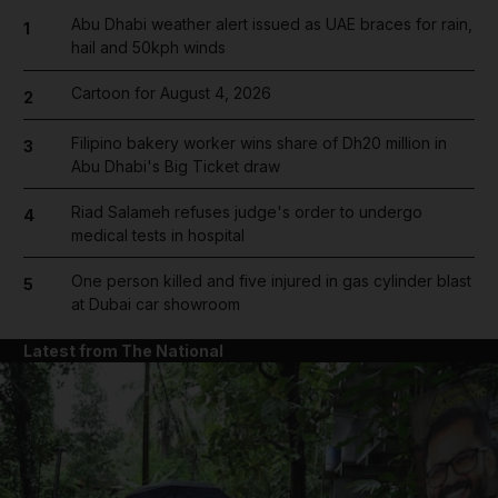
Abu Dhabi weather alert issued as UAE braces for rain,
1
hail and 50kph winds
Cartoon for August 4, 2026
2
Filipino bakery worker wins share of Dh20 million in
3
Abu Dhabi's Big Ticket draw
Riad Salameh refuses judge's order to undergo
4
medical tests in hospital
One person killed and five injured in gas cylinder blast
5
at Dubai car showroom
Latest from The National