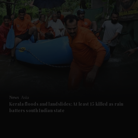
and News submenu
and Business submenu
and Opinion submenu
News
Asia
and Future submenu
Kerala floods and landslides: At least 15 killed as rain
batters south Indian state
and Climate submenu