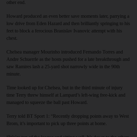
other end.
Howard produced an even better save moments later, parrying a
low drive from Eden Hazard and then brilliantly springing to his
feet to block a ferocious Branislav Ivanovic attempt with his
chest.
Chelsea manager Mourinho introduced Fernando Torres and
Andre Schuerrle as the hosts pushed for a late breakthrough and
saw Ramires lash a 25-yard shot narrowly wide in the 90th
minute.
Time looked up for Chelsea, but in the third minute of injury
time Terry threw himself at Lampard’s left-wing free-kick and
managed to squeeze the ball past Howard.
Terry told BT Sport 1: “Recently dropping points away to West
Brom, it’s important to pick up three points at home.