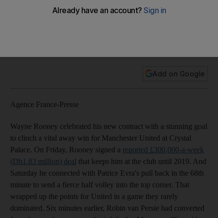
Crystal Palace
Chelsea are still top thanks to John Terry's late winner, West
Ham United record fourth successive league win and Felix
Magath's first game as Fulham manager ends in a draw.
Add on Google
Agence France-Presse
Wayne Rooney celebrated his new contract with a stunning goal
to clinch a vital away win for Manchester United at Crystal
Palace. On Friday, Rooney signed a
reported £300,000-a-week
(Dh1.83 million) deal
that keeps him at the club until 2019. And
Saturday he connected with Patrice Evra's pull back in the 68th
minute to send a fierce half volley into the top corner. That
wrapped up the points for United in a game they rarely
dominated. Six minutes earlier, Robin van Persie had converted