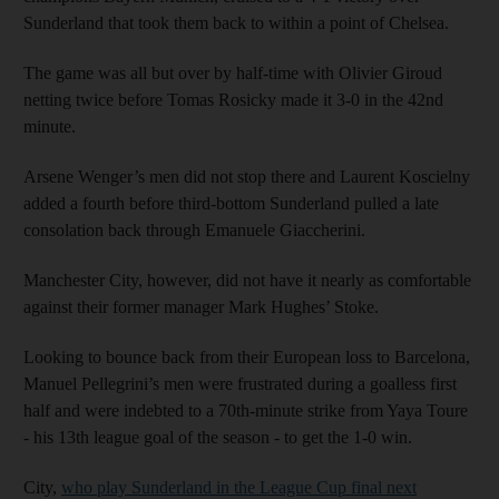
Sunderland that took them back to within a point of Chelsea.
The game was all but over by half-time with Olivier Giroud
netting twice before Tomas Rosicky made it 3-0 in the 42nd
minute.
Arsene Wenger’s men did not stop there and Laurent Koscielny
added a fourth before third-bottom Sunderland pulled a late
consolation back through Emanuele Giaccherini.
Manchester City, however, did not have it nearly as comfortable
against their former manager Mark Hughes’ Stoke.
Looking to bounce back from their European loss to Barcelona,
Manuel Pellegrini’s men were frustrated during a goalless first
half and were indebted to a 70th-minute strike from Yaya Toure
- his 13th league goal of the season - to get the 1-0 win.
City,
who play Sunderland in the League Cup final next