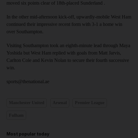
moved six points clear of 18th-placed Sunderland .
In the other mid-afternoon kick-off, upwardly-mobile West Ham
continued their impressive recent form with 3-1 a home win
over Southampton.
Visiting Southampton took an eighth-minute lead through Maya
Yoshida but West Ham replied with goals from Matt Jarvis,
Carlton Cole and Kevin Nolan to secure their fourth successive
win.
sports@thenational.ae
Manchester United
Arsenal
Premier League
Fulham
Most popular today