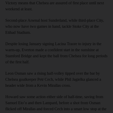
Victory means that Chelsea are assured of first place until next
weekend at least.
Second-place Arsenal host Sunderland, while third-place City,
who now have two games in hand, tackle Stoke City at the
Etihad Stadium.
Despite losing January signing Lacina Traore to injury in the
warm-up, Everton made a confident start in the sunshine at
Stamford Bridge and kept the ball from Chelsea for long periods
of the first half.
Leon Osman saw a rising half-volley tipped over the bar by
Chelsea goalkeeper Petr Cech, while Phil Jagielka glanced a
header wide from a Kevin Mirallas cross.
Howard saw some action either side of half-time, saving from
Samuel Eto’o and then Lampard, before a shot from Osman
flicked off Mirallas and forced Cech into a smart low stop at the