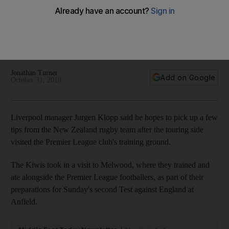
Jurgen Klopp and Liverpool
Visiting Kiwis trained and ate alongside the Premier League
squad ahead of their Test against England at Anfield on
Sunday
Jonathan Turner
Add on Google
October 31, 2018
Liverpool manager Jurgen Klopp said he hopes to pick up a few
tips from the New Zealand rugby team after the touring side
visited the Premier League club's training ground.
The Kiwis took in a visit to Melwood, where they trained and
ate alongside the Premier League footballers, as part of their
preparations for Sunday's second Test against England at
Anfield.