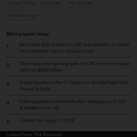
Jurgen Klopp
Liverpool
New Zealand
Premier League
Most popular today
More than 800 arrested in UAE-led operation to tackle
1
environmental crime in Amazon basin
Wynn sets new opening date for UAE resort and raises
2
costs by $600 million
Probe launched after 17 injured on Air India flight from
3
Phuket to Delhi
Dubai population rebounds after dropping by 61,000
4
at height of Iran war
Cartoon for August 5, 2026
5
Latest from The National