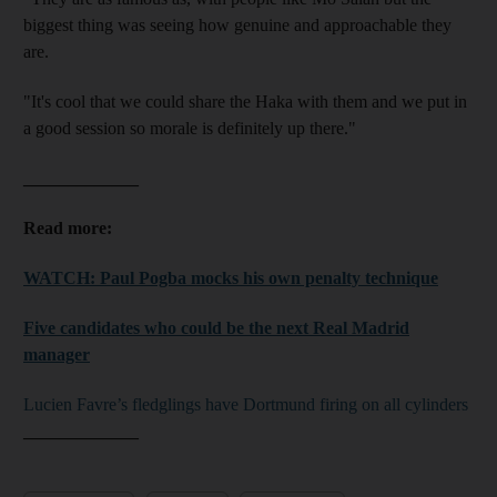
biggest thing was seeing how genuine and approachable they
are.
"It's cool that we could share the Haka with them and we put in
a good session so morale is definitely up there."
_____________
Read more:
WATCH: Paul Pogba mocks his own penalty technique
Five candidates who could be the next Real Madrid
manager
Lucien Favre’s fledglings have Dortmund firing on all cylinders
_____________