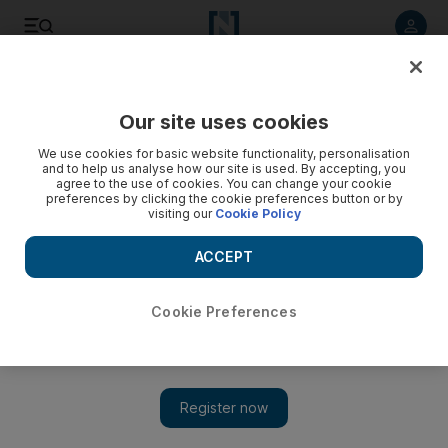
Listen to article
Listen
Save
Share
Our site uses cookies
Football
We use cookies for basic website functionality, personalisation
and to help us analyse how our site is used. By accepting, you
agree to the use of cookies. You can change your cookie
preferences by clicking the cookie preferences button or by
visiting our
Cookie Policy
ACCEPT
Cookie Preferences
Show 
WATCH: New Zealand rugby league team do the Haka for