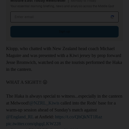
Middle East Today Newsletter
Monday to Friday
Your essential morning briefing, news and analysis across the Middle East
Email address
Sign up
Klopp, who chatted with New Zealand head coach Michael
Maguire and was presented with a Kiwi jersey by prop forward
Jesse Bromwich, watched on as the tourists performed the Haka
in the canteen.
WHAT A SIGHT!! 😛
The Haka is always special to witness...especially in the canteen
at Melwood!
@NZRL_Kiwis
called into the Reds' base for a
warm-up session ahead of Sunday's match against
@England_RL
at Anfield:
https://t.co/QhQkNT1Raz
pic.twitter.com/qhgqLKW228