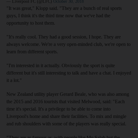
— Liverpool FC (@LFC)
October 30, 2018
"It was great," Klopp said. "They are a bunch of real sports
guys, I think it's the third time now that we've had the
opportunity to host them.
"It's really cool. They had a good session, I hope. They are
always welcome. We're a very open-minded club, we're open to
learn from different sports.
"I'm interested in it actually. Obviously the sport is quite
different but it's still interesting to talk and have a chat. I enjoyed
it a lot."
New Zealand utility player Gerard Beale, who was also among
the 2015 and 2016 tourists that visited Melwood, said: "Each
time it's special. It's a privilege to be able to come into
Liverpool's home and share their facilities. To mix and mingle
and rub shoulders with some of the players was really special.
"They are as famous as, with people like Mo Salah but the