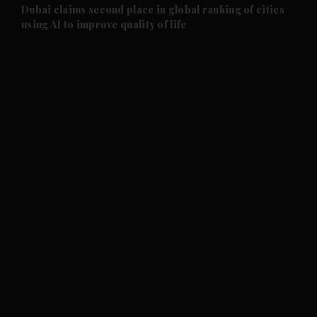
and Future submenu
Dubai claims second place in global ranking of cities
using AI to improve quality of life
and Climate submenu
and Culture submenu
and Lifestyle submenu
and Sport submenu