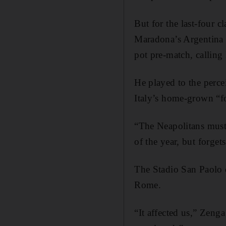
But for the last-four 
Maradona’s Argentina 
pot pre-match, calling
He played to the percei
Italy’s home-grown “fo
“The Neapolitans must
of the year, but forget
The Stadio San Paolo di
Rome.
“It affected us,” Zeng