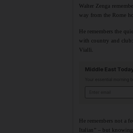
Walter Zenga remembers
way from the Rome hote
He remembers the quiet
with country and club
Vialli.
Middle East Toda
Your essential morning b
Email address
He remembers not a fee
Italian” – but knowing