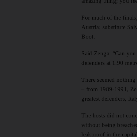
amazing thing; you fee
For much of the finals
Austria; substitute Sal
Boot.
Said Zenga: “Can you i
defenders at 1.90 metre
There seemed nothing p
– from 1989-1991, Zen
greatest defenders, Ita
The hosts did not conce
without being breached,
leakproof in the capita