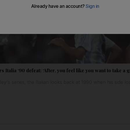
talia ‘90 defeat: ‘After, you feel like you want to take a 
y's series, the Italian looks back at 1990 when his side los