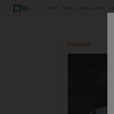
News
Business
Opinion
Future
Cl
Football