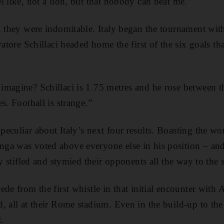
l like, not a lion, but that nobody can beat me.”
, they were indomitable. Italy began the tournament with
vatore Schillaci headed home the first of the six goals t
magine? Schillaci is 1.75 metres and he rose between t
s. Football is strange.”
eculiar about Italy’s next four results. Boasting the wor
ga was voted above everyone else in his position – an
ly stifled and stymied their opponents all the way to the 
de from the first whistle in that initial encounter with 
 all at their Rome stadium. Even in the build-up to the 
l.