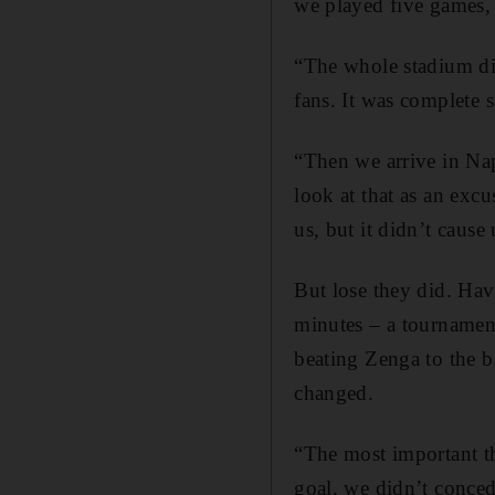
we played five games, 
“The whole stadium did
fans. It was complete s
“Then we arrive in Na
look at that as an excu
us, but it didn’t cause 
But lose they did. Hav
minutes – a tournament
beating Zenga to the ba
changed.
“The most important th
goal, we didn’t conced