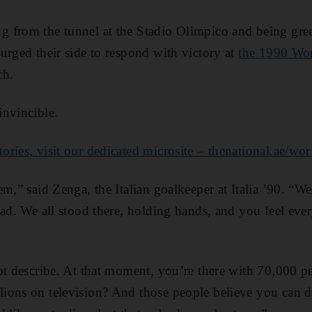
 from the tunnel at the Stadio Olimpico and being greet
urged their side to respond with victory at
the 1990 Wo
ch.
invincible.
ries, visit our dedicated microsite – thenational.ae/wo
m,” said Zenga, the Italian goalkeeper at Italia ’90. “We
ad. We all stood there, holding hands, and you feel ever
ot describe. At that moment, you’re there with 70,000 p
ons on television? And those people believe you can do