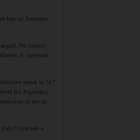
er fans or Juventus
changed. We cannot
fferent. It surprised
defensive streak to 517
level for Argentina,
omplexion of the tie
 didn’t concede a