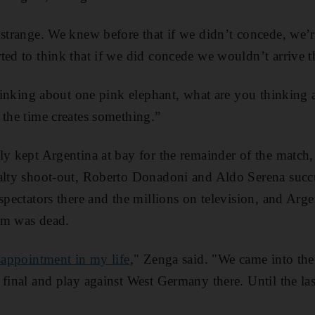
strange. We knew before that if we didn’t concede, we’re
ted to think that if we did concede we wouldn’t arrive t
 thinking about one pink elephant, what are you thinking
 the time creates something.”
ly kept Argentina at bay for the remainder of the match,
nalty shoot-out, Roberto Donadoni and Aldo Serena succ
 spectators there and the millions on television, and Arg
am was dead.
sappointment in my life
," Zenga said. "We came into th
 final and play against West Germany there. Until the las