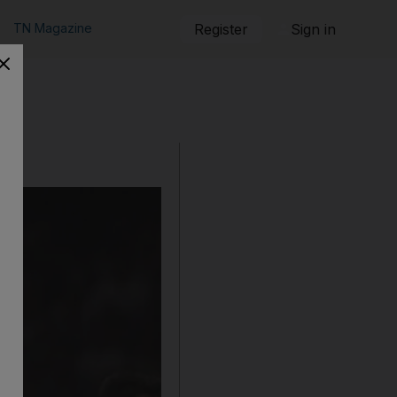
TN Magazine
Register
Sign in