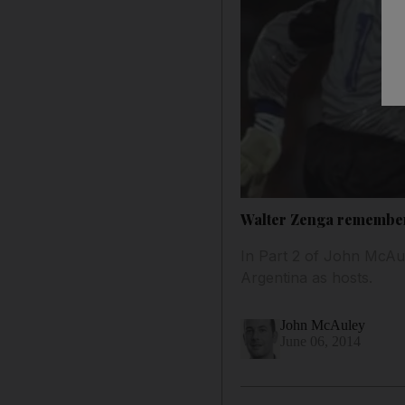
Walter Zenga remembers I
In Part 2 of John McAule
Argentina as hosts.
John McAuley
June 06, 2014