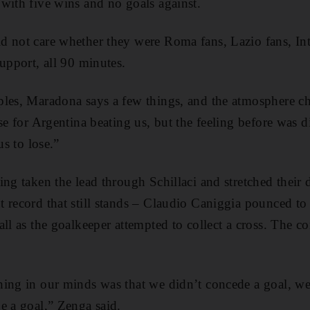
with five wins and no goals against.
 not care whether they were Roma fans, Lazio fans, Int
upport, all 90 minutes.
ples, Maradona says a few things, and the atmosphere 
se for Argentina beating us, but the feeling before was di
us to lose.”
ing taken the lead through Schillaci and stretched their 
 record that still stands – Claudio Caniggia pounced to 
ll as the goalkeeper attempted to collect a cross. The c
ing in our minds was that we didn’t concede a goal, we
e a goal,” Zenga said.