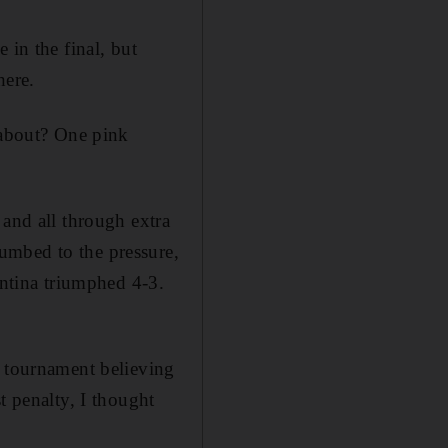
 in the final, but
here.
 about? One pink
 and all through extra
umbed to the pressure,
entina triumphed 4-3.
e tournament believing
t penalty, I thought