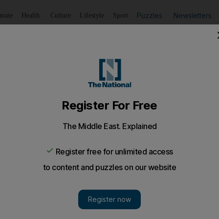
Puzzles
Newsletters
imate
Health
Culture
Lifestyle
Sport
Listen
to article
Save
article
Share
article
Listen to article