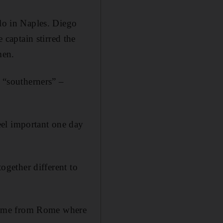
olo in Naples. Diego
captain stirred the
men.
s “southerners” –
eel important one day
together different to
e came from Rome where