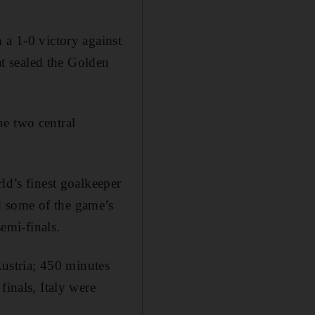
 a 1-0 victory against
hat sealed the Golden
he two central
ld’s finest goalkeeper
d some of the game’s
semi-finals.
Austria; 450 minutes
finals, Italy were