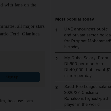
d with fans on the
Most popular today
mmates, all major stars
UAE announces public
1
ardo Ferri, Gianluca
and private sector holida
for Prophet Mohammed'
birthday
My Dubai Salary: From
2
Dh690 per month to
Dh40,000, but I want $1
million per day
Sign up
Saudi Pro League salarie
3
2026/27: Cristiano
Ronaldo is highest-paid
alm, because I am
player in the world