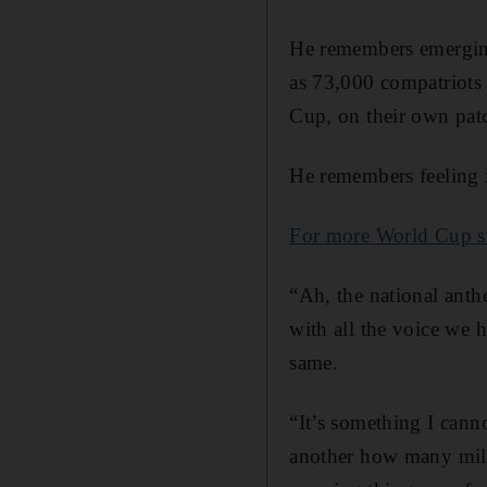
He remembers emerging
as 73,000 compatriots 
Cup, on their own pat
He remembers feeling 
For more World Cup sto
“Ah, the national anthe
with all the voice we h
same.
“It’s something I cann
another how many milli