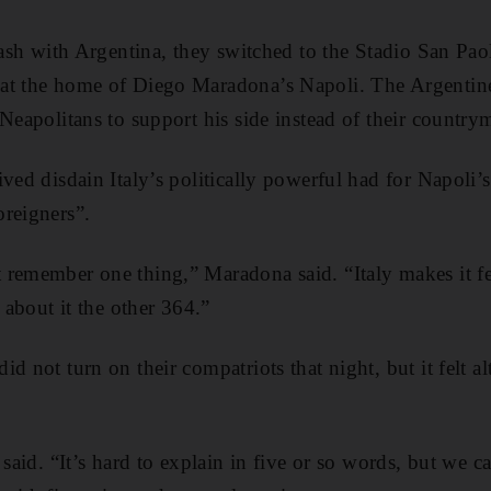
clash with Argentina, they switched to the Stadio San Pa
at the home of Diego Maradona’s Napoli. The Argentine 
 Neapolitans to support his side instead of their country
ved disdain Italy’s politically powerful had for Napoli’
reigners”.
 remember one thing,” Maradona said. “Italy makes it f
s about it the other 364.”
d not turn on their compatriots that night, but it felt al
a said. “It’s hard to explain in five or so words, but w