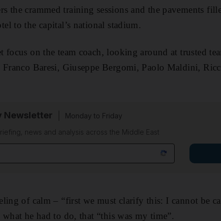
 the crammed training sessions and the pavements fille
l to the capital’s national stadium.
 focus on the team coach, looking around at trusted tea
: Franco Baresi, Giuseppe Bergomi, Paolo Maldini, Ricc
y Newsletter
Monday to Friday
riefing, news and analysis across the Middle East
ling of calm – “first we must clarify this: I cannot be c
 what he had to do, that “this was my time”.