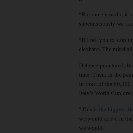
“But once you do, it’s 
subconsciously we star
“If I tell you to stop
elephant. The mind all
Defence punctured, Ita
time. Then, in the pe
in front of the 60,000
Italy’s World Cup dre
"This is
the biggest di
we would arrive in the
we would."