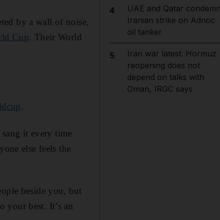
UAE and Qatar condem
4
Iranian strike on Adnoc
ed by a wall of noise,
oil tanker
rld Cup
. Their World
Iran war latest: Hormuz
5
reopening does not
depend on talks with
Oman, IRGC says
rldcup
.
 sang it every time
yone else feels the
eople beside you, but
 your best. It’s an