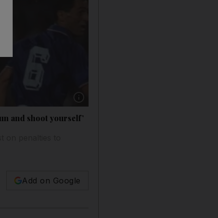
Show caption: Claudio Canniggia, centre, of Ar
gun and shoot yourself’
t on penalties to
Add on Google