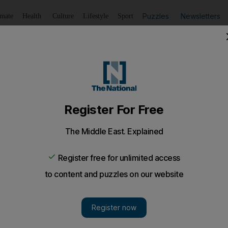
Puzzles
Newsletters
imate
Health
Culture
Lifestyle
Sport
Listen
to article
Save
article
Share
article
Listen to article