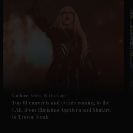
Culture
Music & On-stage
Top 61 concerts and events coming to the
UAE, from Christina Aguilera and Shakira
to Trevor Noah