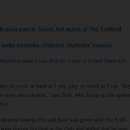
lt takes part in Soccer Aid match at Old Trafford
o make Australia cricketers 'explosive' runners
 Hamilton takes Usain Bolt for a spin at United States GP -
etter, to work as hard as I can, play as much as I can. Ma
o give me a chance," said Bolt, who hung up his spikes a
don.
director Jostein Flo said Bolt was given shirt No 9.58 -
o wear during his time at the club and added that he may 