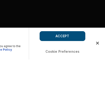
ACCEPT
you agree to the
e Policy
Cookie Preferences