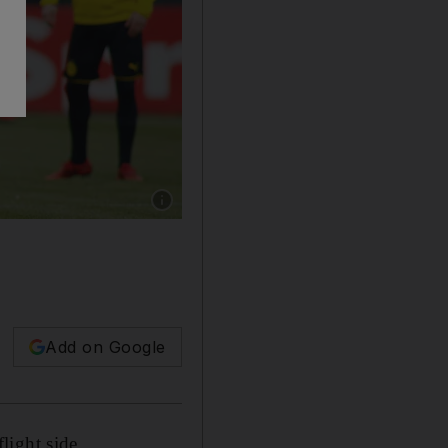
Show caption: Usain Bolt has previously trai
Add on Google
light side