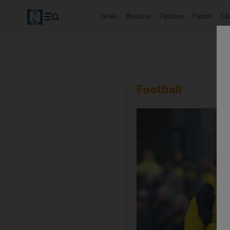
News
Business
Opinion
Future
Cl
Football