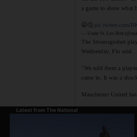
a game to show what h
🤫🤔
pic.twitter.com
— Usain St. Leo Bolt (@usa
The Stromsgodset playe
Wednesday, Flo said.
"We told them a player
came in. It was a shock
Manchester United fan
Latest from The National