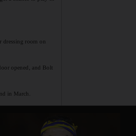
ir dressing room on
 door opened, and Bolt
und in March.