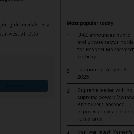
Most popular today
pic gold medals, is a
uth-west of Oslo,
UAE announces public
1
and private sector holida
for Prophet Mohammed'
birthday
Cartoon for August 8,
2
2026
Sign up
Supreme leader with no
3
supreme power: Mojtab
Khamenei's absence
exposes cracks in Iran's
ruling order
Iran war latest: Yemen's
4