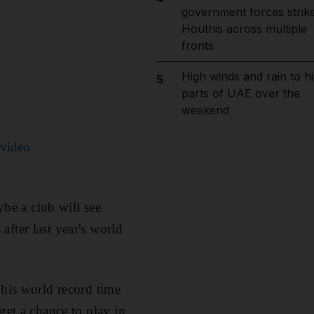
government forces strik
Houthis across multiple
fronts
High winds and rain to hi
5
parts of UAE over the
weekend
 video
ybe a club will see
fter last year's world
 his world record time
get a chance to play in