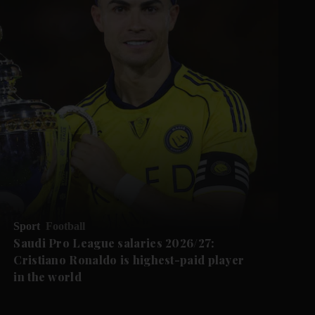
Sport
Football
Saudi Pro League salaries 2026/27:
Cristiano Ronaldo is highest-paid player
in the world