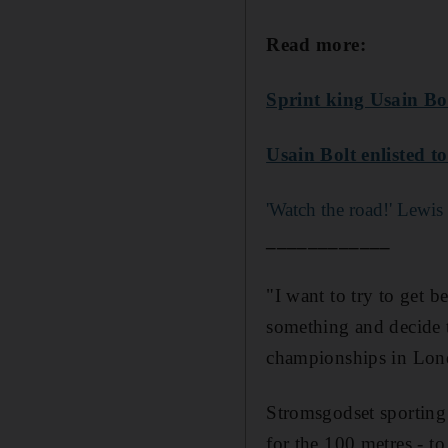
Read more:
Sprint king Usain Bo
Usain Bolt enlisted t
'Watch the road!' Lewis
____________
"I want to try to get b
something and decide t
championships in Lon
Stromsgodset sporting 
for the 100 metres - t