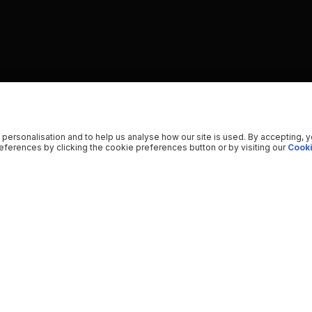
 personalisation and to help us analyse how our site is used. By accepting, 
ferences by clicking the cookie preferences button or by visiting our
Cooki