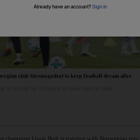
rwegian club Stromsgodset to keep football dream alive
ar is hoping for a chance to showcase his skills
t champion Usain Bolt is training with Norwegian top-f