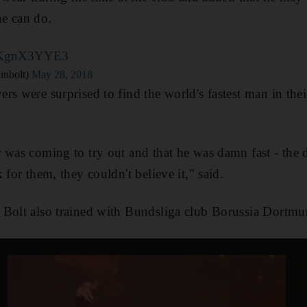
e can do.
/BKgnX3YYE3
inbolt)
May 28, 2018
rs were surprised to find the world's fastest man in the
 was coming to try out and that he was damn fast - the
 for them, they couldn't believe it," said.
 Bolt also trained with Bundsliga club Borussia Dortm