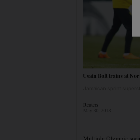
Usain Bolt trains at No
Jamaican sprint superst
Reuters
May 30, 2018
Multiple Olympic sprin