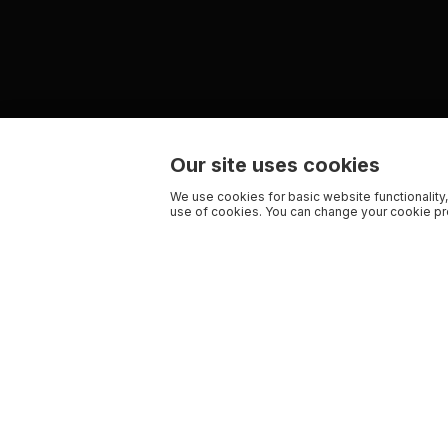
Our site uses cookies
We use cookies for basic website functionality,
use of cookies. You can change your cookie pre