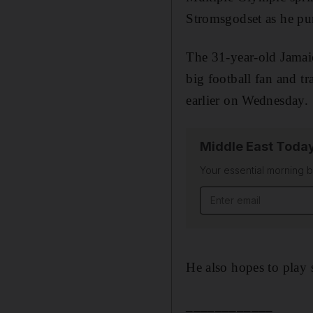
Stromsgodset as he pur
The 31-year-old Jamaic
big football fan and t
earlier on Wednesday.
Middle East Toda
Your essential morning b
Email address
He also hopes to play 
____________