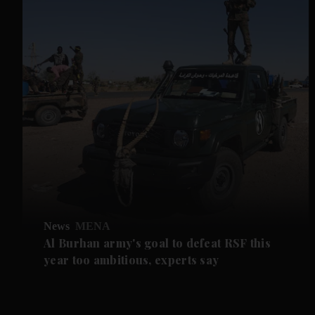
News
MENA
Al Burhan army's goal to defeat RSF this
year too ambitious, experts say