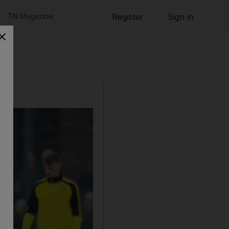
TN Magazine
Register
Sign in