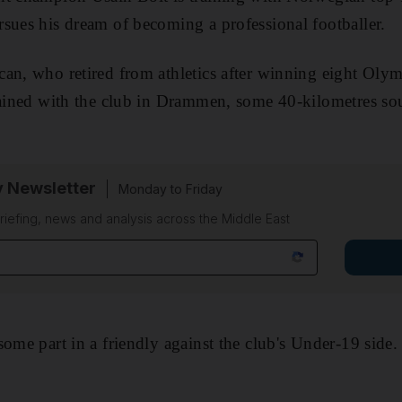
sues his dream of becoming a professional footballer.
an, who retired from athletics after winning eight Olym
rained with the club in Drammen, some 40-kilometres so
y Newsletter
Monday to Friday
riefing, news and analysis across the Middle East
some part in a friendly against the club's Under-19 side.