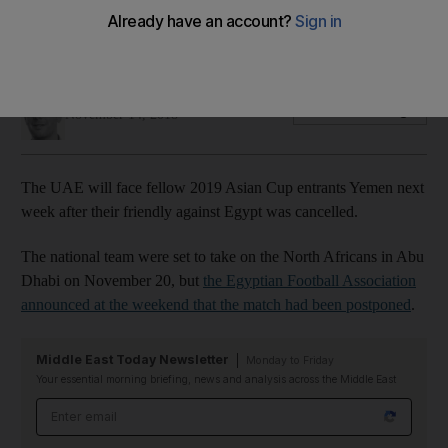
National team will take on Yemen at Al Wasl's Zabeel Stadium
in Dubai
John McAuley
Add on Google
November 14, 2018
The UAE will face fellow 2019 Asian Cup entrants Yemen next
week after their friendly against Egypt was cancelled.
The national team were set to take on the North Africans in Abu
Dhabi on November 20, but
the Egyptian Football Association
announced at the weekend that the match had been postponed
.
Middle East Today Newsletter
Monday to Friday
Your essential morning briefing, news and analysis across the Middle East
Email address