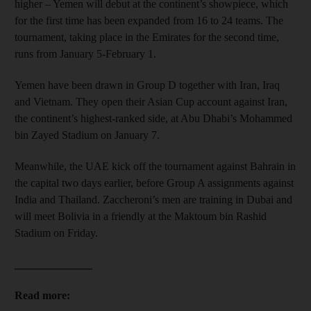
higher – Yemen will debut at the continent’s showpiece, which
for the first time has been expanded from 16 to 24 teams. The
tournament, taking place in the Emirates for the second time,
runs from January 5-February 1.
Yemen have been drawn in Group D together with Iran, Iraq
and Vietnam. They open their Asian Cup account against Iran,
the continent’s highest-ranked side, at Abu Dhabi’s Mohammed
bin Zayed Stadium on January 7.
Meanwhile, the UAE kick off the tournament against Bahrain in
the capital two days earlier, before Group A assignments against
India and Thailand. Zaccheroni’s men are training in Dubai and
will meet Bolivia in a friendly at the Maktoum bin Rashid
Stadium on Friday.
______________
Read more: