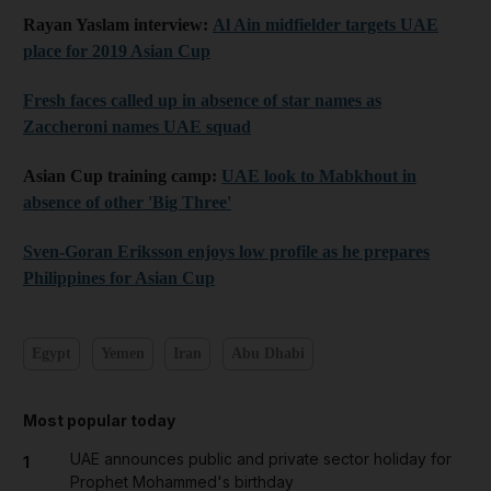
Rayan Yaslam interview:
Al Ain midfielder targets UAE
place for 2019 Asian Cup
Fresh faces called up in absence of star names as
Zaccheroni names UAE squad
Asian Cup training camp:
UAE look to Mabkhout in
absence of other 'Big Three'
Sven-Goran Eriksson enjoys low profile as he prepares
Philippines for Asian Cup
Egypt
Yemen
Iran
Abu Dhabi
Most popular today
UAE announces public and private sector holiday for
1
Prophet Mohammed's birthday