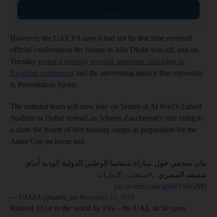
Sign up
However, the UAE FA says it had not by that time received
official confirmation the fixture in Abu Dhabi was off, and on
Tuesday
issued a strongly worded statement criticising its
Egyptian counterpart
and the advertising agency that represents
it, Presentation Sports.
The national team will now take on Yemen at Al Wasl's Zabeel
Stadium in Dubai instead, as Alberto Zaccheroni’s side bring to
a close the fourth of five training camps in preparation for the
Asian Cup on home soil.
بيان صحفي حول مباراة منتخبنا الوطني الدولية الودية أمام
#منتخب_الإمارات
شقيقه المصري ..
pic.twitter.com/ig6WvMxaM9
— UAEFA (@uaefa_ae)
November 13, 2018
Ranked 131st in the world by Fifa – the UAE sit 50 spots