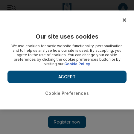
Listen to article
Listen
Save
Share
Our site uses cookies
Football
We use cookies for basic website functionality, personalisation
and to help us analyse how our site is used. By accepting, you
agree to the use of cookies. You can change your cookie
preferences by clicking the cookie preferences button or by
visiting our
Cookie Policy
ACCEPT
Cookie Preferences
Show 
UAE to face Yemen in friendly after Egypt game cancelled