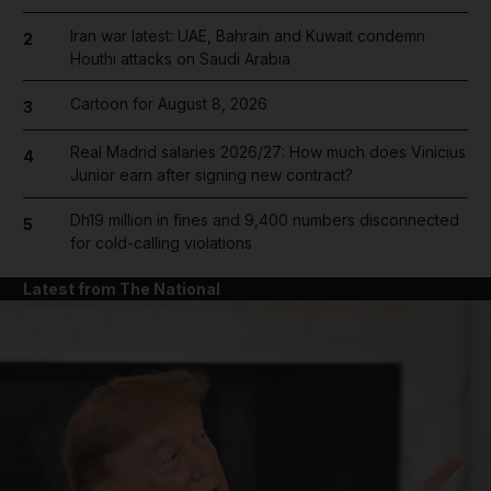
Iran war latest: UAE, Bahrain and Kuwait condemn
2
Houthi attacks on Saudi Arabia
Cartoon for August 8, 2026
3
Real Madrid salaries 2026/27: How much does Vinicius
4
Junior earn after signing new contract?
Dh19 million in fines and 9,400 numbers disconnected
5
for cold-calling violations
Latest from The National