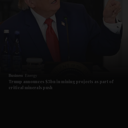
and News submenu
and Business submenu
and Opinion submenu
Business
Energy
and Future submenu
Trump announces $3bn in mining projects as part of
critical minerals push
and Climate submenu
and Culture submenu