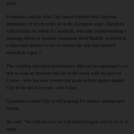
years.
It remains a puzzle why City cannot transfer their domestic
dominance of recent years on to the European stage. Questions
will certainly be asked of Guardiola, who after masterminding a
stunning defeat of Spanish champions Real Madrid, switched to
a three-man defence to try to counter the side that finished
seventh in Ligue 1.
The resulting disjointed performance allowed an organised Lyon
side to soak up pressure and hit on the break with the pace of
Cornet - who has now scored four goals in three games against
City in the last two years - and Aouar.
Guardiola insisted City would regroup for another attempt next
season.
He said: "We will recover, we will restart it again and try to do it
again.