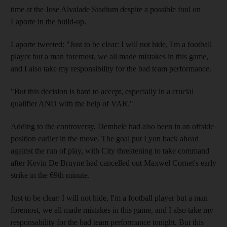
time at the Jose Alvalade Stadium despite a possible foul on
Laporte in the build-up.
Laporte tweeted: "Just to be clear: I will not hide, I'm a football
player but a man foremost, we all made mistakes in this game,
and I also take my responsibility for the bad team performance.
"But this decision is hard to accept, especially in a crucial
qualifier AND with the help of VAR."
Adding to the controversy, Dembele had also been in an offside
position earlier in the move. The goal put Lyon back ahead
against the run of play, with City threatening to take command
after Kevin De Bruyne had cancelled out Maxwel Cornet's early
strike in the 69th minute.
Just to be clear: I will not hide, I'm a football player but a man
foremost, we all made mistakes in this game, and I also take my
responsability for the bad team performance tonight. But this