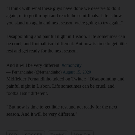
"I think with what these guys have done we deserve to do it
again, or to go through and reach the semi-finals. Life is how
you stand up again and next season we're going to try again."
Disappointing and painful night in Lisbon. Life sometimes can
be cruel, and football isn’t different. But now is time to get little
rest and get ready for the next season.
And it will be very different.
#cmoncity
— Fernandinho (@fernandinho)
August 15, 2020
Midfielder Fernandinho added on Twitter: "Disappointing and
painful night in Lisbon. Life sometimes can be cruel, and
football isn't different.
"But now is time to get little rest and get ready for the next
season. And it will be very different."