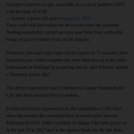
decision is hard to accept, especially in a crucial qualifier AND
with the help of VAR
— Aymeric Laporte (@Laporte)
August 15, 2020
They could still have taken the tie to extra time but Raheem
Sterling remarkably missed an open goal from four yards after
being set up by Gabriel Jesus on 86 minutes.
Dembele, who had only come off the bench on 75 minutes, then
ensured Lyon would complete the semi-final line-up at the mini-
tournament in Portugal by pouncing late on after Ederson spilled
a Houssem Aouar shot.
The defeat marked yet more Champions League frustration for
City and their manager Pep Guardiola.
In nine successive appearances in the competition, City's best
showing remains the semi-final they reached under Manuel
Pellegrini in 2016. With Guardiola in charge City have gone out
in the last 16 in 2017 and at the quarter-finals for the last three