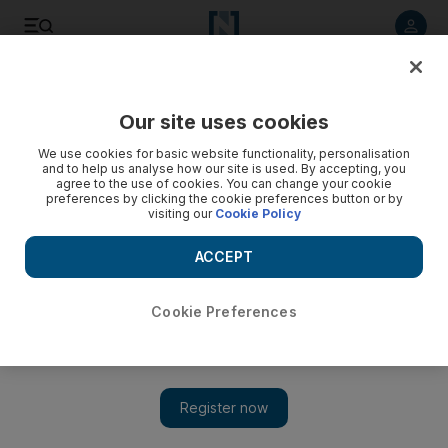
Listen to article
Listen
Save
Share
Our site uses cookies
Football
We use cookies for basic website functionality, personalisation
and to help us analyse how our site is used. By accepting, you
agree to the use of cookies. You can change your cookie
preferences by clicking the cookie preferences button or by
visiting our
Cookie Policy
ACCEPT
Cookie Preferences
Show 