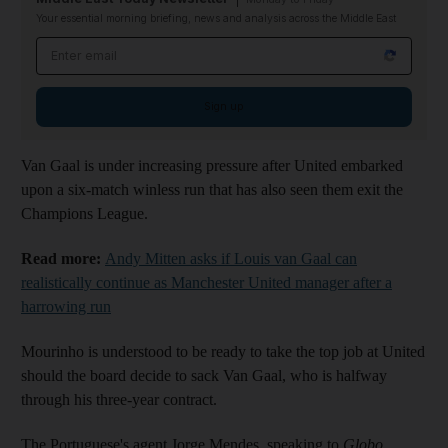
Your essential morning briefing, news and analysis across the Middle East
Email address
Sign up
Van Gaal is under increasing pressure after United embarked
upon a six-match winless run that has also seen them exit the
Champions League.
Read more:
Andy Mitten asks if Louis van Gaal can
realistically continue as Manchester United manager after a
harrowing run
Mourinho is understood to be ready to take the top job at United
should the board decide to sack Van Gaal, who is halfway
through his three-year contract.
The Portuguese's agent Jorge Mendes, speaking to
Globo