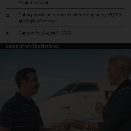
Phuket to Delhi
Dubai population rebounds after dropping by 61,000
4
at height of Iran war
Cartoon for August 5, 2026
5
Latest from The National