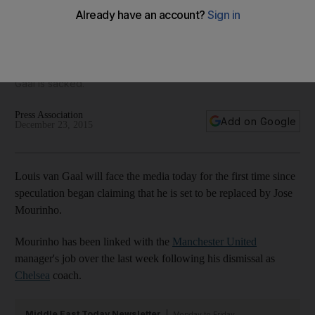
United yet, agent says
'We don't know what will happen in the future' Jorge
Mendes says of his client Jose Mourinho, 'but now there is
no agreement' to take over at Manchester United if Louis van
Gaal is sacked.
Press Association
Add on Google
December 23, 2015
Louis van Gaal will face the media today for the first time since
speculation began claiming that he is set to be replaced by Jose
Mourinho.
Mourinho has been linked with the
Manchester United
manager's job over the last week following his dismissal as
Chelsea
coach.
Middle East Today Newsletter
Monday to Friday