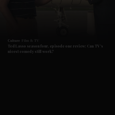
and News submenu
and Business submenu
and Opinion submenu
Culture
Film & TV
and Future submenu
Ted Lasso season four, episode one review: Can TV's
nicest comedy still work?
and Climate submenu
and Culture submenu
and Lifestyle submenu
and Sport submenu