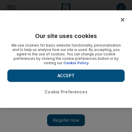
Listen to article
Listen
Save
Share
Our site uses cookies
Football
We use cookies for basic website functionality, personalisation
and to help us analyse how our site is used. By accepting, you
agree to the use of cookies. You can change your cookie
preferences by clicking the cookie preferences button or by
visiting our
Cookie Policy
ACCEPT
Cookie Preferences
Show 
‘There is nothing’ between Jose Mourinho and Manchester