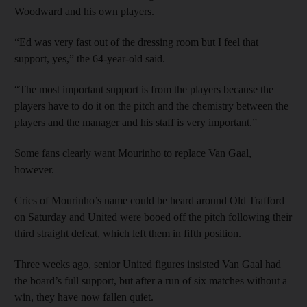
Woodward and his own players.
“Ed was very fast out of the dressing room but I feel that
support, yes,” the 64-year-old said.
“The most important support is from the players because the
players have to do it on the pitch and the chemistry between the
players and the manager and his staff is very important.”
Some fans clearly want Mourinho to replace Van Gaal,
however.
Cries of Mourinho’s name could be heard around Old Trafford
on Saturday and United were booed off the pitch following their
third straight defeat, which left them in fifth position.
Three weeks ago, senior United figures insisted Van Gaal had
the board’s full support, but after a run of six matches without a
win, they have now fallen quiet.