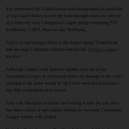
It is understood the United board were disappointed in particular
at Van Gaal’s failure to lead the team through what was viewed
as a relatively easy Champions League group containing PSV
Eindhoven, CSKA Moscow and Wolfsburg.
And a second straight defeat in the league means United head
into the busy Christmas schedule outside the
Premier League
's
top four.
Although United could stomach another year out of the
Champions League in a financial sense, the damage to the club’s
standing in the game would be hit if they were not in Europe’s
top club competition next season.
And with Mourinho available and willing to take the job, there
has been a flood of speculation linking the two-time Champions
League winner with United.