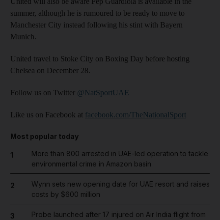
United will also be aware Pep Guardiola is available in the
summer, although he is rumoured to be ready to move to
Manchester City instead following his stint with Bayern
Munich.
United travel to Stoke City on Boxing Day before hosting
Chelsea on December 28.
Follow us on Twitter
@NatSportUAE
Like us on Facebook at
facebook.com/TheNationalSport
Most popular today
More than 800 arrested in UAE-led operation to tackle
1
environmental crime in Amazon basin
Wynn sets new opening date for UAE resort and raises
2
costs by $600 million
Probe launched after 17 injured on Air India flight from
3