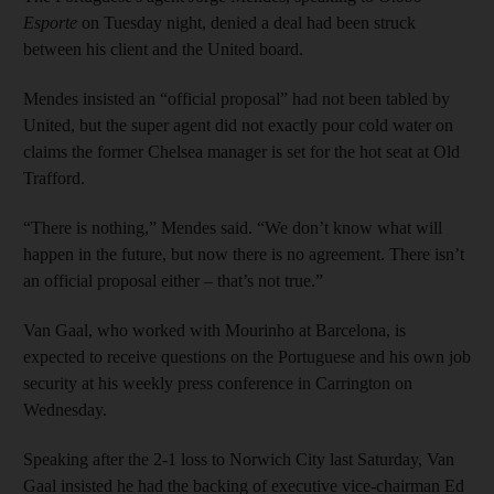
Esporte
on Tuesday night, denied a deal had been struck
between his client and the United board.
Mendes insisted an “official proposal” had not been tabled by
United, but the super agent did not exactly pour cold water on
claims the former Chelsea manager is set for the hot seat at Old
Trafford.
“There is nothing,” Mendes said. “We don’t know what will
happen in the future, but now there is no agreement. There isn’t
an official proposal either – that’s not true.”
Van Gaal, who worked with Mourinho at Barcelona, is
expected to receive questions on the Portuguese and his own job
security at his weekly press conference in Carrington on
Wednesday.
Speaking after the 2-1 loss to Norwich City last Saturday, Van
Gaal insisted he had the backing of executive vice-chairman Ed