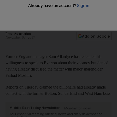
Sam Allardyce open to Everton offer but insists there have
been no talks yet
Former England manager says he will consider taking call
from Premier League club
Press Association
Add on Google
November 07, 2017
Former England manager Sam Allardyce has reiterated his
willingness to speak to Everton about their vacancy but denied
having already discussed the matter with major shareholder
Farhad Moshiri.
Reports on Tuesday claimed the billionaire had already made
contact with the former Bolton, Sunderland and West Ham boss.
Middle East Today Newsletter
Monday to Friday
Your essential morning briefing, news and analysis across the