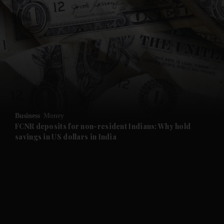
Business
Money
FCNR deposits for non-resident Indians: Why hold
savings in US dollars in India