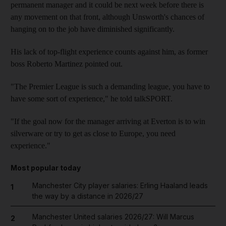
permanent manager and it could be next week before there is
any movement on that front, although Unsworth's chances of
hanging on to the job have diminished significantly.
His lack of top-flight experience counts against him, as former
boss Roberto Martinez pointed out.
"The Premier League is such a demanding league, you have to
have some sort of experience," he told talkSPORT.
"If the goal now for the manager arriving at Everton is to win
silverware or try to get as close to Europe, you need
experience."
Most popular today
Manchester City player salaries: Erling Haaland leads
1
the way by a distance in 2026/27
Manchester United salaries 2026/27: Will Marcus
2