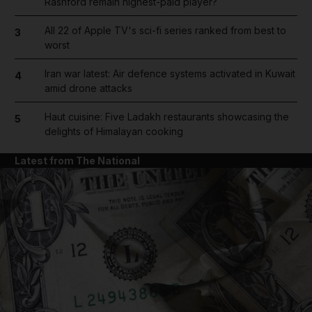
Rashford remain highest-paid player?
All 22 of Apple TV's sci-fi series ranked from best to
3
worst
Iran war latest: Air defence systems activated in Kuwait
4
amid drone attacks
Haut cuisine: Five Ladakh restaurants showcasing the
5
delights of Himalayan cooking
Latest from The National