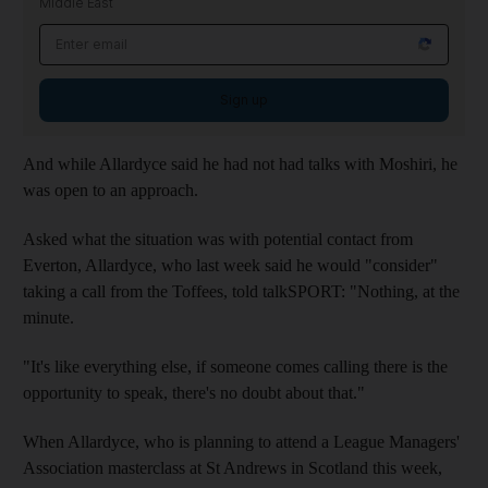
Middle East
Sign up
And while Allardyce said he had not had talks with Moshiri, he
was open to an approach.
Asked what the situation was with potential contact from
Everton, Allardyce, who last week said he would "consider"
taking a call from the Toffees, told talkSPORT: "Nothing, at the
minute.
"It's like everything else, if someone comes calling there is the
opportunity to speak, there's no doubt about that."
When Allardyce, who is planning to attend a League Managers'
Association masterclass at St Andrews in Scotland this week,