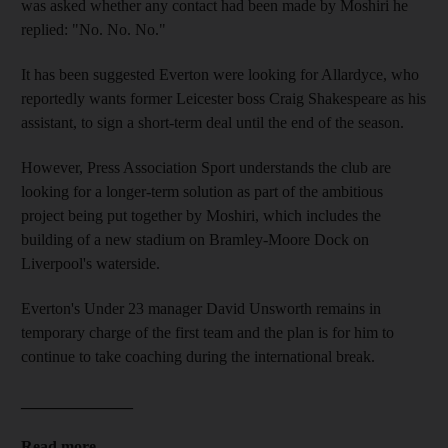
was asked whether any contact had been made by Moshiri he
replied: "No. No. No."
It has been suggested Everton were looking for Allardyce, who
reportedly wants former Leicester boss Craig Shakespeare as his
assistant, to sign a short-term deal until the end of the season.
However, Press Association Sport understands the club are
looking for a longer-term solution as part of the ambitious
project being put together by Moshiri, which includes the
building of a new stadium on Bramley-Moore Dock on
Liverpool's waterside.
Everton's Under 23 manager David Unsworth remains in
temporary charge of the first team and the plan is for him to
continue to take coaching during the international break.
______________
Read more