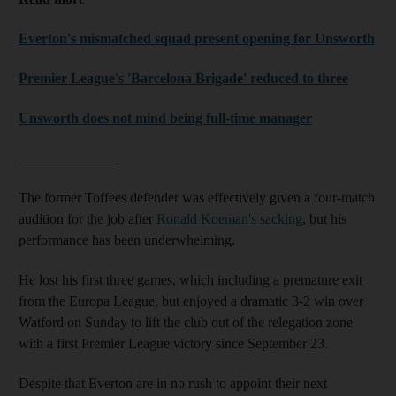
Everton's mismatched squad present opening for Unsworth
Premier League's 'Barcelona Brigade' reduced to three
Unsworth does not mind being full-time manager
______________
The former Toffees defender was effectively given a four-match
audition for the job after
Ronald Koeman's sacking
, but his
performance has been underwhelming.
He lost his first three games, which including a premature exit
from the Europa League, but enjoyed a dramatic 3-2 win over
Watford on Sunday to lift the club out of the relegation zone
with a first Premier League victory since September 23.
Despite that Everton are in no rush to appoint their next