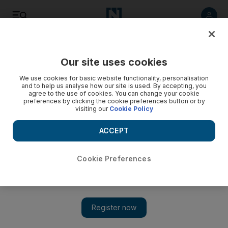
Listen
Save
Share
Our site uses cookies
Football
We use cookies for basic website functionality, personalisation
and to help us analyse how our site is used. By accepting, you
agree to the use of cookies. You can change your cookie
preferences by clicking the cookie preferences button or by
visiting our
Cookie Policy
ACCEPT
Cookie Preferences