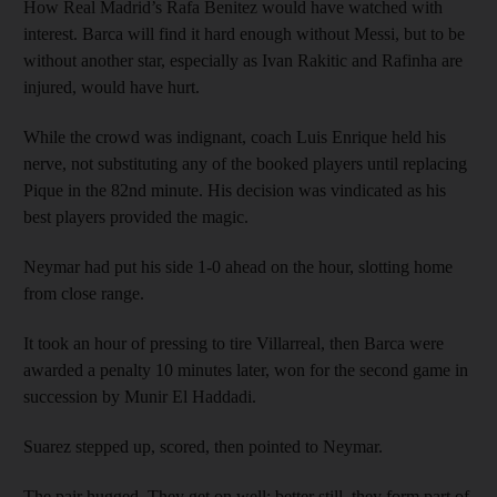
How Real Madrid’s Rafa Benitez would have watched with
interest. Barca will find it hard enough without Messi, but to be
without another star, especially as Ivan Rakitic and Rafinha are
injured, would have hurt.
While the crowd was indignant, coach Luis Enrique held his
nerve, not substituting any of the booked players until replacing
Pique in the 82nd minute. His decision was vindicated as his
best players provided the magic.
Neymar had put his side 1-0 ahead on the hour, slotting home
from close range.
It took an hour of pressing to tire Villarreal, then Barca were
awarded a penalty 10 minutes later, won for the second game in
succession by Munir El Haddadi.
Suarez stepped up, scored, then pointed to Neymar.
The pair hugged. They get on well; better still, they form part of