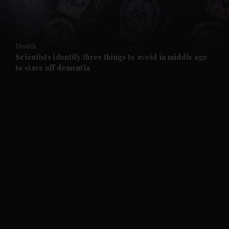
and Business submenu
and Opinion submenu
Health
and Future submenu
Scientists identify three things to avoid in middle age
to stave off dementia
and Climate submenu
and Culture submenu
and Lifestyle submenu
and Sport submenu