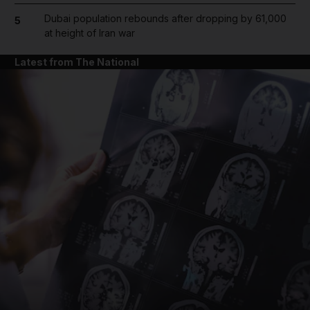
Dubai population rebounds after dropping by 61,000
5
at height of Iran war
Latest from The National
and News submenu