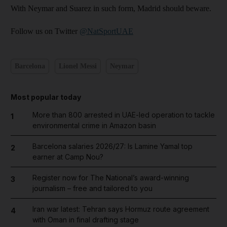
With Neymar and Suarez in such form, Madrid should beware.
Follow us on Twitter
@NatSportUAE
Barcelona
Lionel Messi
Neymar
Most popular today
More than 800 arrested in UAE-led operation to tackle
1
environmental crime in Amazon basin
Barcelona salaries 2026/27: Is Lamine Yamal top
2
earner at Camp Nou?
Register now for The National’s award-winning
3
journalism – free and tailored to you
Iran war latest: Tehran says Hormuz route agreement
4
with Oman in final drafting stage