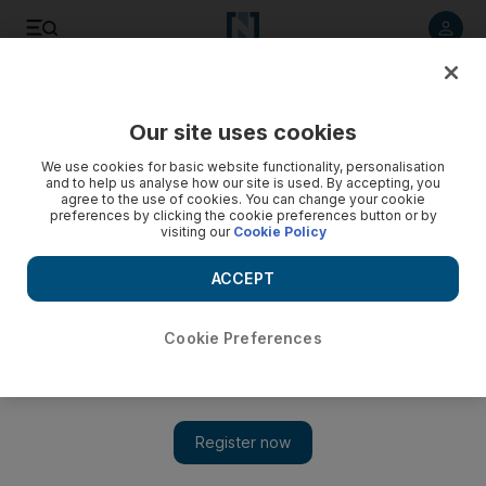
Listen to article
Listen
Save
Share
Our site uses cookies
Football
We use cookies for basic website functionality, personalisation
and to help us analyse how our site is used. By accepting, you
agree to the use of cookies. You can change your cookie
preferences by clicking the cookie preferences button or by
visiting our
Cookie Policy
ACCEPT
Cookie Preferences
Show 
Real Madrid beware: Minus Messi, Neymar and Luis Suarez