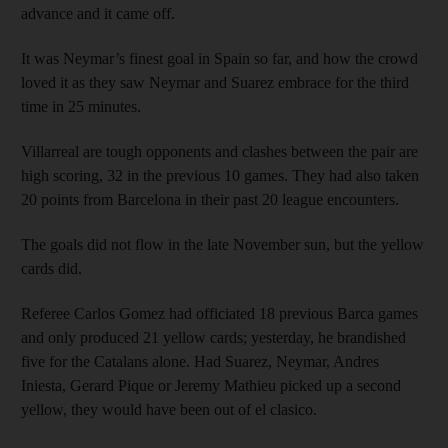
advance and it came off.
It was Neymar’s finest goal in Spain so far, and how the crowd
loved it as they saw Neymar and Suarez embrace for the third
time in 25 minutes.
Villarreal are tough opponents and clashes between the pair are
high scoring, 32 in the previous 10 games. They had also taken
20 points from Barcelona in their past 20 league encounters.
The goals did not flow in the late November sun, but the yellow
cards did.
Referee Carlos Gomez had officiated 18 previous Barca games
and only produced 21 yellow cards; yesterday, he brandished
five for the Catalans alone. Had Suarez, Neymar, Andres
Iniesta, Gerard Pique or Jeremy Mathieu picked up a second
yellow, they would have been out of el clasico.