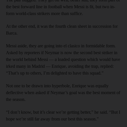
the best forward line in football when Messi is fit, but two in-
form world-class strikers more than suffice.
At the other end, it was the fourth clean sheet in succession for
Barca.
Messi aside, they are going into el clasico in formidable form.
Asked by reporters if Neymar is now the second best striker in
the world behind Messi — a loaded question which would have
irked many in Madrid — Enrique, avoiding the trap, replied:
“That’s up to others, I’m delighted to have this squad.”
Not one to be drawn into hyperbole, Enrique was equally
deflective when asked if Neymar’s goal was the best moment of
the season.
“I don’t know, but it’s clear we’re getting better,” he said. “But I
hope we’re still far away from our best this season.”