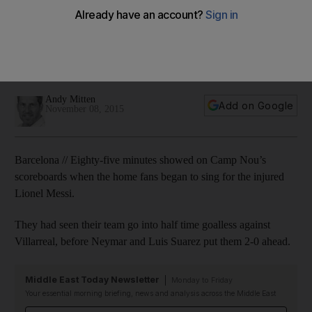
keep Barcelona machine in motion
Neymar and Luis Suarez continued their remarkable run of
goal-scoring form in the absence of Lionel Messi as
Barcelona beat Villarreal. Andy Mitten was at the Camp Nou.
Andy Mitten
Add on Google
November 08, 2015
Barcelona // Eighty-five minutes showed on Camp Nou’s
scoreboards when the home fans began to sing for the injured
Lionel Messi.
They had seen their team go into half time goalless against
Villarreal, before Neymar and Luis Suarez put them 2-0 ahead.
Middle East Today Newsletter
Monday to Friday
Your essential morning briefing, news and analysis across the Middle East