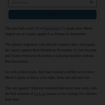
Email address
Sign up
The pair had scored 19 of
Barcelona
's 22 goals since Messi
limped out of a game against Las Palmas in September.
The injured Argentine will miss the Catalan club’s next game,
the clasico against Real Madrid on November 21, but Neymar
and Suarez help keep Barcelona a winning machine without
their best player.
As well as their goals, they had assisted a further seven since
Messi’s injury as Barca won eight, drew one and lost one.
The win against Villarreal extended that run to nine wins, with
the best moment of
La Liga
season so far coming five minutes
from time.