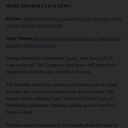
MORE PRIMERA LIGA NEWS
Preview:
Rafa Benitez backs scandal-hit Karim Benzema ahead
of Real Madrid's visit to Sevilla
Andy Mitten:
Real Madrid and Barcelona are La Liga teams in
transition ahead of el clasico
Neymar headed the ball towards Suarez, with Barca’s No 9
wide on the left. The Uruguayan then spun a ball beyond two
outstretched defenders into the path of Neymar.
The Brazilian flicked the airborne ball over the head of a third
defender, the experienced Jaume Costa, then pirouetted 180
degrees before volleying it past Villarreal’s French Under 21
international goalkeeper Alphonse Areola, on loan from Paris
Saint-Germain.
Neymar claimed afterwards he had thought about the move in