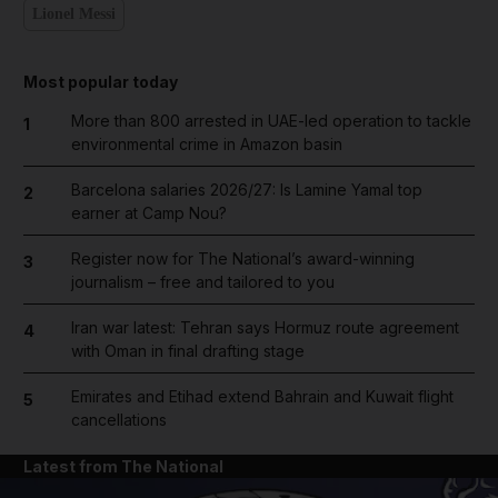
Lionel Messi
Most popular today
More than 800 arrested in UAE-led operation to tackle
1
environmental crime in Amazon basin
Barcelona salaries 2026/27: Is Lamine Yamal top
2
earner at Camp Nou?
Register now for The National’s award-winning
3
journalism – free and tailored to you
Iran war latest: Tehran says Hormuz route agreement
4
with Oman in final drafting stage
Emirates and Etihad extend Bahrain and Kuwait flight
5
cancellations
Latest from The National