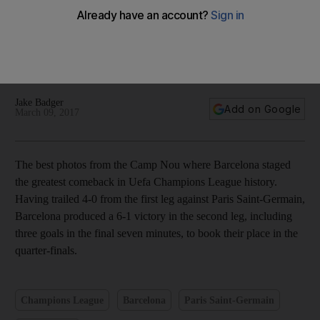
Neymar stars, Messi and Suarez both score as Barcelona
stage remarkable comeback — in pictures
Jake Badger
Add on Google
March 09, 2017
The best photos from the Camp Nou where Barcelona staged
the greatest comeback in Uefa Champions League history.
Having trailed 4-0 from the first leg against Paris Saint-Germain,
Barcelona produced a 6-1 victory in the second leg, including
three goals in the final seven minutes, to book their place in the
quarter-finals.
Champions League
Barcelona
Paris Saint-Germain