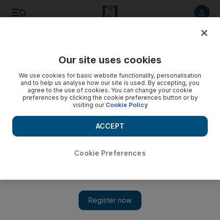
Listen to article
Listen
Save
Share
Our site uses cookies
Football
We use cookies for basic website functionality, personalisation
and to help us analyse how our site is used. By accepting, you
agree to the use of cookies. You can change your cookie
preferences by clicking the cookie preferences button or by
visiting our
Cookie Policy
ACCEPT
Cookie Preferences