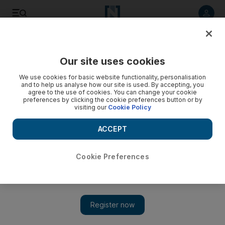
Listen to article
Listen
Save
Share
Our site uses cookies
Football
We use cookies for basic website functionality, personalisation
and to help us analyse how our site is used. By accepting, you
agree to the use of cookies. You can change your cookie
preferences by clicking the cookie preferences button or by
visiting our
Cookie Policy
ACCEPT
Cookie Preferences
Show 
Manchester United make it official: Moyes is out