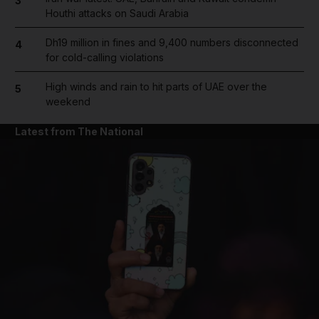
3
Houthi attacks on Saudi Arabia
Dh19 million in fines and 9,400 numbers disconnected
4
for cold-calling violations
High winds and rain to hit parts of UAE over the
5
weekend
Latest from The National