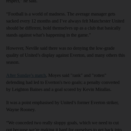
respect,” he said.
“Football is a world of madness. The average manager gets
sacked every 12 months and I’ve always felt Manchester United
should be different, hold themselves up as a club that basically
stands against what’s happening in the game.”
However, Neville said there was no denying the low-grade
quality of United’s display against Everton, and many others this
season.
After Sunday's match
, Moyes said "rank" and "rotten"
defending had led to Everton's two goals; a penalty converted
by Leighton Baines and a goal scored by Kevin Mirallas.
It was a point emphasised by United’s former Everton striker,
Wayne Rooney.
“We conceded two really sloppy goals, which we need to cut
out because we’re making it hard for ourselves to get back into