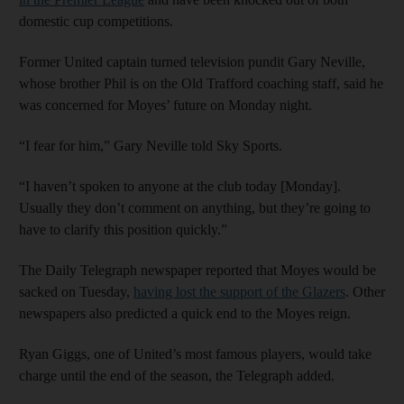
domestic cup competitions.
Former United captain turned television pundit Gary Neville,
whose brother Phil is on the Old Trafford coaching staff, said he
was concerned for Moyes’ future on Monday night.
“I fear for him,” Gary Neville told Sky Sports.
“I haven’t spoken to anyone at the club today [Monday].
Usually they don’t comment on anything, but they’re going to
have to clarify this position quickly.”
The Daily Telegraph newspaper reported that Moyes would be
sacked on Tuesday,
having lost the support of the Glazers
. Other
newspapers also predicted a quick end to the Moyes reign.
Ryan Giggs, one of United’s most famous players, would take
charge until the end of the season, the Telegraph added.