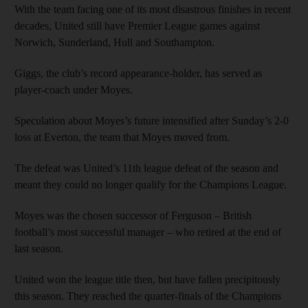
With the team facing one of its most disastrous finishes in recent
decades, United still have Premier League games against
Norwich, Sunderland, Hull and Southampton.
Giggs, the club’s record appearance-holder, has served as
player-coach under Moyes.
Speculation about Moyes’s future intensified after Sunday’s 2-0
loss at Everton, the team that Moyes moved from.
The defeat was United’s 11th league defeat of the season and
meant they could no longer qualify for the Champions League.
Moyes was the chosen successor of Ferguson – British
football’s most successful manager – who retired at the end of
last season.
United won the league title then, but have fallen precipitously
this season. They reached the quarter-finals of the Champions