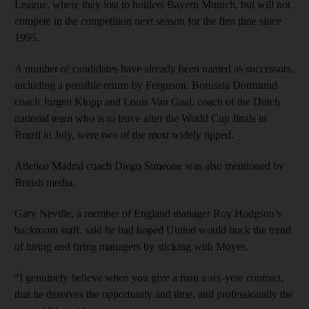
League, where they lost to holders Bayern Munich, but will not
compete in the competition next season for the first time since
1995.
A number of candidates have already been named as successors,
including a possible return by Ferguson. Borussia Dortmund
coach Jurgen Klopp and Louis Van Gaal, coach of the Dutch
national team who is to leave after the World Cup finals in
Brazil in July, were two of the most widely tipped.
Atletico Madrid coach Diego Simeone was also mentioned by
British media.
Gary Neville, a member of England manager Roy Hodgson’s
backroom staff, said he had hoped United would buck the trend
of hiring and firing managers by sticking with Moyes.
“I genuinely believe when you give a man a six-year contract,
that he deserves the opportunity and time, and professionally the