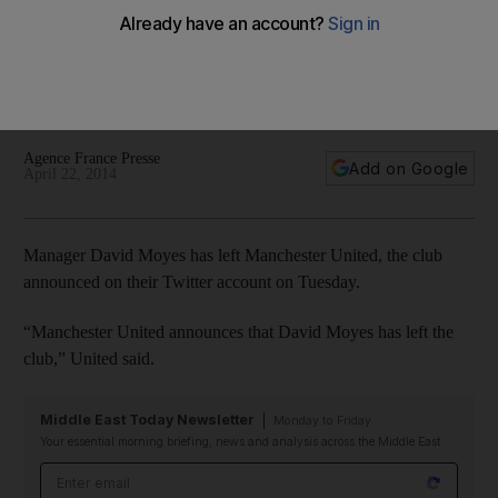
The brief, tumultuous David Moyes era at Manchester United
is over, the club announced on Twitter on Tuesday. Moyes
has left the club following a season in which United have
dipped to seventh in the Premier League.
Agence France Presse
Add on Google
April 22, 2014
Manager David Moyes has left Manchester United, the club
announced on their Twitter account on Tuesday.
“Manchester United announces that David Moyes has left the
club,” United said.
Middle East Today Newsletter
Monday to Friday
Your essential morning briefing, news and analysis across the Middle East
Email address