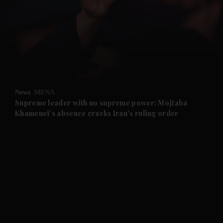
and News submenu
and Business submenu
and Opinion submenu
News
MENA
and Future submenu
Supreme leader with no supreme power: Mojtaba
Khamenei's absence cracks Iran's ruling order
and Climate submenu
and Culture submenu
and Lifestyle submenu