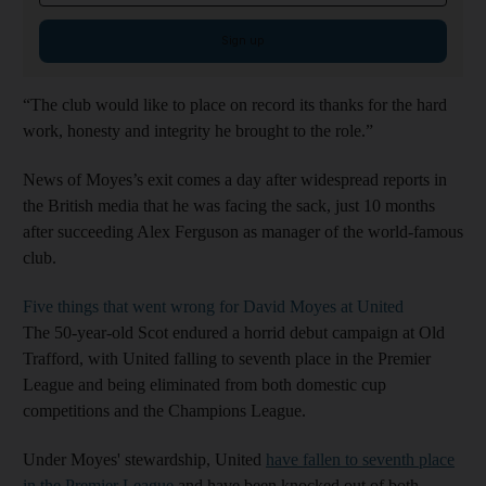
Sign up
“The club would like to place on record its thanks for the hard
work, honesty and integrity he brought to the role.”
News of Moyes’s exit comes a day after widespread reports in
the British media that he was facing the sack, just 10 months
after succeeding Alex Ferguson as manager of the world-famous
club.
Five things that went wrong for David Moyes at United
The 50-year-old Scot endured a horrid debut campaign at Old
Trafford, with United falling to seventh place in the Premier
League and being eliminated from both domestic cup
competitions and the Champions League.
Under Moyes' stewardship, United
have fallen to seventh place
in the Premier League
and have been knocked out of both