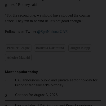
games,” Rooney said.
“For the second one, we should have stopped the counter-
attack. They ran in behind us. It’s not good enough.”
Follow us on Twitter
@SprtNationalUAE
Premier League
Borussia Dortmund
Jurgen Klopp
Atletico Madrid
Most popular today
UAE announces public and private sector holiday for
1
Prophet Mohammed's birthday
Cartoon for August 8, 2026
2
Iran war latest: UAE, Bahrain and Kuwait condemn