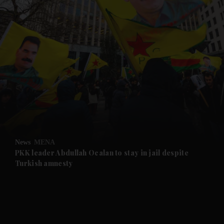
and News submenu
and Business submenu
and Opinion submenu
News
MENA
and Future submenu
PKK leader Abdullah Ocalan to stay in jail despite
Turkish amnesty
and Climate submenu