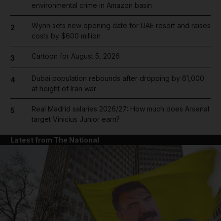
environmental crime in Amazon basin
Wynn sets new opening date for UAE resort and raises
2
costs by $600 million
Cartoon for August 5, 2026
3
Dubai population rebounds after dropping by 61,000
4
at height of Iran war
Real Madrid salaries 2026/27: How much does Arsenal
5
target Vinicius Junior earn?
Latest from The National