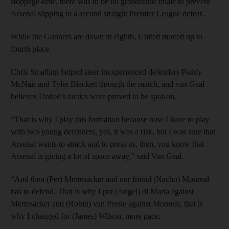
stoppage-time, there was to be no grandstand finale to prevent
Arsenal slipping to a second straight Premier League defeat.
While the Gunners are down in eighth, United moved up to
fourth place.
Chris Smalling helped steer inexperienced defenders Paddy
McNair and Tyler Blackett through the match, and van Gaal
believes United’s tactics were proved to be spot-on.
“That is why I play this formation because now I have to play
with two young defenders, yes, it was a risk, but I was sure that
Arsenal wants to attack and to press us, then, you know that
Arsenal is giving a lot of space away,” said Van Gaal.
“And then (Per) Mertesacker and our friend (Nacho) Monreal
has to defend. That is why I put (Angel) di Maria against
Mertesacker and (Robin) van Persie against Monreal, that is
why I changed for (James) Wilson, more pace.