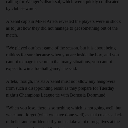
calling for Wenger’s dismissal, which were quickly confiscated
by club stewards.
Arsenal captain Mikel Arteta revealed the players were in shock
as to just how they did not manage to get something out of the
match.
“We played our best game of the season, but it is about being
ruthless for sure because when you are inside the box, and you
cannot manage to score in that many situations, you cannot
expect to win a football game,” he said.
Arteta, though, insists Arsenal must not allow any hangovers
from such a disappointing result as they prepare for Tuesday
night’s Champions League tie with Borussia Dortmund.
“When you lose, there is something which is not going well, but
we cannot forget (what we have done well) as that creates a lack
of belief and confidence if you just take a lot of negatives at the