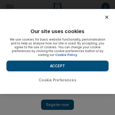
Listen to article
Listen
Save
Share
Our site uses cookies
Football
We use cookies for basic website functionality, personalisation
and to help us analyse how our site is used. By accepting, you
agree to the use of cookies. You can change your cookie
preferences by clicking the cookie preferences button or by
visiting our
Cookie Policy
ACCEPT
Cookie Preferences
Show 
Louis van Gaal happy with Manchester United tactics