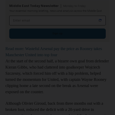
Middle East Today Newsletter
Monday to Friday
Your essential morning briefing, news and analysis across the Middle East
Email address
Sign up
Read more: Wasteful Arsenal pay the price as Rooney takes
Manchester United into top four
At the start of the second half, a bizarre own goal from defender
Kieran Gibbs, who had clattered into goalkeeper Wojciech
Szczesny, which forced him off with a hip problem, helped
turned the momentum for United, with captain Wayne Rooney
clipping home a late second on the break as Arsenal were
exposed on the counter.
Although Olivier Giroud, back from three months out with a
broken foot, reduced the deficit with a 20-yard drive in