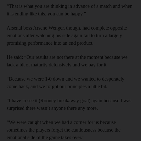
“That is what you are thinking in advance of a match and when
it is ending like this, you can be happy.”
Arsenal boss Arsene Wenger, though, had complete opposite
emotions after watching his side again fail to turn a largely
promising performance into an end product.
He said: “Our results are not there at the moment because we
lack a bit of maturity defensively and we pay for it.
“Because we were 1-0 down and we wanted to desperately
come back, and we forgot our principles a little bit.
“I have to see it (Rooney breakaway goal) again because I was
surprised there wasn’t anyone there any more.
“We were caught when we had a corner for us because
sometimes the players forget the cautiousness because the
emotional side of the game takes over.”