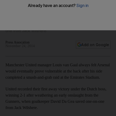
against Arsenal
United recorded their first away victory under the Dutch
boss, winning 2-1 after weathering an early onslaught from
the Gunners, when goalkeeper David Da Gea saved one-on-
one from Jack Wilshere.
Press Assocation
Add on Google
November 24, 2014
Manchester United manager Louis van Gaal always felt Arsenal
would eventually prove vulnerable at the back after his side
completed a smash-and-grab raid at the Emirates Stadium.
United recorded their first away victory under the Dutch boss,
winning 2-1 after weathering an early onslaught from the
Gunners, when goalkeeper David Da Gea saved one-on-one
from Jack Wilshere.