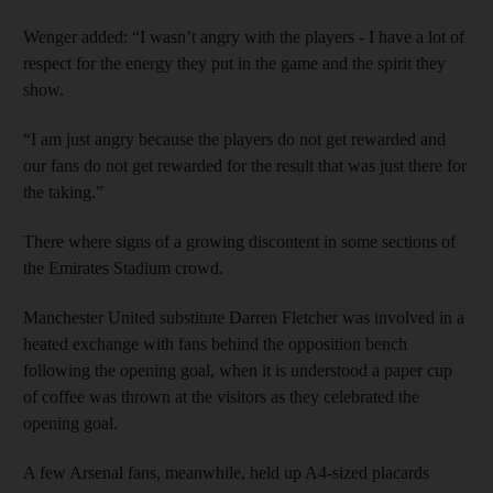
Wenger added: “I wasn’t angry with the players - I have a lot of
respect for the energy they put in the game and the spirit they
show.
“I am just angry because the players do not get rewarded and
our fans do not get rewarded for the result that was just there for
the taking.”
There where signs of a growing discontent in some sections of
the Emirates Stadium crowd.
Manchester United substitute Darren Fletcher was involved in a
heated exchange with fans behind the opposition bench
following the opening goal, when it is understood a paper cup
of coffee was thrown at the visitors as they celebrated the
opening goal.
A few Arsenal fans, meanwhile, held up A4-sized placards