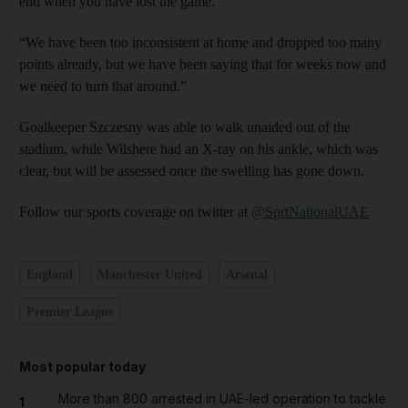
end when you have lost the game.
“We have been too inconsistent at home and dropped too many
points already, but we have been saying that for weeks now and
we need to turn that around.”
Goalkeeper Szczesny was able to walk unaided out of the
stadium, while Wilshere had an X-ray on his ankle, which was
clear, but will be assessed once the swelling has gone down.
Follow our sports coverage on twitter at
@SprtNationalUAE
England
Manchester United
Arsenal
Premier League
Most popular today
More than 800 arrested in UAE-led operation to tackle
1