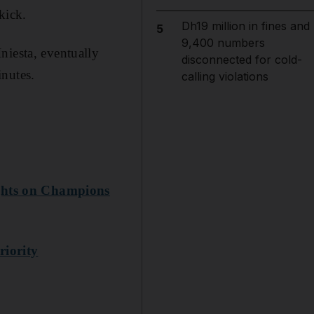
kick.
Dh19 million in fines and
5
9,400 numbers
niesta, eventually
disconnected for cold-
inutes.
calling violations
ights on Champions
riority