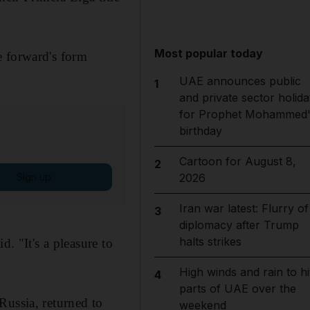
Most popular today
e forward's form
UAE announces public
1
and private sector holida
for Prophet Mohammed'
birthday
Cartoon for August 8,
2
Sign up
2026
Iran war latest: Flurry of
3
diplomacy after Trump
halts strikes
. "It's a pleasure to
High winds and rain to hi
4
parts of UAE over the
Russia, returned to
weekend