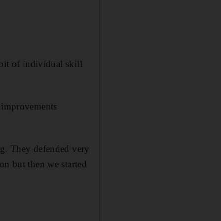
it of individual skill
ir improvements
ing. They defended very
on but then we started