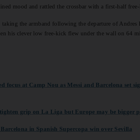
ined mood and rattled the crossbar with a first-half free-
 taking the armband following the departure of Andres I
n his clever low free-kick flew under the wall on 64 m
ed focus at Camp Nou as Messi and Barcelona set s
tighten grip on La Liga but Europe may be bigger p
 Barcelona in Spanish Supercopa win over Sevilla