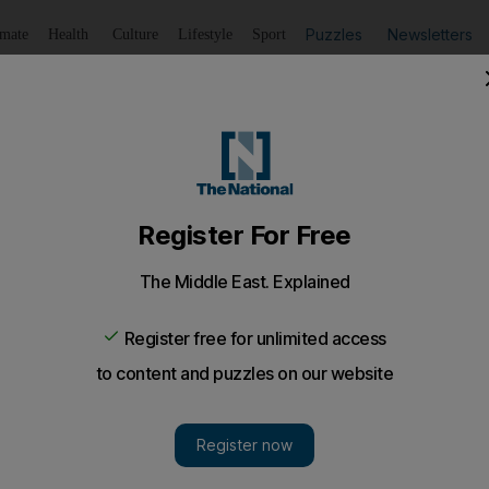
Puzzles
Newsletters
imate
Health
Culture
Lifestyle
Sport
Listen
to article
Save
article
Share
article
Listen to article