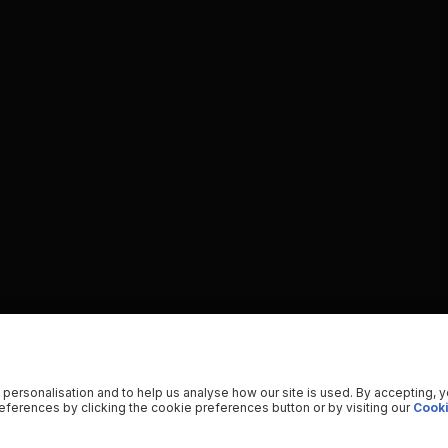
 personalisation and to help us analyse how our site is used. By accepting, 
ferences by clicking the cookie preferences button or by visiting our
Cooki