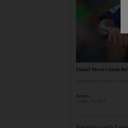
Lionel Messi's form thri
Argentine striker on tar
Reuters
August 19, 2018
Barcelona coach Ernesto