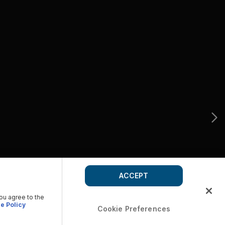
ACCEPT
you agree to the
e Policy
Cookie Preferences