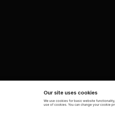
Our site uses cookies
We use cookies for basic website functionality,
use of cookies. You can change your cookie pre