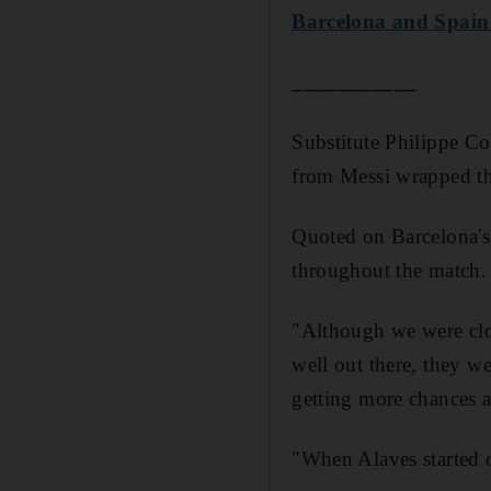
Barcelona and Spain'
___________
Substitute Philippe Cou
from Messi wrapped th
Quoted on Barcelona's 
throughout the match.
"Although we were clos
well out there, they w
getting more chances a
"When Alaves started o