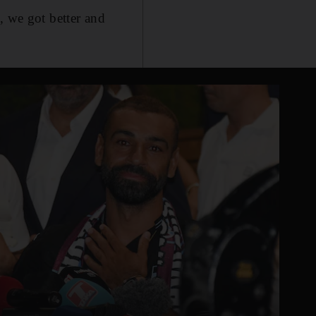
, we got better and