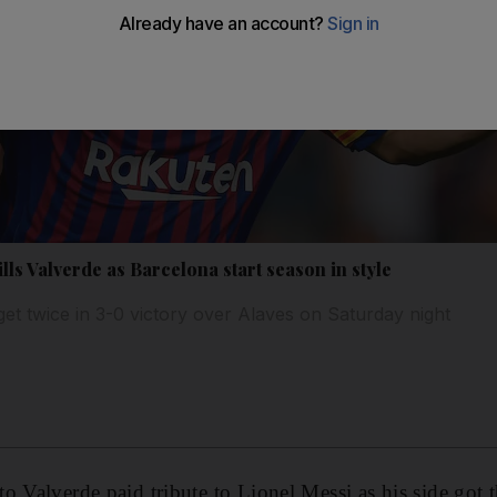
lls Valverde as Barcelona start season in style
get twice in 3-0 victory over Alaves on Saturday night
 Valverde paid tribute to Lionel Messi as his side got th