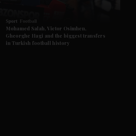
Sport
Football
Mohamed Salah, Victor Osimhen,
Gheorghe Hagi and the biggest transfers
in Turkish football history