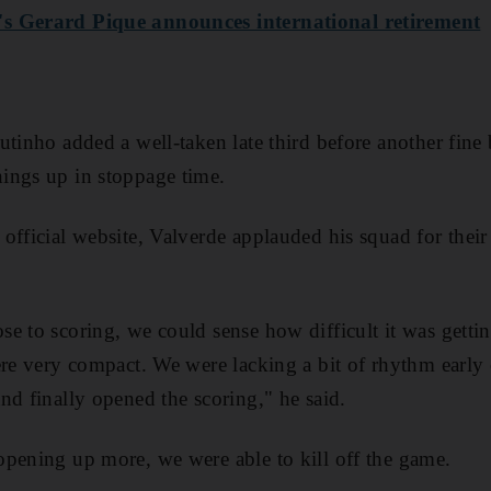
s Gerard Pique announces international retirement
tinho added a well-taken late third before another fine b
ings up in stoppage time.
official website, Valverde applauded his squad for the
e to scoring, we could sense how difficult it was gett
ere very compact. We were lacking a bit of rhythm early 
nd finally opened the scoring," he said.
pening up more, we were able to kill off the game.