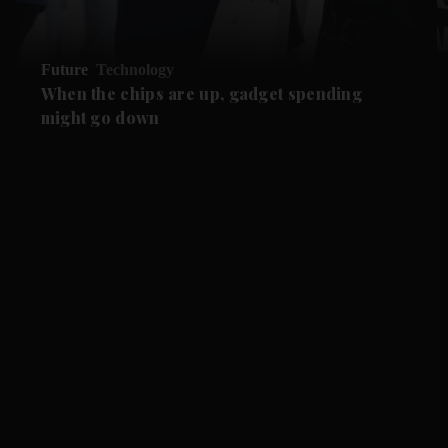
Future
Technology
When the chips are up, gadget spending
might go down