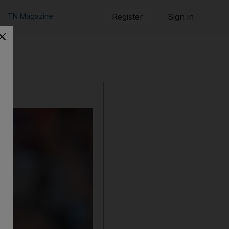
TN Magazine
Register
Sign in