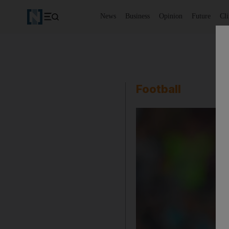
News
Business
Opinion
Future
Cl
Football