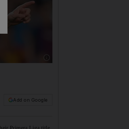
Show caption: Lionel Messi scored twice for B
Add on Google
eir Primera Liga title