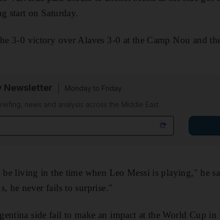
ng start on Saturday.
the 3-0 victory over Alaves 3-0 at the Camp Nou and th
y Newsletter
Monday to Friday
riefing, news and analysis across the Middle East
 be living in the time when Leo Messi is playing," he said
, he never fails to surprise."
entina side fail to make an impact at the World Cup in 