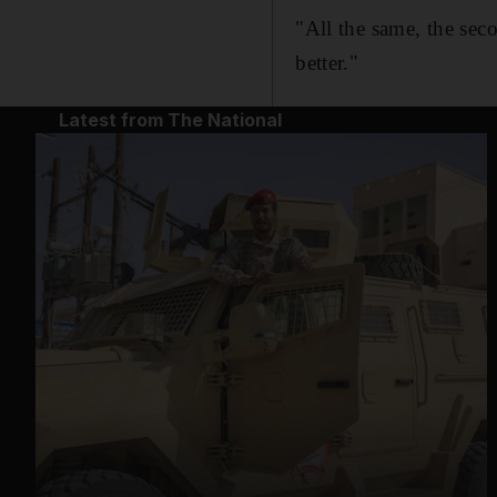
"All the same, the sec
better."
Latest from The National