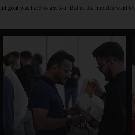
ond goal was hard to get too. But as the minutes went by