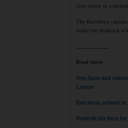
club action in a determ
The Barcelona captain,
broke the deadlock whe
___________
Read more
New faces and renew
League
Barcelona primed to 
Dembele the hero for