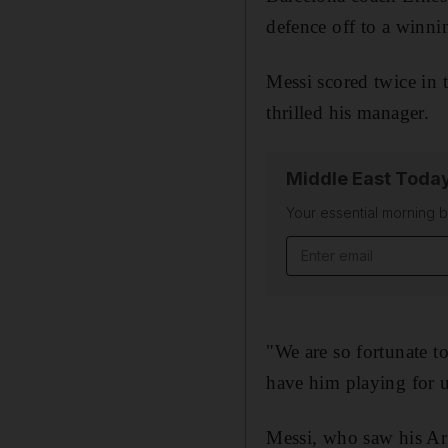
defence off to a winni
Messi scored twice in 
thrilled his manager.
Middle East Toda
Your essential morning b
Email address
"We are so fortunate to
have him playing for us
Messi, who saw his Arg