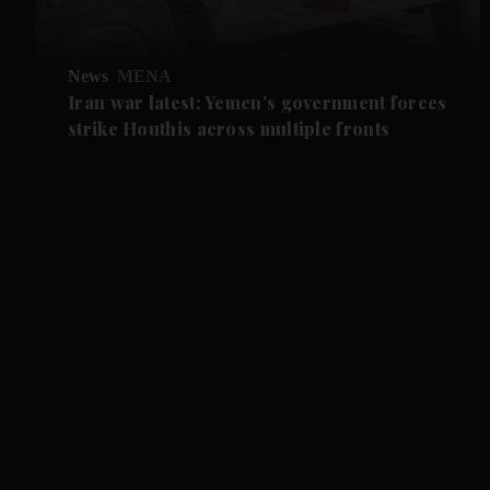
News
MENA
Iran war latest: Yemen's government forces
strike Houthis across multiple fronts