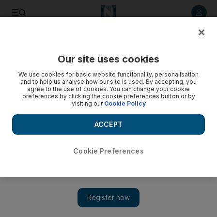
Listen to article
Listen
Save
Share
Our site uses cookies
Football
We use cookies for basic website functionality, personalisation
and to help us analyse how our site is used. By accepting, you
agree to the use of cookies. You can change your cookie
preferences by clicking the cookie preferences button or by
visiting our
Cookie Policy
ACCEPT
Cookie Preferences
Show 