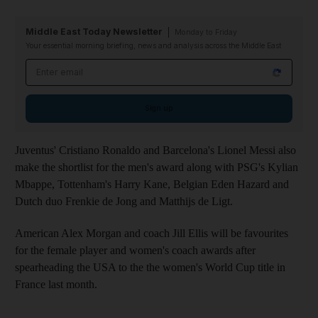
Middle East Today Newsletter
Monday to Friday
Your essential morning briefing, news and analysis across the Middle East
Email address
Sign up
Juventus' Cristiano Ronaldo and Barcelona's Lionel Messi also
make the shortlist for the men's award along with PSG's Kylian
Mbappe, Tottenham's Harry Kane, Belgian Eden Hazard and
Dutch duo Frenkie de Jong and Matthijs de Ligt.
American Alex Morgan and coach Jill Ellis will be favourites
for the female player and women's coach awards after
spearheading the USA to the the women's World Cup title in
France last month.