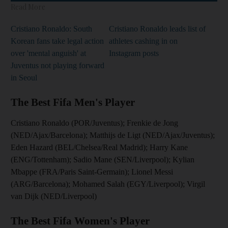
Read More
Cristiano Ronaldo: South
Cristiano Ronaldo leads list of
Korean fans take legal action
athletes cashing in on
over 'mental anguish' at
Instagram posts
Juventus not playing forward
in Seoul
The Best Fifa Men's Player
Cristiano Ronaldo (POR/Juventus); Frenkie de Jong
(NED/Ajax/Barcelona); Matthijs de Ligt (NED/Ajax/Juventus);
Eden Hazard (BEL/Chelsea/Real Madrid); Harry Kane
(ENG/Tottenham); Sadio Mane (SEN/Liverpool); Kylian
Mbappe (FRA/Paris Saint-Germain); Lionel Messi
(ARG/Barcelona); Mohamed Salah (EGY/Liverpool); Virgil
van Dijk (NED/Liverpool)
The Best Fifa Women's Player