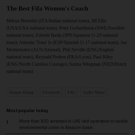
The Best Fifa Women's Coach
Milena Bertolini (ITA/Italian national team), Jill Ellis
(USA/USA national team), Peter Gerhardsson (SWE/Swedish
national team), Futoshi Ikeda (JPN/Japanese U-20 national
team); Antonia 'Tona' Is (ESP/Spanish U-17 national team), Joe
Montemurro (AUS/Arsenal), Phil Neville (ENG/English
national team), Reynald Pedros (FRA/Lyon), Paul Riley
(ENG/North Carolina Courage), Sarina Wiegman (NED/Dutch
national team)
Jurgen Klopp
Liverpool
Fifa
Sadio Mane
Most popular today
More than 800 arrested in UAE-led operation to tackle
1
environmental crime in Amazon basin