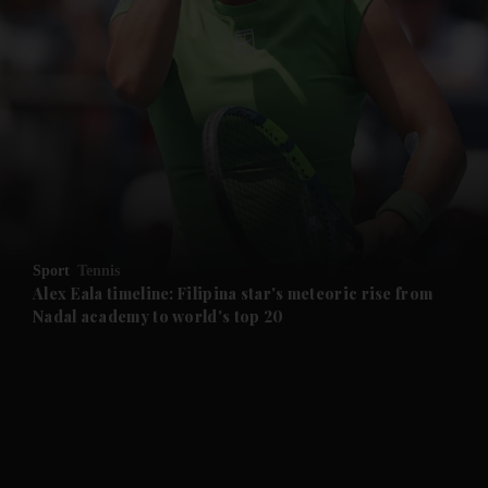
and News submenu
and Business submenu
and Opinion submenu
Sport
Tennis
and Future submenu
Alex Eala timeline: Filipina star's meteoric rise from
Nadal academy to world's top 20
and Climate submenu
and Culture submenu