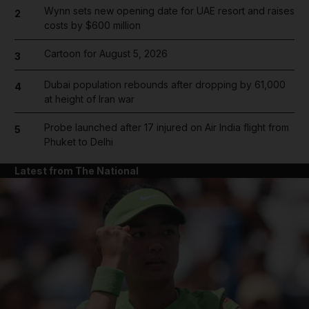
Wynn sets new opening date for UAE resort and raises
2
costs by $600 million
Cartoon for August 5, 2026
3
Dubai population rebounds after dropping by 61,000
4
at height of Iran war
Probe launched after 17 injured on Air India flight from
5
Phuket to Delhi
Latest from The National