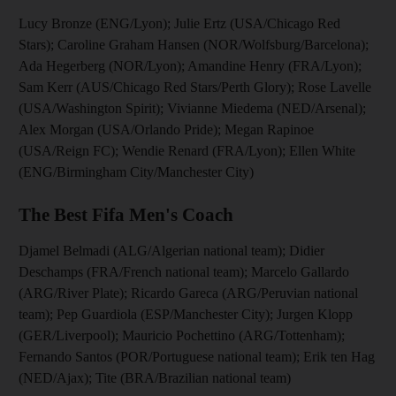
Lucy Bronze (ENG/Lyon); Julie Ertz (USA/Chicago Red
Stars); Caroline Graham Hansen (NOR/Wolfsburg/Barcelona);
Ada Hegerberg (NOR/Lyon); Amandine Henry (FRA/Lyon);
Sam Kerr (AUS/Chicago Red Stars/Perth Glory); Rose Lavelle
(USA/Washington Spirit); Vivianne Miedema (NED/Arsenal);
Alex Morgan (USA/Orlando Pride); Megan Rapinoe
(USA/Reign FC); Wendie Renard (FRA/Lyon); Ellen White
(ENG/Birmingham City/Manchester City)
The Best Fifa Men's Coach
Djamel Belmadi (ALG/Algerian national team); Didier
Deschamps (FRA/French national team); Marcelo Gallardo
(ARG/River Plate); Ricardo Gareca (ARG/Peruvian national
team); Pep Guardiola (ESP/Manchester City); Jurgen Klopp
(GER/Liverpool); Mauricio Pochettino (ARG/Tottenham);
Fernando Santos (POR/Portuguese national team); Erik ten Hag
(NED/Ajax); Tite (BRA/Brazilian national team)