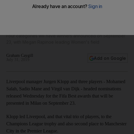
Lionel Messi, Cristiano Ronaldo and Mohamed Salah among
10 players up for Fifa Best Player award - in pictures
Four categories will have winners announced on September
23, with Megan Rapinoe leading Women's field
Graham Caygill
Add on Google
July 31, 2019
Liverpool manager Jurgen Klopp and three players - Mohamed
Salah, Sadio Mane and Virgil van Dijk - headed nominations
released Wednesday for the Fifa Best awards that will be
presented in Milan on September 23.
Klopp led Liverpool, and that vital trio of players, to the
Champions League trophy and also second place to Manchester
City in the Premier League.