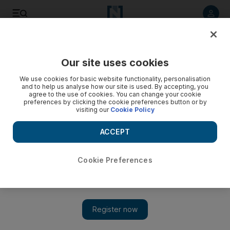
Listen to article
Listen
Save
Share
Our site uses cookies
Football
We use cookies for basic website functionality, personalisation
and to help us analyse how our site is used. By accepting, you
agree to the use of cookies. You can change your cookie
preferences by clicking the cookie preferences button or by
visiting our
Cookie Policy
ACCEPT
Cookie Preferences
Show 
Late Watford winner ruins Leicester manager Brendan