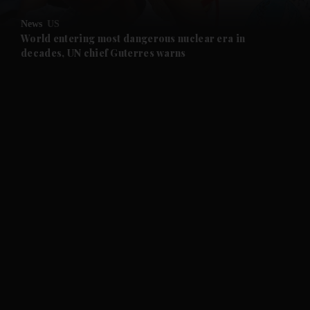
News
US
and Future submenu
World entering most dangerous nuclear era in
decades, UN chief Guterres warns
and Climate submenu
and Culture submenu
and Lifestyle submenu
and Sport submenu