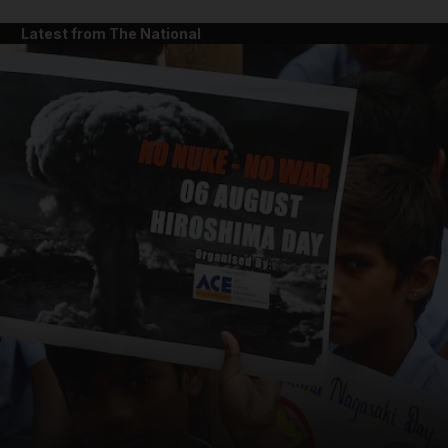
Latest from The National
and News submenu
and Business submenu
and Opinion submenu