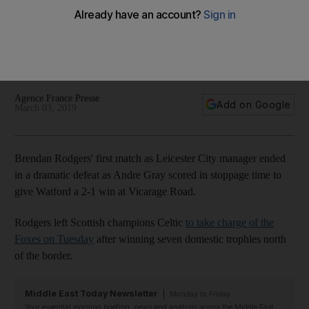
Rodgers' Premier League return
Andre Gray pounced on Troy Deeney's through ball in injury
time to slot home and secure a 2-1 win for the Hornets at
Vicarage Road
Agence France Presse
Add on Google
March 03, 2019
Brendan Rodgers' first match as Leicester City manager ended
in a dramatic defeat as Andre Gray scored in stoppage time to
give Watford a 2-1 win at Vicarage Road.
Rodgers left Scottish champions Celtic
to take charge of the
Foxes on Tuesday
after winning seven domestic trophies north
of the border.
Middle East Today Newsletter
Monday to Friday
Your essential morning briefing, news and analysis across the Middle East