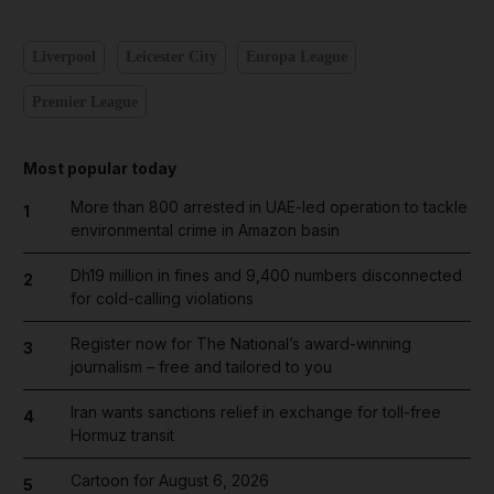
Liverpool
Leicester City
Europa League
Premier League
Most popular today
More than 800 arrested in UAE-led operation to tackle
1
environmental crime in Amazon basin
Dh19 million in fines and 9,400 numbers disconnected
2
for cold-calling violations
Register now for The National’s award-winning
3
journalism – free and tailored to you
Iran wants sanctions relief in exchange for toll-free
4
Hormuz transit
Cartoon for August 6, 2026
5