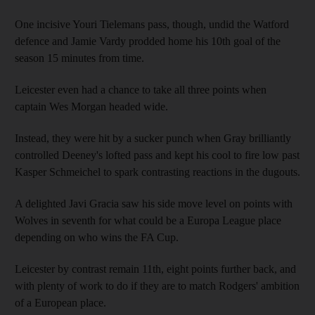
One incisive Youri Tielemans pass, though, undid the Watford
defence and Jamie Vardy prodded home his 10th goal of the
season 15 minutes from time.
Leicester even had a chance to take all three points when
captain Wes Morgan headed wide.
Instead, they were hit by a sucker punch when Gray brilliantly
controlled Deeney's lofted pass and kept his cool to fire low past
Kasper Schmeichel to spark contrasting reactions in the dugouts.
A delighted Javi Gracia saw his side move level on points with
Wolves in seventh for what could be a Europa League place
depending on who wins the FA Cup.
Leicester by contrast remain 11th, eight points further back, and
with plenty of work to do if they are to match Rodgers' ambition
of a European place.