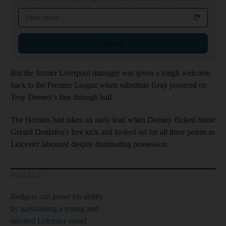
Email address
Sign up
But the former Liverpool manager was given a tough welcome
back to the Premier League when substitute Gray pounced on
Troy Deeney's fine through ball.
The Hornets had taken an early lead when Deeney flicked home
Gerard Deulofeu's free kick and looked set for all three points as
Leicester laboured despite dominating possession.
Read More
Rodgers can prove his ability
by galvanising a young and
talented Leicester squad