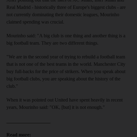
Real Madrid - historically three of Europe's biggest clubs - are
not currently dominating their domestic leagues, Mourinho
claimed spending was crucial.
Mourinho said: "A big club is one thing and another thing is a
big football team. They are two different things.
"We are in the second year of trying to rebuild a football team
that is not one of the best teams in the world. Manchester City
buy full-backs for the price of strikers. When you speak about
big football clubs, you are speaking about the history of the
club."
When it was pointed out United have spent heavily in recent
years, Mourinho said: "OK, [but] it is not enough."
__________________
Read more: