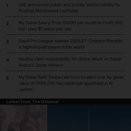
UAE announces public and private sector holiday for
1
Prophet Mohammed's birthday
My Dubai Salary: From Dh690 per month to Dh40,000,
2
but I want $1 million per day
Saudi Pro League salaries 2026/27: Cristiano Ronaldo
3
is highest-paid player in the world
Houthis claim responsibility for drone attack on Saudi
4
Arabia’s Jazan refinery
My Dubai Rent: Restaurant boss bowled over by great
5
value of Dh69,000 two-bedroom apartment in Al
Jaddaf
Latest from The National