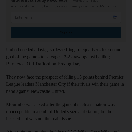
Middle East Today Newsletter
Monday to Friday
Your essential morning briefing, news and analysis across the Middle East
Email address
Sign up
United needed a last-gasp Jesse Lingard equaliser - his second
goal of the game - to salvage a 2-2 draw against battling
Burnley at Old Trafford on Boxing Day.
They now face the prospect of falling 15 points behind Premier
League leaders Manchester City if their rivals win their game in
hand against Newcastle United.
Mourinho was asked after the game if such a situation was
unacceptable to a club of United's size and stature, but he
insisted that was not the main issue.
After pointing out that the likes of AC Milan, Inter Milan and