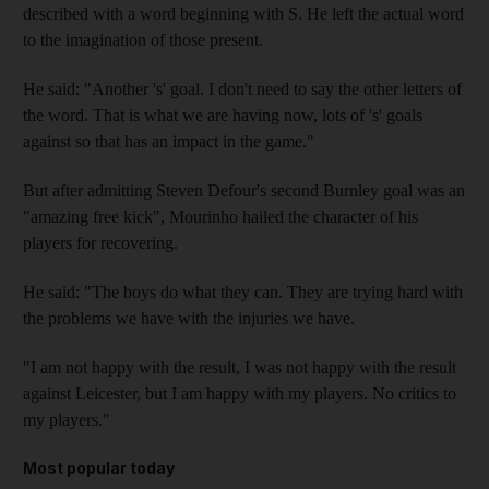
described with a word beginning with S. He left the actual word
to the imagination of those present.
He said: "Another 's' goal. I don't need to say the other letters of
the word. That is what we are having now, lots of 's' goals
against so that has an impact in the game."
But after admitting Steven Defour's second Burnley goal was an
"amazing free kick", Mourinho hailed the character of his
players for recovering.
He said: "The boys do what they can. They are trying hard with
the problems we have with the injuries we have.
"I am not happy with the result, I was not happy with the result
against Leicester, but I am happy with my players. No critics to
my players."
Most popular today