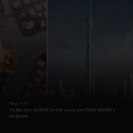
and News submenu
and Business submenu
and Opinion submenu
News
UAE
and Future submenu
On the rise: Jeddah Tower soars past Burj Khalifa's
midpoint
and Climate submenu