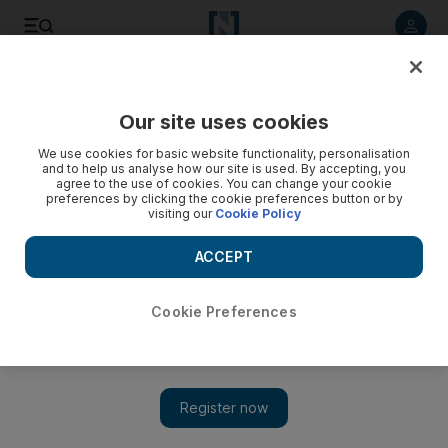
Listen to article
Listen
Save
Share
Our site uses cookies
Football
We use cookies for basic website functionality, personalisation
and to help us analyse how our site is used. By accepting, you
agree to the use of cookies. You can change your cookie
preferences by clicking the cookie preferences button or by
visiting our
Cookie Policy
ACCEPT
Cookie Preferences
Show 
Jose Mourinho claims Manchester United have not spent