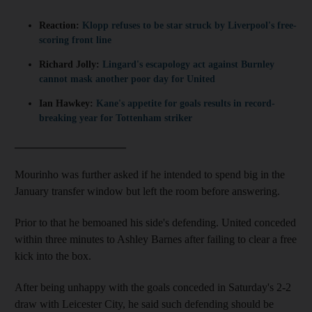
Reaction:
Klopp refuses to be star struck by Liverpool's free-
scoring front line
Richard Jolly:
Lingard's escapology act against Burnley
cannot mask another poor day for United
Ian Hawkey:
Kane's appetite for goals results in record-
breaking year for Tottenham striker
____________________
Mourinho was further asked if he intended to spend big in the
January transfer window but left the room before answering.
Prior to that he bemoaned his side's defending. United conceded
within three minutes to Ashley Barnes after failing to clear a free
kick into the box.
After being unhappy with the goals conceded in Saturday's 2-2
draw with Leicester City, he said such defending should be