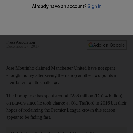
enough money
Portuguese has spent around £286 million (Dh1.4 billion) on
players since he took charge at Old Trafford in 2016 but team
languishes 12 points behind Premier League leaders City
Press Association
Add on Google
December 27, 2017
Jose Mourinho claimed Manchester United have not spent
enough money after seeing them drop another two points in
their faltering title challenge.
The Portuguese has spent around £286 million (Dh1.4 billion)
on players since he took charge at Old Trafford in 2016 but their
hopes of reclaiming the Premier League crown this season
appear to be fading fast.