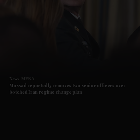
and News submenu
and Business submenu
and Opinion submenu
News
MENA
and Future submenu
Mossad reportedly removes two senior officers over
botched Iran regime change plan
and Climate submenu
and Culture submenu