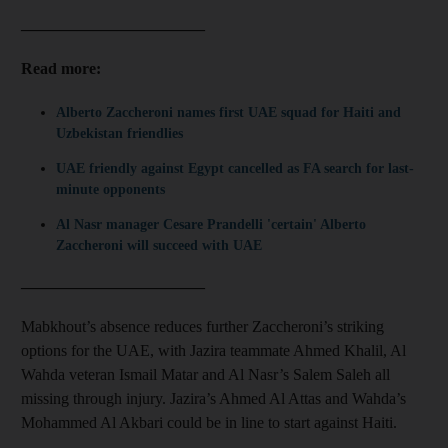
_______________________
Read more:
Alberto Zaccheroni names first UAE squad for Haiti and
Uzbekistan friendlies
UAE friendly against Egypt cancelled as FA search for last-
minute opponents
Al Nasr manager Cesare Prandelli 'certain' Alberto
Zaccheroni will succeed with UAE
_______________________
Mabkhout’s absence reduces further Zaccheroni’s striking
options for the UAE, with Jazira teammate Ahmed Khalil, Al
Wahda veteran Ismail Matar and Al Nasr’s Salem Saleh all
missing through injury. Jazira’s Ahmed Al Attas and Wahda’s
Mohammed Al Akbari could be in line to start against Haiti.