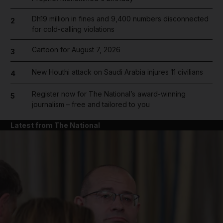
Dh19 million in fines and 9,400 numbers disconnected
2
for cold-calling violations
Cartoon for August 7, 2026
3
New Houthi attack on Saudi Arabia injures 11 civilians
4
Register now for The National’s award-winning
5
journalism – free and tailored to you
Latest from The National