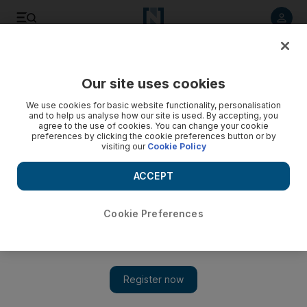
Listen to article
Listen
Save
Share
Our site uses cookies
Football
We use cookies for basic website functionality, personalisation
and to help us analyse how our site is used. By accepting, you
agree to the use of cookies. You can change your cookie
preferences by clicking the cookie preferences button or by
visiting our
Cookie Policy
ACCEPT
Cookie Preferences
Show 
Injury problems mount for UAE manager Alberto