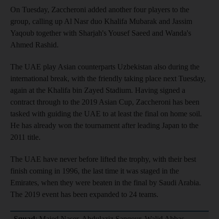
On Tuesday, Zaccheroni added another four players to the
group, calling up Al Nasr duo Khalifa Mubarak and Jassim
Yaqoub together with Sharjah's Yousef Saeed and Wanda's
Ahmed Rashid.
The UAE play Asian counterparts Uzbekistan also during the
international break, with the friendly taking place next Tuesday,
again at the Khalifa bin Zayed Stadium. Having signed a
contract through to the 2019 Asian Cup, Zaccheroni has been
tasked with guiding the UAE to at least the final on home soil.
He has already won the tournament after leading Japan to the
2011 title.
The UAE have never before lifted the trophy, with their best
finish coming in 1996, the last time it was staged in the
Emirates, when they were beaten in the final by Saudi Arabia.
The 2019 event has been expanded to 24 teams.
Squad
: Majed Naser, Abdulaziz Sanqour, Walid Abbas,