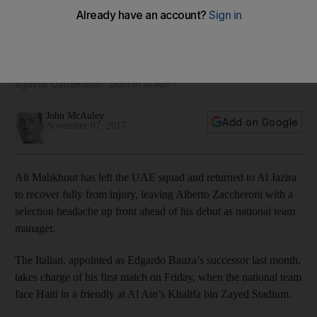
Zaccheroni as Ali Mabkhout returns to Al Jazira for
treatment
Midfielder Mohammed Abdulrahman will also sit out Friday's
international friendly against Haiti and next week's match
against Uzbekistan, both in Al Ain
John McAuley
Add on Google
November 07, 2017
Ali Mabkhout has left the UAE squad and returned to Al Jazira
to recover fully from injury, leaving Alberto Zaccheroni with a
selection headache up front ahead of his debut as national team
manager.
The Italian, appointed as Edgardo Bauza’s successor last month,
takes charge of his first match on Friday, when the national team
face Haiti in a friendly at Al Ain’s Khalifa bin Zayed Stadium.