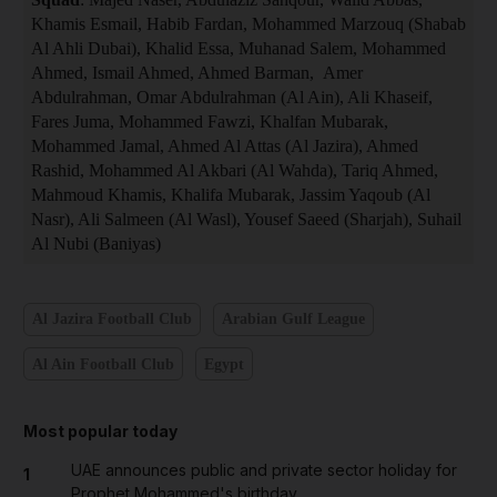
Khamis Esmail, Habib Fardan, Mohammed Marzouq (Shabab
Al Ahli Dubai), Khalid Essa, Muhanad Salem, Mohammed
Ahmed, Ismail Ahmed, Ahmed Barman, Amer
Abdulrahman, Omar Abdulrahman (Al Ain), Ali Khaseif,
Fares Juma, Mohammed Fawzi, Khalfan Mubarak,
Mohammed Jamal, Ahmed Al Attas (Al Jazira), Ahmed
Rashid, Mohammed Al Akbari (Al Wahda), Tariq Ahmed,
Mahmoud Khamis, Khalifa Mubarak, Jassim Yaqoub (Al
Nasr), Ali Salmeen (Al Wasl), Yousef Saeed (Sharjah), Suhail
Al Nubi (Baniyas)
Al Jazira Football Club
Arabian Gulf League
Al Ain Football Club
Egypt
Most popular today
UAE announces public and private sector holiday for
1
Prophet Mohammed's birthday