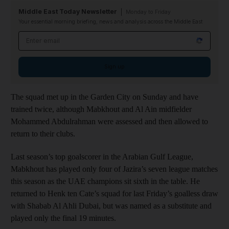
Middle East Today Newsletter
Monday to Friday
Your essential morning briefing, news and analysis across the Middle East
Email address
Sign up
The squad met up in the Garden City on Sunday and have
trained twice, although Mabkhout and Al Ain midfielder
Mohammed Abdulrahman were assessed and then allowed to
return to their clubs.
Last season’s top goalscorer in the Arabian Gulf League,
Mabkhout has played only four of Jazira’s seven league matches
this season as the UAE champions sit sixth in the table. He
returned to Henk ten Cate’s squad for last Friday’s goalless draw
with Shabab Al Ahli Dubai, but was named as a substitute and
played only the final 19 minutes.