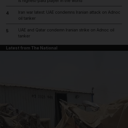
is highest-paid player in the world
Iran war latest: UAE condemns Iranian attack on Adnoc
4
oil tanker
UAE and Qatar condemn Iranian strike on Adnoc oil
5
tanker
Latest from The National