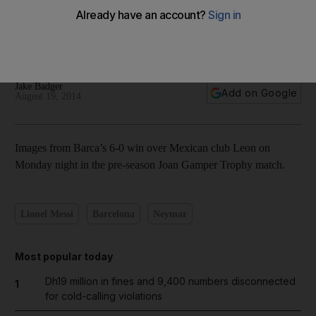
In pictures: Luis Suarez debuts in Barcelona friendly romp
Jake Badger
Add on Google
August 19, 2014
Images from Barca’s 6-0 win over Mexican club Leon on
Monday night in the pre-season Joan Gamper Trophy match.
Lionel Messi
Barcelona
Neymar
Most popular today
Dh19 million in fines and 9,400 numbers disconnected
1
for cold-calling violations