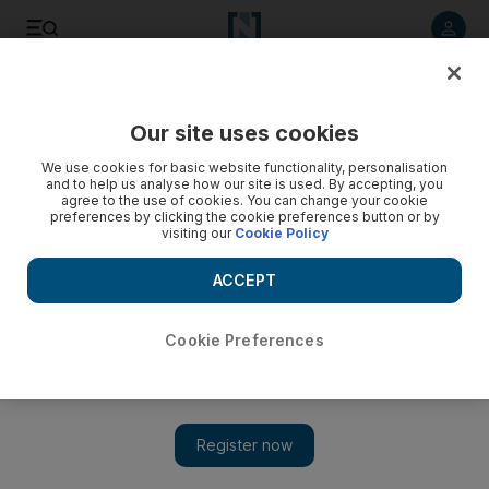
Listen to article
Listen
Save
Share
Our site uses cookies
Football
We use cookies for basic website functionality, personalisation
and to help us analyse how our site is used. By accepting, you
agree to the use of cookies. You can change your cookie
preferences by clicking the cookie preferences button or by
visiting our
Cookie Policy
ACCEPT
Cookie Preferences