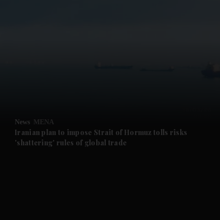
and News submenu
and Business submenu
and Opinion submenu
News
MENA
and Future submenu
Iranian plan to impose Strait of Hormuz tolls risks
'shattering' rules of global trade
and Climate submenu
and Culture submenu