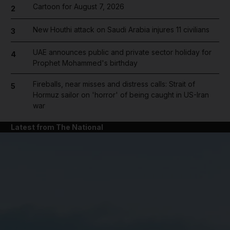
Cartoon for August 7, 2026
2
New Houthi attack on Saudi Arabia injures 11 civilians
3
UAE announces public and private sector holiday for
4
Prophet Mohammed's birthday
Fireballs, near misses and distress calls: Strait of
5
Hormuz sailor on 'horror' of being caught in US-Iran
war
Latest from The National