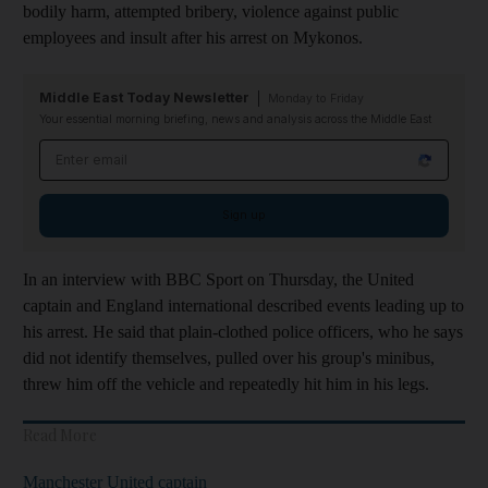
bodily harm, attempted bribery, violence against public
employees and insult after his arrest on Mykonos.
Middle East Today Newsletter
Monday to Friday
Your essential morning briefing, news and analysis across the Middle East
Email address
Sign up
In an interview with BBC Sport on Thursday, the United
captain and England international described events leading up to
his arrest. He said that plain-clothed police officers, who he says
did not identify themselves, pulled over his group's minibus,
threw him off the vehicle and repeatedly hit him in his legs.
Read More
Manchester United captain