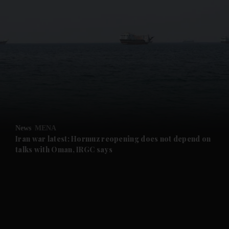
and News submenu
and Business submenu
and Opinion submenu
News
MENA
and Future submenu
Iran war latest: Hormuz reopening does not depend on
talks with Oman, IRGC says
and Climate submenu
and Culture submenu