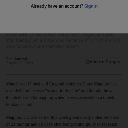
'I was scared for my life': Harry Maguire reveals panic of
Greece arrest
Manchester United captain's legal team lodged an appeal
after being given a suspended sentence of 21 months and 10
days for assault and attempted bribery
The National
Add on Google
August 28, 2020
Manchester United and England defender Harry Maguire has
revealed how he was "scared for his life" and thought he was
the victim of a kidnapping when he was arrested on a Greek
holiday island.
Maguire, 27, was earlier this week given a suspended sentence
of 21 months and 10 days after being found guilty of repeated