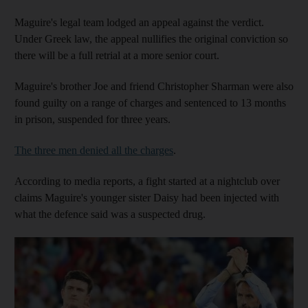
Maguire's legal team lodged an appeal against the verdict.
Under Greek law, the appeal nullifies the original conviction so
there will be a full retrial at a more senior court.
Maguire's brother Joe and friend Christopher Sharman were also
found guilty on a range of charges and sentenced to 13 months
in prison, suspended for three years.
The three men denied all the charges
.
According to media reports, a fight started at a nightclub over
claims Maguire's younger sister Daisy had been injected with
what the defence said was a suspected drug.