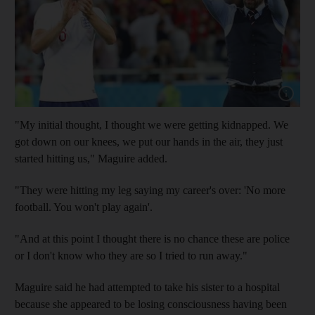
Show cap
"My initial thought, I thought we were getting kidnapped. We
got down on our knees, we put our hands in the air, they just
started hitting us," Maguire added.
"They were hitting my leg saying my career's over: 'No more
football. You won't play again'.
"And at this point I thought there is no chance these are police
or I don't know who they are so I tried to run away."
Maguire said he had attempted to take his sister to a hospital
because she appeared to be losing consciousness having been