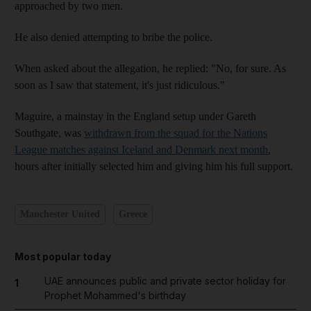
approached by two men.
He also denied attempting to bribe the police.
When asked about the allegation, he replied: "No, for sure. As
soon as I saw that statement, it's just ridiculous."
Maguire, a mainstay in the England setup under Gareth
Southgate, was
withdrawn from the squad for the Nations
League matches against Iceland and Denmark next month
,
hours after initially selected him and giving him his full support.
Manchester United
Greece
Most popular today
UAE announces public and private sector holiday for
1
Prophet Mohammed's birthday