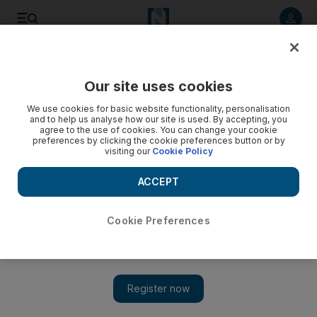
Listen to article
Listen
Save
Share
Our site uses cookies
Football
We use cookies for basic website functionality, personalisation
and to help us analyse how our site is used. By accepting, you
agree to the use of cookies. You can change your cookie
preferences by clicking the cookie preferences button or by
visiting our
Cookie Policy
ACCEPT
Cookie Preferences
Show 