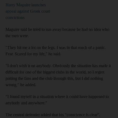
Harry Maguire launches
appeal against Greek court
convictions
Maguire said he tried to run away because he had no idea who
the men were.
"They hit me a lot on the legs. I was in that much of a panic.
Fear. Scared for my life," he said.
"I don't wish it on anybody. Obviously the situation has made it
difficult for one of the biggest clubs in the world, so I regret
putting the fans and the club through this, but I did nothing
wrong," he added.
"I found myself in a situation where it could have happened to
anybody and anywhere."
The central defender added that his "conscience is clear".