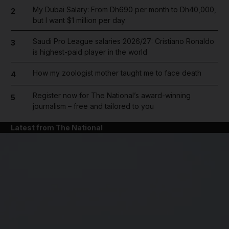
My Dubai Salary: From Dh690 per month to Dh40,000,
2
but I want $1 million per day
Saudi Pro League salaries 2026/27: Cristiano Ronaldo
3
is highest-paid player in the world
How my zoologist mother taught me to face death
4
Register now for The National’s award-winning
5
journalism – free and tailored to you
Latest from The National