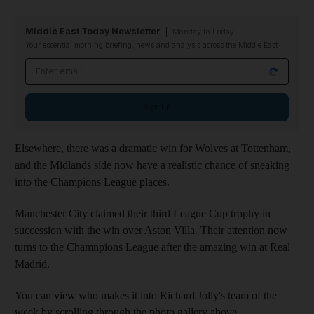
Middle East Today Newsletter
Monday to Friday
Your essential morning briefing, news and analysis across the Middle East
Email address
Sign up
Elsewhere, there was a dramatic win for Wolves at Tottenham,
and the Midlands side now have a realistic chance of sneaking
into the Champions League places.
Manchester City claimed their third League Cup trophy in
succession with the win over Aston Villa. Their attention now
turns to the Chamnpions League after the amazing win at Real
Madrid.
You can view who makes it into Richard Jolly's team of the
week by scrolling through the photo gallery above.