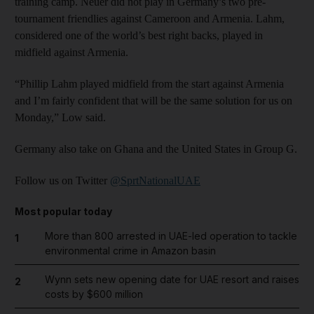
training camp. Neuer did not play in Germany’s two pre-
tournament friendlies against Cameroon and Armenia. Lahm,
considered one of the world’s best right backs, played in
midfield against Armenia.
“Phillip Lahm played midfield from the start against Armenia
and I’m fairly confident that will be the same solution for us on
Monday,” Low said.
Germany also take on Ghana and the United States in Group G.
Follow us on Twitter
@SprtNationalUAE
Most popular today
More than 800 arrested in UAE-led operation to tackle
1
environmental crime in Amazon basin
Wynn sets new opening date for UAE resort and raises
2
costs by $600 million