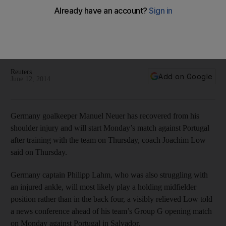
Germany coach Joachim Low said on Thursday that the
recently-ailing No 1 keeper Manuel Neuer and captain Philipp
Lahm should be in the line-up for their World Cup opener
against Portugal.
Reuters
Add on Google
June 12, 2014
Germany goalkeeper Manuel Neuer has recovered from his
shoulder injury and will start Monday’s match against Portugal
after training with the team on Thursday, coach Joachim Low
said on Thursday.
Germany captain Philipp Lahm, who was also struggling with
an injured ankle, will most likely play a holding midfielder
position rather than in the back four, a visibly relieved Low told
a news conference ahead of his team’s Group G opening match
on Monday against Portugal in Salvador.