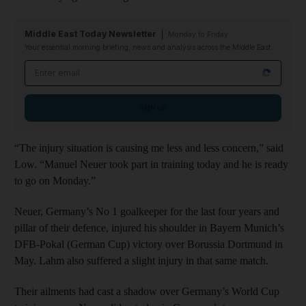
Middle East Today Newsletter
Monday to Friday
Your essential morning briefing, news and analysis across the Middle East
Email address
Sign up
“The injury situation is causing me less and less concern,” said
Low. “Manuel Neuer took part in training today and he is ready
to go on Monday.”
Neuer, Germany’s No 1 goalkeeper for the last four years and
pillar of their defence, injured his shoulder in Bayern Munich’s
DFB-Pokal (German Cup) victory over Borussia Dortmund in
May. Lahm also suffered a slight injury in that same match.
Their ailments had cast a shadow over Germany’s World Cup