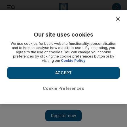
Listen to article
Listen
Save
Share
Our site uses cookies
Football
We use cookies for basic website functionality, personalisation
and to help us analyse how our site is used. By accepting, you
agree to the use of cookies. You can change your cookie
preferences by clicking the cookie preferences button or by
visiting our
Cookie Policy
ACCEPT
Cookie Preferences
Show 
Germany’s Neuer, Lham are fit, declares Low