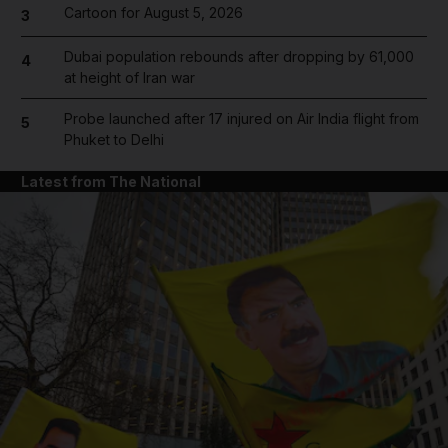
Cartoon for August 5, 2026
3
Dubai population rebounds after dropping by 61,000
4
at height of Iran war
Probe launched after 17 injured on Air India flight from
5
Phuket to Delhi
Latest from The National