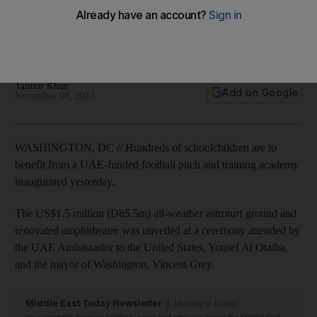
The pitch is for the Marie Reed school in a culturally diverse
neighbourhood and is part of the UAE's drive to help low-
income areas in the US while raising its own profile.
Taimur Khan
Add on Google
November 08, 2013
WASHINGTON, DC // Hundreds of schoolchildren are to
benefit from a UAE-funded football pitch and training academy
inaugurated yesterday.
The US$1.5 million (Dh5.5m) all-weather astroturf ground and
renovated amphitheatre was unveiled at a ceremony attended by
the UAE Ambassador to the United States, Yousef Al Otaiba,
and the mayor of Washington, Vincent Grey.
Middle East Today Newsletter
Monday to Friday