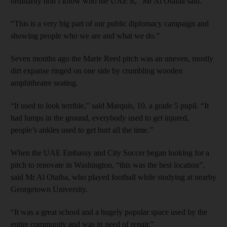
ordinarily don’t know who the UAE is,” Mr Al Otaiba said.
“This is a very big part of our public diplomacy campaign and
showing people who we are and what we do.”
Seven months ago the Marie Reed pitch was an uneven, mostly
dirt expanse ringed on one side by crumbling wooden
amphitheatre seating.
“It used to look terrible,” said Marquis, 10, a grade 5 pupil. “It
had lumps in the ground, everybody used to get injured,
people’s ankles used to get hurt all the time.”
When the UAE Embassy and City Soccer began looking for a
pitch to renovate in Washington, “this was the best location”,
said Mr Al Otaiba, who played football while studying at nearby
Georgetown University.
“It was a great school and a hugely popular space used by the
entire community and was in need of repair.”