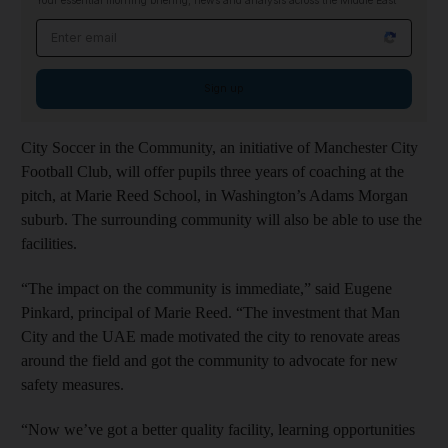
Your essential morning briefing, news and analysis across the Middle East
Email address
Sign up
City Soccer in the Community, an initiative of Manchester City
Football Club, will offer pupils three years of coaching at the
pitch, at Marie Reed School, in Washington’s Adams Morgan
suburb. The surrounding community will also be able to use the
facilities.
“The impact on the community is immediate,” said Eugene
Pinkard, principal of Marie Reed. “The investment that Man
City and the UAE made motivated the city to renovate areas
around the field and got the community to advocate for new
safety measures.
“Now we’ve got a better quality facility, learning opportunities