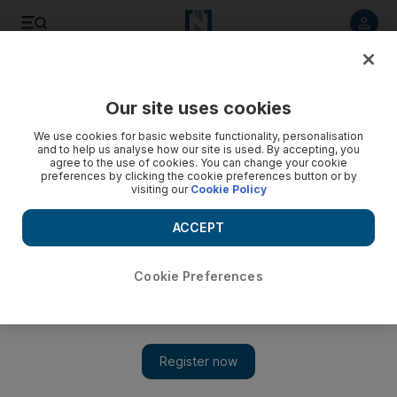
Listen to article
Listen
Save
Share
Our site uses cookies
Football
We use cookies for basic website functionality, personalisation
and to help us analyse how our site is used. By accepting, you
agree to the use of cookies. You can change your cookie
preferences by clicking the cookie preferences button or by
visiting our
Cookie Policy
ACCEPT
Cookie Preferences
Show 
Football pitch paid for by UAE opens in Washington DC