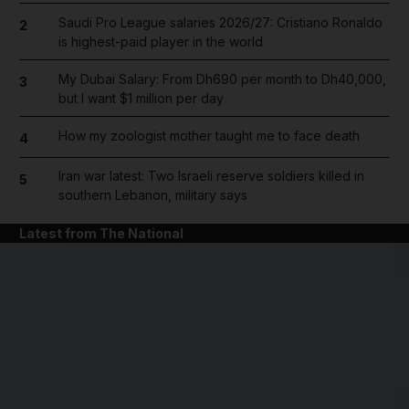
Saudi Pro League salaries 2026/27: Cristiano Ronaldo
2
is highest-paid player in the world
My Dubai Salary: From Dh690 per month to Dh40,000,
3
but I want $1 million per day
How my zoologist mother taught me to face death
4
Iran war latest: Two Israeli reserve soldiers killed in
5
southern Lebanon, military says
Latest from The National