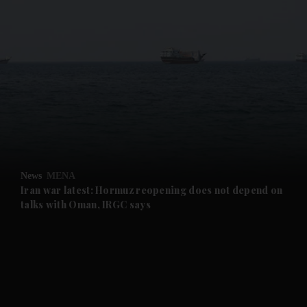
and News submenu
and Business submenu
and Opinion submenu
News
MENA
and Future submenu
Iran war latest: Hormuz reopening does not depend on
talks with Oman, IRGC says
and Climate submenu
and Culture submenu