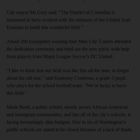
City mayor Mr Grey said: “The District of Columbia is
honoured to have worked with the embassy of the United Arab
Emirates to build this wonderful field.”
About 200 youngsters wearing blue Man City T-shirts attended
the dedication ceremony and tried out the new pitch, with help
from players from Major League Soccer’s DC United.
“I like to think that our field was like this all the time, to forget
about the old one,” said Kastenny Contreras, a grade 5 pupil
who plays for the school football team. “We’re lucky to have
this field.”
Marie Reed, a public school, mostly serves African-American
and immigrant communities, and like all of the city’s schools, is
facing increasingly slim budgets. One in six of Washington’s
public schools are slated to be closed because of a lack of funds.