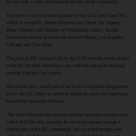
for our kids, a safer environment for the whole community.”
The pitch is one of several donated by the UAE and Man City,
which is owned by Sheikh Mansour bin Zayed, the Deputy
Prime Minister and Minister of Presidential Affairs. Similar
fields were created in inner-city areas of Miami, Los Angeles,
Chicago and New York.
The pitch in DC was paid for by the UAE and this made up part
of the $1.5m total renovation cost, with the rest of the funding
coming from the city’s purse.
The pitches are a small part of the UAE’s charitable programme
across the US, which is aimed at aiding the poor and improving
knowledge about the emirates.
“We don’t often discuss human relations between countries and,
with a field like this, not only do we reach out and engage a
vibrant part of the DC community, but we reach people who