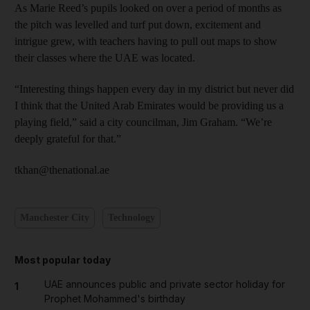
As Marie Reed’s pupils looked on over a period of months as
the pitch was levelled and turf put down, excitement and
intrigue grew, with teachers having to pull out maps to show
their classes where the UAE was located.
“Interesting things happen every day in my district but never did
I think that the United Arab Emirates would be providing us a
playing field,” said a city councilman, Jim Graham. “We’re
deeply grateful for that.”
tkhan@thenational.ae
Manchester City
Technology
Most popular today
UAE announces public and private sector holiday for
1
Prophet Mohammed's birthday