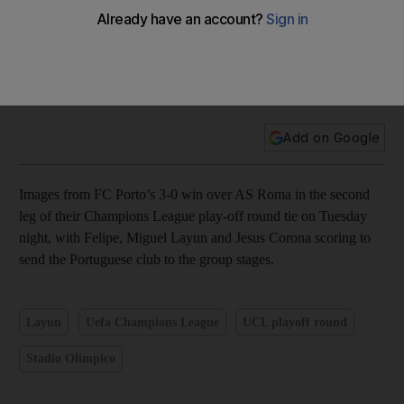
Felipe, Miguel Layun and Jesus Corona lead FC Porto over
AS Roma – in pictures
Add on Google
Images from FC Porto’s 3-0 win over AS Roma in the second
leg of their Champions League play-off round tie on Tuesday
night, with Felipe, Miguel Layun and Jesus Corona scoring to
send the Portuguese club to the group stages.
Layun
Uefa Champions League
UCL playoff round
Stadio Olimpico