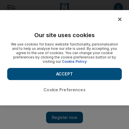
Listen to article
Listen
Save
Share
Our site uses cookies
Football
We use cookies for basic website functionality, personalisation
and to help us analyse how our site is used. By accepting, you
agree to the use of cookies. You can change your cookie
preferences by clicking the cookie preferences button or by
visiting our
Cookie Policy
ACCEPT
Cookie Preferences