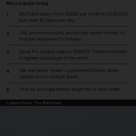
Most popular today
My Dubai Salary: From Dh690 per month to Dh40,000,
1
but I want $1 million per day
UAE announces public and private sector holiday for
2
Prophet Mohammed's birthday
Saudi Pro League salaries 2026/27: Cristiano Ronaldo
3
is highest-paid player in the world
Iran war latest: Yemen's government forces strike
4
Houthis across multiple fronts
How my zoologist mother taught me to face death
5
Latest from The National