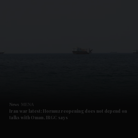
and News submenu
and Business submenu
and Opinion submenu
News
MENA
and Future submenu
Iran war latest: Hormuz reopening does not depend on
talks with Oman, IRGC says
and Climate submenu