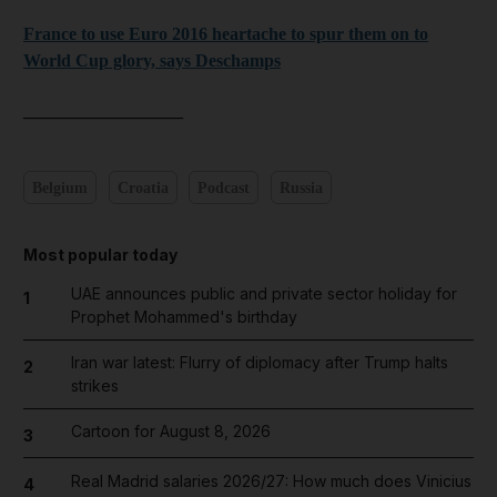
France to use Euro 2016 heartache to spur them on to
World Cup glory, says Deschamps
__________________
Belgium
Croatia
Podcast
Russia
Most popular today
UAE announces public and private sector holiday for
1
Prophet Mohammed's birthday
Iran war latest: Flurry of diplomacy after Trump halts
2
strikes
Cartoon for August 8, 2026
3
Real Madrid salaries 2026/27: How much does Vinicius
4