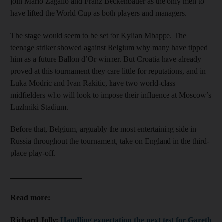
join Mario Zagallo and Franz Beckenbauer as the only men to
have lifted the World Cup as both players and managers.
The stage would seem to be set for Kylian Mbappe. The
teenage striker showed against Belgium why many have tipped
him as a future Ballon d’Or winner. But Croatia have already
proved at this tournament they care little for reputations, and in
Luka Modric and Ivan Rakitic, have two world-class
midfielders who will look to impose their influence at Moscow’s
Luzhniki Stadium.
Before that, Belgium, arguably the most entertaining side in
Russia throughout the tournament, take on England in the third-
place play-off.
__________________
Read more:
Richard Jolly:
Handling expectation the next test for Gareth