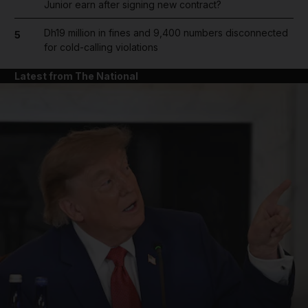
Junior earn after signing new contract?
Dh19 million in fines and 9,400 numbers disconnected
5
for cold-calling violations
Latest from The National
and News submenu