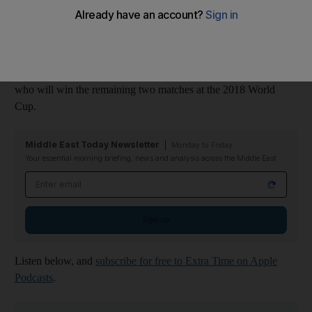
France in the final of the 2018 World Cup after overcoming
England and Belgium respectively.
In this Extra Time podcast, Steve Luckings and Graham Caygill
offer their thoughts and analysis, and give their predictions on
who will win the remaining two matches at the 2018 World
Cup.
Middle East Today Newsletter
Monday to Friday
Your essential morning briefing, news and analysis across the Middle East
Email address
Sign up
Listen below, and
subscribe for free to Extra Time on Apple
Podcasts
.