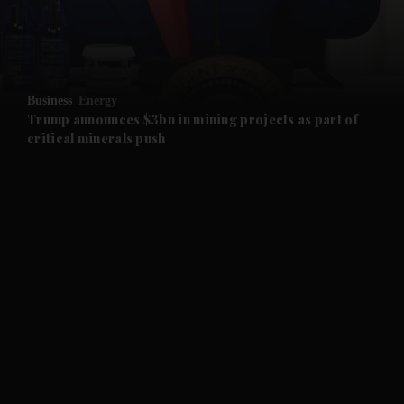
and Business submenu
and Opinion submenu
Business
Energy
and Future submenu
Trump announces $3bn in mining projects as part of
critical minerals push
and Climate submenu
and Culture submenu
and Lifestyle submenu
and Sport submenu