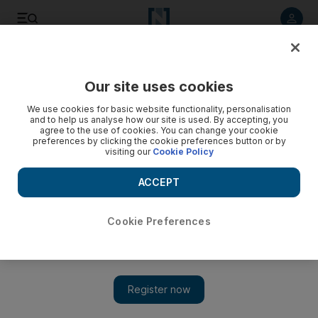
Listen to article
Listen
Save
Share
Our site uses cookies
Football
We use cookies for basic website functionality, personalisation
and to help us analyse how our site is used. By accepting, you
Extra Time podcast: Comeback kings Croatia to come up
agree to the use of cookies. You can change your cookie
preferences by clicking the cookie preferences button or by
short against Mbappe and France in the World Cup final
visiting our
Cookie Policy
Steve Luckings and Graham Caygill offer their thoughts and
ACCEPT
analysis, and give their predictions on who will win the the
2018 World Cup final as well as the third place play-off
between Belgium and England
Cookie Preferences
Steve Luckings
Add on Google
July 12, 2018
And then there were two. Croatia, the comeback kings, will face