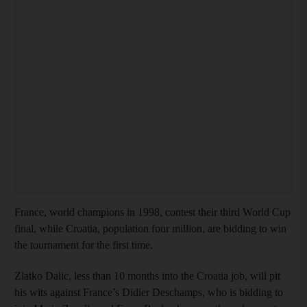
France, world champions in 1998, contest their third World Cup
final, while Croatia, population four million, are bidding to win
the tournament for the first time.
Zlatko Dalic, less than 10 months into the Croatia job, will pit
his wits against France’s Didier Deschamps, who is bidding to