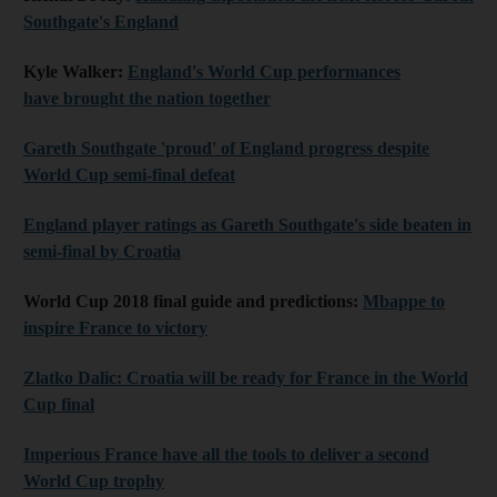
Southgate's England
Kyle Walker:
England's World Cup performances
have brought the nation together
Gareth Southgate 'proud' of England progress despite
World Cup semi-final defeat
England player ratings as Gareth Southgate's side beaten in
semi-final by Croatia
World Cup 2018 final guide and predictions:
Mbappe to
inspire France to victory
Zlatko Dalic: Croatia will be ready for France in the World
Cup final
Imperious France have all the tools to deliver a second
World Cup trophy