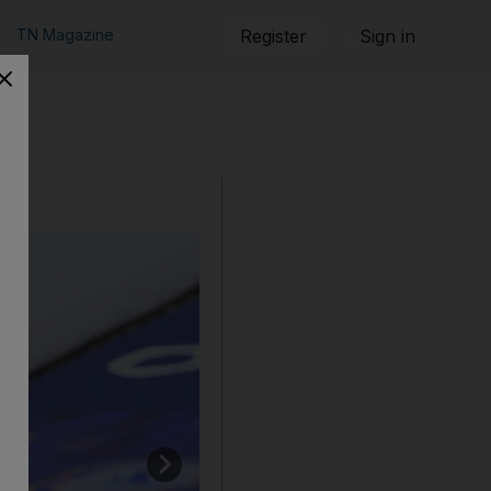
TN Magazine
Register
Sign in