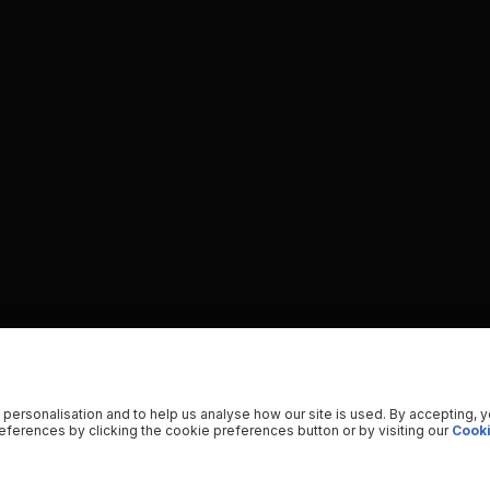
 personalisation and to help us analyse how our site is used. By accepting, 
ferences by clicking the cookie preferences button or by visiting our
Cooki