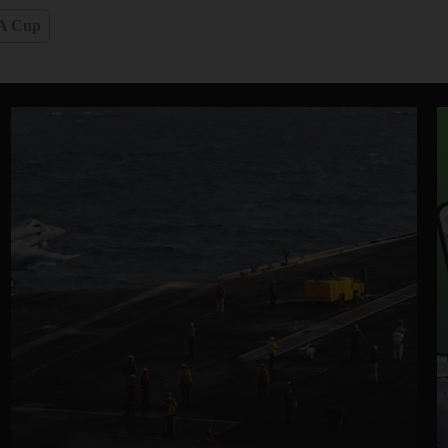
A Cup