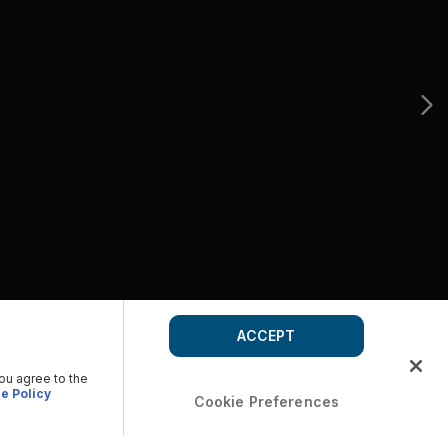
ACCEPT
you agree to the
e Policy
Cookie Preferences