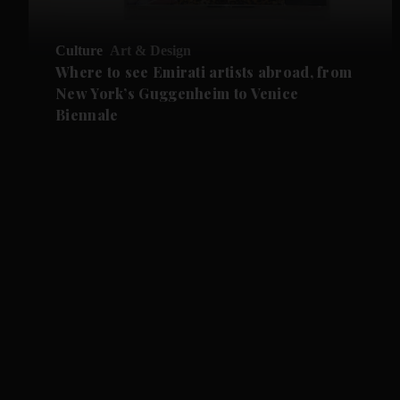
Culture
Art & Design
Where to see Emirati artists abroad, from
New York’s Guggenheim to Venice
Biennale