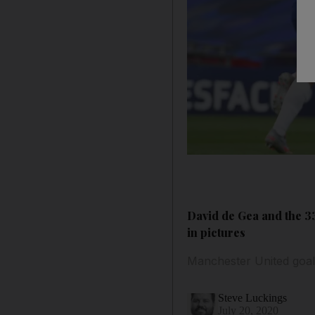
David de Gea and the 33
in pictures
Manchester United goal
Steve Luckings
July 20, 2020