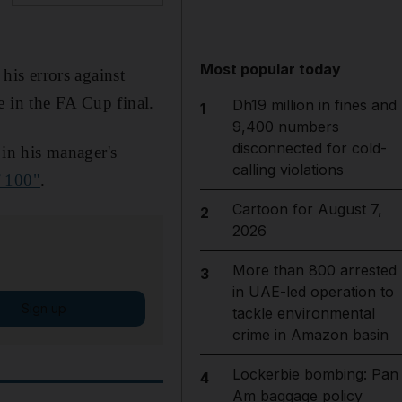
Most popular today
is errors against
e in the FA Cup final.
Dh19 million in fines and
1
9,400 numbers
disconnected for cold-
in his manager's
calling violations
f 100"
.
Cartoon for August 7,
2
2026
More than 800 arrested
3
in UAE-led operation to
Sign up
tackle environmental
crime in Amazon basin
Lockerbie bombing: Pan
4
Am baggage policy