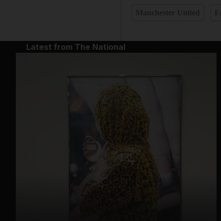
Manchester United
F
Latest from The National