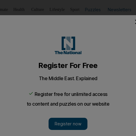
Puzzles
Newsletters
imate
Health
Culture
Lifestyle
Sport
Listen
to article
Save
article
Share
article
Listen to article