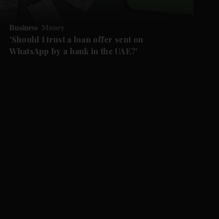
Business
Money
'Should I trust a loan offer sent on
WhatsApp by a bank in the UAE?'