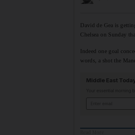
David de Gea is getti
Chelsea on Sunday that
Indeed one goal conce
words, a shot the Man
Middle East Toda
Your essential morning b
Email address
Read More