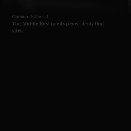
Opinion
Editorial
The Middle East needs peace deals that
stick