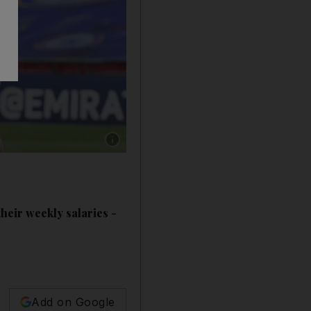
Show caption: David dea Ge (Manchester Unit
heir weekly salaries -
Add on Google