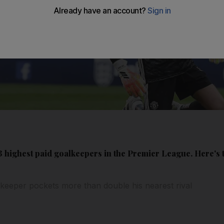
 highest paid goalkeepers in the Premier League. Here's t
keeper pockets more than double his nearest rival