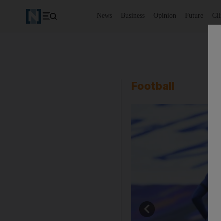
News
Business
Opinion
Future
Cl
Football