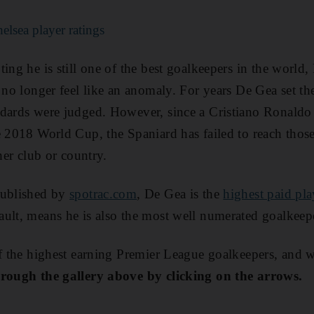
lsea player ratings
ing he is still one of the best goalkeepers in the world, 
s no longer feel like an anomaly. For years De Gea set th
ndards were judged. However, since a Cristiano Ronaldo
e 2018 World Cup, the Spaniard has failed to reach thos
ther club or country.
published by
spotrac.com
, De Gea is the
highest paid pla
ault, means he is also the most well numerated goalkeep
of the highest earning Premier League goalkeepers, and 
hrough the gallery above by clicking on the arrows.