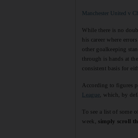
Manchester United v Che
While there is no doubt
his career where error
other goalkeeping sta
through is hands at th
consistent basis for ei
According to figures 
League
, which, by def
To see a list of some 
week,
simply scroll t