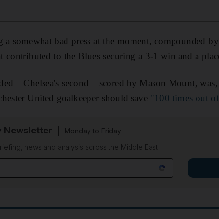
ng a somewhat bad press at the moment, compounded by h
 contributed to the Blues securing a 3-1 win and a plac
ded – Chelsea's second – scored by Mason Mount, was, 
chester United goalkeeper should save
"100 times out o
y Newsletter
Monday to Friday
riefing, news and analysis across the Middle East