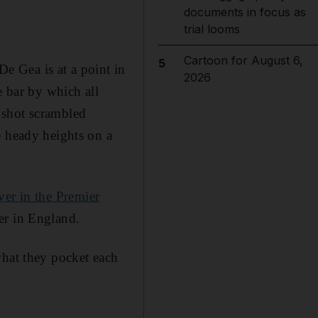
documents in focus as
trial looms
Cartoon for August 6,
5
De Gea is at a point in
2026
e bar by which all
 shot scrambled
e heady heights on a
yer in the Premier
er in England.
what they pocket each