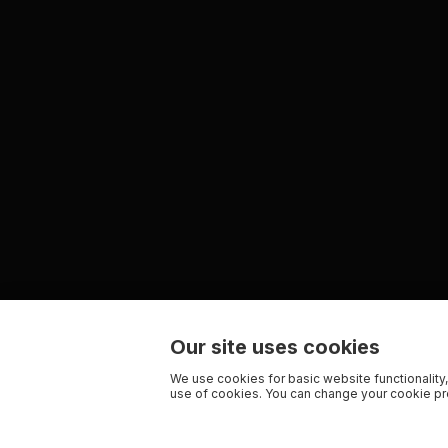
Our site uses cookies
We use cookies for basic website functionality,
use of cookies. You can change your cookie pre