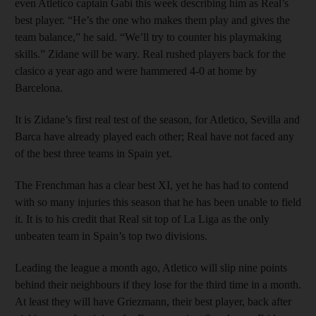
even Atletico captain Gabi this week describing him as Real’s
best player. “He’s the one who makes them play and gives the
team balance,” he said. “We’ll try to counter his playmaking
skills.” Zidane will be wary. Real rushed players back for the
clasico a year ago and were hammered 4-0 at home by
Barcelona.
It is Zidane’s first real test of the season, for Atletico, Sevilla and
Barca have already played each other; Real have not faced any
of the best three teams in Spain yet.
The Frenchman has a clear best XI, yet he has had to contend
with so many injuries this season that he has been unable to field
it. It is to his credit that Real sit top of La Liga as the only
unbeaten team in Spain’s top two divisions.
Leading the league a month ago, Atletico will slip nine points
behind their neighbours if they lose for the third time in a month.
At least they will have Griezmann, their best player, back after