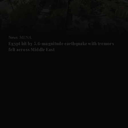
News
MENA
Egypt hit by 5.6-magnitude earthquake with tremors
felt across Middle East