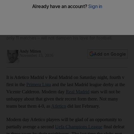
‘Dangerous derby’ awaits as Real travel to Atletico for last
meeting with Madrid rivals at Vicente Calderon
In this week's Primera Liga focus, Andy Mitten previews Real
Madrid's first test of the season against one of Spain's top
three side and how Gus Poyet's sacking at Real Betis – after
only 11 matches – will not dampen his love for football.
Andy Mitten
Add on Google
November 15, 2016
It is Atletico Madrid v Real Madrid on Saturday night, fourth v
first in the
Primera Liga
and the last Madrid league derby at the
Vicente Calderon. Modern day
Real Madrid
stars will not be
unhappy about that given their recent form there. Not many
teams beat them 4-0, as
Atletico
did last February.
Modern day Atletico players will be glad of an opportunity to
partially avenge a second
Uefa Champions League
final defeat
in three years by their neighbours. The last time the clubs met