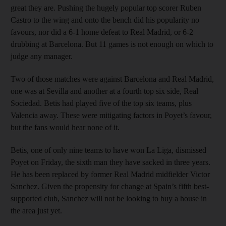
great they are. Pushing the hugely popular top scorer Ruben
Castro to the wing and onto the bench did his popularity no
favours, nor did a 6-1 home defeat to Real Madrid, or 6-2
drubbing at Barcelona. But 11 games is not enough on which to
judge any manager.
Two of those matches were against Barcelona and Real Madrid,
one was at Sevilla and another at a fourth top six side, Real
Sociedad. Betis had played five of the top six teams, plus
Valencia away. These were mitigating factors in Poyet’s favour,
but the fans would hear none of it.
Betis, one of only nine teams to have won La Liga, dismissed
Poyet on Friday, the sixth man they have sacked in three years.
He has been replaced by former Real Madrid midfielder Victor
Sanchez. Given the propensity for change at Spain’s fifth best-
supported club, Sanchez will not be looking to buy a house in
the area just yet.