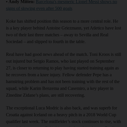
• Andy Mitten:
Barcelona's mesmeric Lionel Messi shows no
signs of slowing even after 500 goals
Koke has shifted position this season to a more central role. He
is a key player behind Antoine Griezmann, yet Atletico have lost
two of their last three matches – away to Sevilla and Real
Sociedad – and slipped to fourth in the table.
Real have had good news ahead of the match. Toni Kroos is still
out injured but Sergio Ramos, who last played on September
27, is closer to returning to play having started training again as
he recovers from a knee injury. Fellow defender Pepe has a
hamstring problem and has not been training with the rest of the
squad, while Karim Benzema and Casemiro, a key player in
Zinedine Zidane’s plans, are still recovering.
The exceptional Luca Modric is also back, and was superb for
Croatia against Iceland on a heavy pitch in a 2018 World Cup
qualifier last week. The midfielder’s stock continues to rise, with