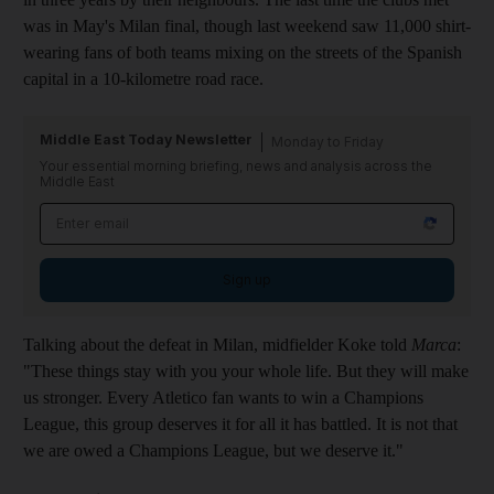
was in May's Milan final, though last weekend saw 11,000 shirt-
wearing fans of both teams mixing on the streets of the Spanish
capital in a 10-kilometre road race.
Middle East Today Newsletter
Monday to Friday
Your essential morning briefing, news and analysis across the
Middle East
Sign up
Talking about the defeat in Milan, midfielder Koke told
Marca
:
"These things stay with you your whole life. But they will make
us stronger. Every Atletico fan wants to win a Champions
League, this group deserves it for all it has battled. It is not that
we are owed a Champions League, but we deserve it."