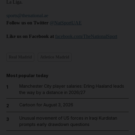
La Liga.
sports@thenational.ae
Follow us on Twitter
@NatSportUAE
Like us on Facebook at
facebook.com/TheNationalSport
Real Madrid
Atletico Madrid
Most popular today
Manchester City player salaries: Erling Haaland leads
1
the way by a distance in 2026/27
Cartoon for August 3, 2026
2
Unusual movement of US forces in Iraqi Kurdistan
3
prompts early drawdown questions