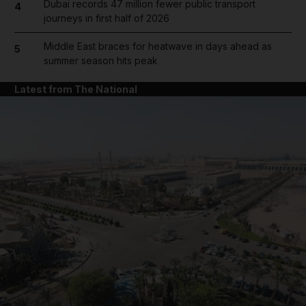
Dubai records 47 million fewer public transport
4
journeys in first half of 2026
Middle East braces for heatwave in days ahead as
5
summer season hits peak
Latest from The National