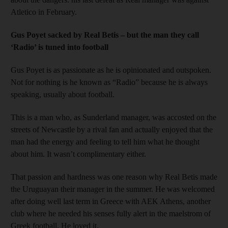
Atletico in February.
Gus Poyet sacked by Real Betis – but the man they call
‘Radio’ is tuned into football
Gus Poyet is as passionate as he is opinionated and outspoken.
Not for nothing is he known as “Radio” because he is always
speaking, usually about football.
This is a man who, as Sunderland manager, was accosted on the
streets of Newcastle by a rival fan and actually enjoyed that the
man had the energy and feeling to tell him what he thought
about him. It wasn’t complimentary either.
That passion and hardness was one reason why Real Betis made
the Uruguayan their manager in the summer. He was welcomed
after doing well last term in Greece with AEK Athens, another
club where he needed his senses fully alert in the maelstrom of
Greek football. He loved it.