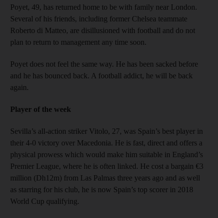
Poyet, 49, has returned home to be with family near London.
Several of his friends, including former Chelsea teammate
Roberto di Matteo, are disillusioned with football and do not
plan to return to management any time soon.
Poyet does not feel the same way. He has been sacked before
and he has bounced back. A football addict, he will be back
again.
Player of the week
Sevilla’s all-action striker Vitolo, 27, was Spain’s best player in
their 4-0 victory over Macedonia. He is fast, direct and offers a
physical prowess which would make him suitable in England’s
Premier League, where he is often linked. He cost a bargain €3
million (Dh12m) from Las Palmas three years ago and as well
as starring for his club, he is now Spain’s top scorer in 2018
World Cup qualifying.