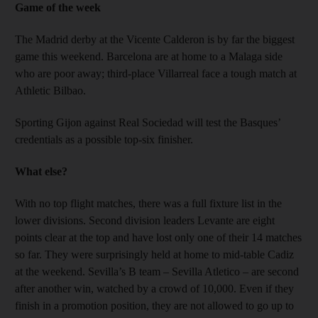
Game of the week
The Madrid derby at the Vicente Calderon is by far the biggest
game this weekend. Barcelona are at home to a Malaga side
who are poor away; third-place Villarreal face a tough match at
Athletic Bilbao.
Sporting Gijon against Real Sociedad will test the Basques’
credentials as a possible top-six finisher.
What else?
With no top flight matches, there was a full fixture list in the
lower divisions. Second division leaders Levante are eight
points clear at the top and have lost only one of their 14 matches
so far. They were surprisingly held at home to mid-table Cadiz
at the weekend. Sevilla’s B team – Sevilla Atletico – are second
after another win, watched by a crowd of 10,000. Even if they
finish in a promotion position, they are not allowed to go up to