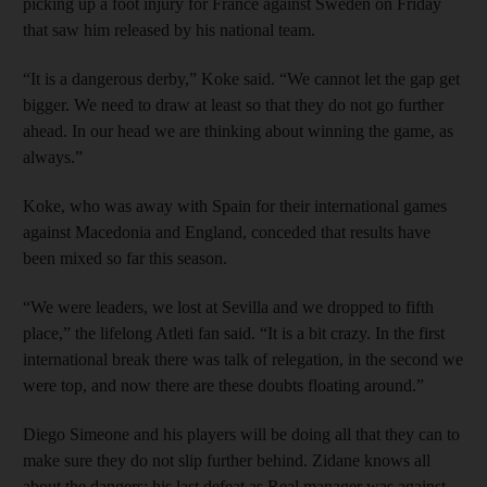
picking up a foot injury for France against Sweden on Friday
that saw him released by his national team.
“It is a dangerous derby,” Koke said. “We cannot let the gap get
bigger. We need to draw at least so that they do not go further
ahead. In our head we are thinking about winning the game, as
always.”
Koke, who was away with Spain for their international games
against Macedonia and England, conceded that results have
been mixed so far this season.
“We were leaders, we lost at Sevilla and we dropped to fifth
place,” the lifelong Atleti fan said. “It is a bit crazy. In the first
international break there was talk of relegation, in the second we
were top, and now there are these doubts floating around.”
Diego Simeone and his players will be doing all that they can to
make sure they do not slip further behind. Zidane knows all
about the dangers: his last defeat as Real manager was against