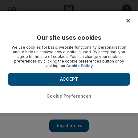
Listen
Save
Share
Our site uses cookies
Football
We use cookies for basic website functionality, personalisation
and to help us analyse how our site is used. By accepting, you
agree to the use of cookies. You can change your cookie
preferences by clicking the cookie preferences button or by
visiting our
Cookie Policy
ACCEPT
Cookie Preferences