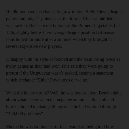
He did not have the chance to grow to love Betis. Eleven league
games and only 11 points later, the former Chelsea midfielder
was sacked. Betis are not bottom of the Primera Liga table, but
14th, slightly below their average league position last season.
Fans hoped for more after a summer when they brought in
several expensive new players.
Unhappy with his style of football and the team losing twice as
many games as they had won, fans said they were going to
protest if the Uruguayan wasn’t sacked, issuing a statement
which declared: “Either Poyet goes or we go.”
What did he do wrong? Well, he was honest about Betis’ plight,
about what he considered a negative attitude at the club and
how he hoped to change things once he had worked through
“200,000 problems”.
Maybe he was too honest for fans reared on being told how