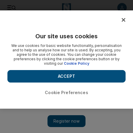
Listen to article
Listen
Save
Share
Our site uses cookies
Football
We use cookies for basic website functionality, personalisation
and to help us analyse how our site is used. By accepting, you
agree to the use of cookies. You can change your cookie
preferences by clicking the cookie preferences button or by
visiting our
Cookie Policy
ACCEPT
Cookie Preferences
Show 
Cristiano Ronaldo powers Real Madrid’s crazy eights: ‘We