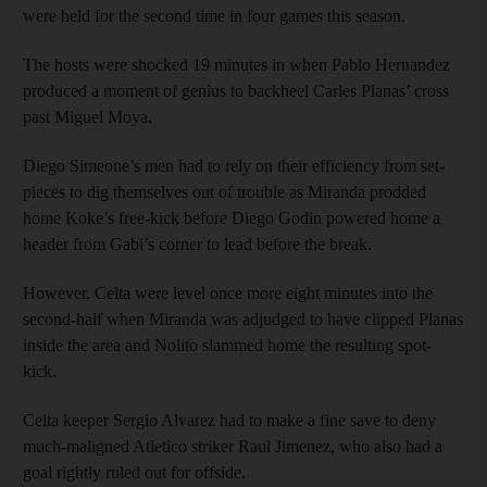
were held for the second time in four games this season.
The hosts were shocked 19 minutes in when Pablo Hernandez
produced a moment of genius to backheel Carles Planas’ cross
past Miguel Moya.
Diego Simeone’s men had to rely on their efficiency from set-
pieces to dig themselves out of trouble as Miranda prodded
home Koke’s free-kick before Diego Godin powered home a
header from Gabi’s corner to lead before the break.
However, Celta were level once more eight minutes into the
second-half when Miranda was adjudged to have clipped Planas
inside the area and Nolito slammed home the resulting spot-
kick.
Celta keeper Sergio Alvarez had to make a fine save to deny
much-maligned Atletico striker Raul Jimenez, who also had a
goal rightly ruled out for offside.