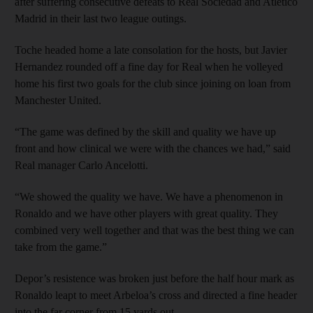
after suffering consecutive defeats to Real Sociedad and Atletico
Madrid in their last two league outings.
Toche headed home a late consolation for the hosts, but Javier
Hernandez rounded off a fine day for Real when he volleyed
home his first two goals for the club since joining on loan from
Manchester United.
“The game was defined by the skill and quality we have up
front and how clinical we were with the chances we had,” said
Real manager Carlo Ancelotti.
“We showed the quality we have. We have a phenomenon in
Ronaldo and we have other players with great quality. They
combined very well together and that was the best thing we can
take from the game.”
Depor’s resistence was broken just before the half hour mark as
Ronaldo leapt to meet Arbeloa’s cross and directed a fine header
into the far corner from 15 yards out.