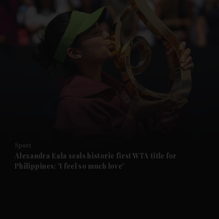
and News submenu
and Business submenu
and Opinion submenu
Sport
and Future submenu
Alexandra Eala seals historic first WTA title for
Philippines: 'I feel so much love'
and Climate submenu