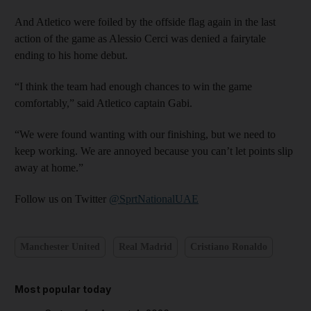
And Atletico were foiled by the offside flag again in the last
action of the game as Alessio Cerci was denied a fairytale
ending to his home debut.
“I think the team had enough chances to win the game
comfortably,” said Atletico captain Gabi.
“We were found wanting with our finishing, but we need to
keep working. We are annoyed because you can’t let points slip
away at home.”
Follow us on Twitter
@SprtNationalUAE
Manchester United
Real Madrid
Cristiano Ronaldo
Most popular today