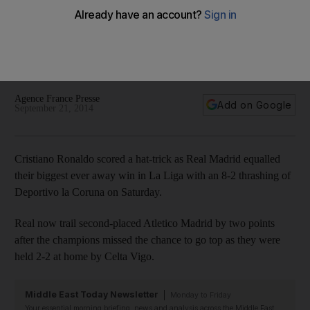
have a phenomenon in Ronaldo’
'The game was defined by the skill and quality we have up
front and how clinical we were' said Carlo Ancelotti after Real
Madrid's 8-2 battering of Deportivo la Coruna on Saturday.
Agence France Presse
Add on Google
September 21, 2014
Cristiano Ronaldo scored a hat-trick as Real Madrid equalled
their biggest ever away win in La Liga with an 8-2 thrashing of
Deportivo la Coruna on Saturday.
Real now trail second-placed Atletico Madrid by two points
after the champions missed the chance to go top as they were
held 2-2 at home by Celta Vigo.
Middle East Today Newsletter
Monday to Friday
Your essential morning briefing, news and analysis across the Middle East