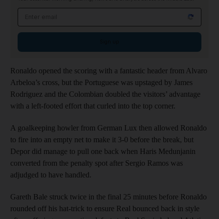
Email address
Sign up
Ronaldo opened the scoring with a fantastic header from Alvaro
Arbeloa’s cross, but the Portuguese was upstaged by James
Rodriguez and the Colombian doubled the visitors’ advantage
with a left-footed effort that curled into the top corner.
A goalkeeping howler from German Lux then allowed Ronaldo
to fire into an empty net to make it 3-0 before the break, but
Depor did manage to pull one back when Haris Medunjanin
converted from the penalty spot after Sergio Ramos was
adjudged to have handled.
Gareth Bale struck twice in the final 25 minutes before Ronaldo
rounded off his hat-trick to ensure Real bounced back in style