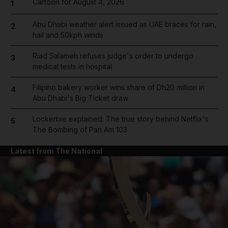
Cartoon for August 4, 2026
1
Abu Dhabi weather alert issued as UAE braces for rain,
2
hail and 50kph winds
Riad Salameh refuses judge's order to undergo
3
medical tests in hospital
Filipino bakery worker wins share of Dh20 million in
4
Abu Dhabi's Big Ticket draw
Lockerbie explained: The true story behind Netflix's
5
The Bombing of Pan Am 103
Latest from The National