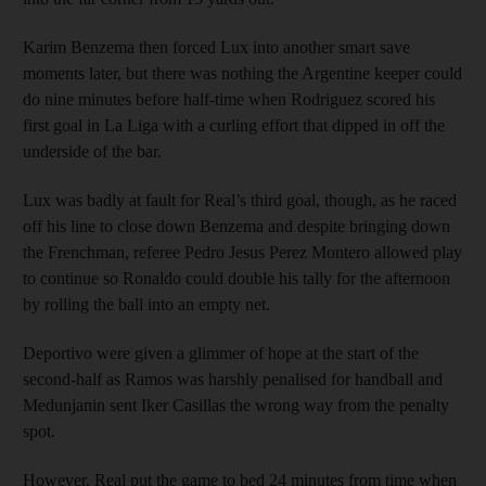
Karim Benzema then forced Lux into another smart save
moments later, but there was nothing the Argentine keeper could
do nine minutes before half-time when Rodriguez scored his
first goal in La Liga with a curling effort that dipped in off the
underside of the bar.
Lux was badly at fault for Real’s third goal, though, as he raced
off his line to close down Benzema and despite bringing down
the Frenchman, referee Pedro Jesus Perez Montero allowed play
to continue so Ronaldo could double his tally for the afternoon
by rolling the ball into an empty net.
Deportivo were given a glimmer of hope at the start of the
second-half as Ramos was harshly penalised for handball and
Medunjanin sent Iker Casillas the wrong way from the penalty
spot.
However, Real put the game to bed 24 minutes from time when