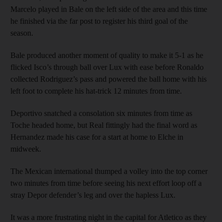
Marcelo played in Bale on the left side of the area and this time
he finished via the far post to register his third goal of the
season.
Bale produced another moment of quality to make it 5-1 as he
flicked Isco’s through ball over Lux with ease before Ronaldo
collected Rodriguez’s pass and powered the ball home with his
left foot to complete his hat-trick 12 minutes from time.
Deportivo snatched a consolation six minutes from time as
Toche headed home, but Real fittingly had the final word as
Hernandez made his case for a start at home to Elche in
midweek.
The Mexican international thumped a volley into the top corner
two minutes from time before seeing his next effort loop off a
stray Depor defender’s leg and over the hapless Lux.
It was a more frustrating night in the capital for Atletico as they