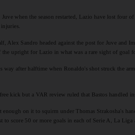
Juve when the season restarted, Lazio have lost four of 
injuries.
half, Alex Sandro headed against the post for Juve and 
 the upright for Lazio in what was a rare sight of goal for
 way after halftime when Ronaldo's shot struck the arm
free kick but a VAR review ruled that Bastos handled ins
st enough on it to squirm under Thomas Strakosha's han
rst to score 50 or more goals in each of Serie A, La Liga