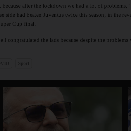
ret because after the lockdown we had a lot of problems,"
 side had beaten Juventus twice this season, in the reve
uper Cup final.
e I congratulated the lads because despite the problems
VID
Sport