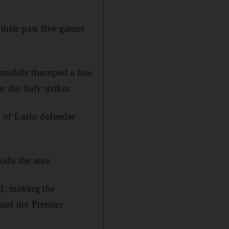
their past five games
Immobile thumped a low
 the Italy striker.
 of Lazio defender
ide the area.
d, making the
 and the Premier