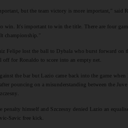
portant, but the team victory is more important," said 
o win. It's important to win the title. There are four g
cult championship."
uiz Felipe lost the ball to Dybala who burst forward on 
l off for Ronaldo to score into an empty net.
gainst the bar but Lazio came back into the game when
fter pouncing on a misunderstanding between the Juve
zczesny.
e penalty himself and Szczesny denied Lazio an equali
ic-Savic free kick.