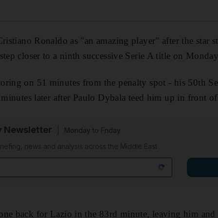
ristiano Ronaldo as "an amazing player" after the star st
step closer to a ninth successive Serie A title on Monday
ring on 51 minutes from the penalty spot - his 50th Se
 minutes later after Paulo Dybala teed him up in front o
y Newsletter
Monday to Friday
riefing, news and analysis across the Middle East
one back for Lazio in the 83rd minute, leaving him and