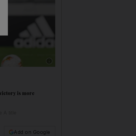
Show caption: Juventus' Cristiano Ronaldo scor
victory is more
 A title
Add on Google