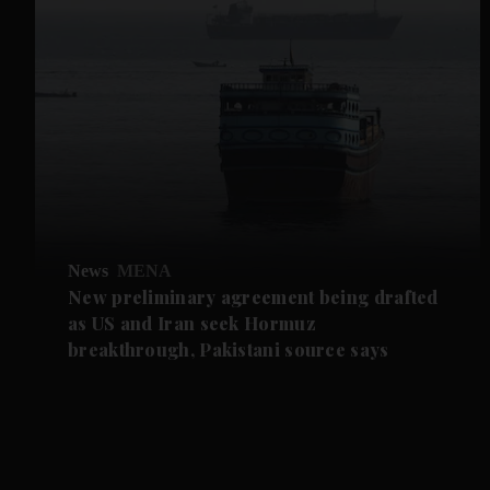
News
MENA
New preliminary agreement being drafted
as US and Iran seek Hormuz
breakthrough, Pakistani source says