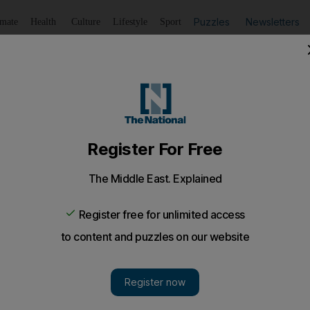
Puzzles
Newsletters
imate
Health
Culture
Lifestyle
Sport
Listen
to article
Save
article
Share
article
Listen to article