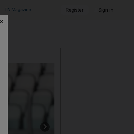
TN Magazine
Register
Sign in