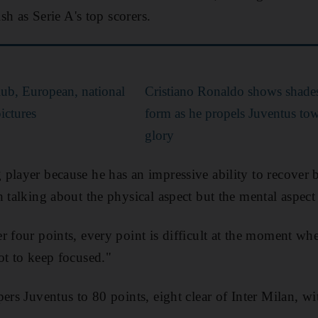
ish as Serie A's top scorers.
lub, European, national
Cristiano Ronaldo shows shade
ictures
form as he propels Juventus to
glory
player because he has an impressive ability to recover
 talking about the physical aspect but the mental aspect 
r four points, every point is difficult at the moment wh
ot to keep focused."
pers Juventus to 80 points, eight clear of Inter Milan, w