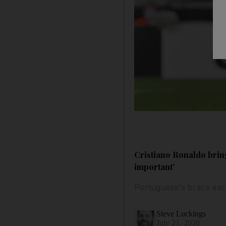
Cristiano Ronaldo bring
important'
Portuguese's brace earn
Steve Luckings
July 21, 2020