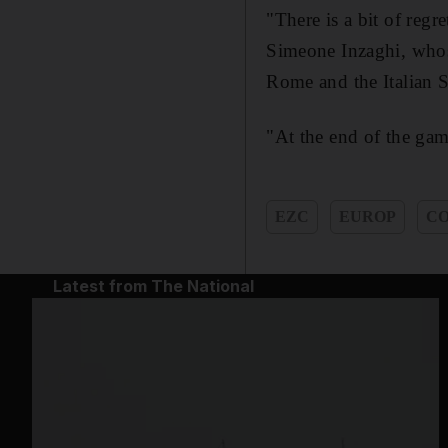
"There is a bit of reg
Simeone Inzaghi, whose
Rome and the Italian S
"At the end of the gam
EZC
EUROP
CO
Latest from The National