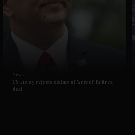
News
US envoy rejects claims of 'secret' Eritrea
deal