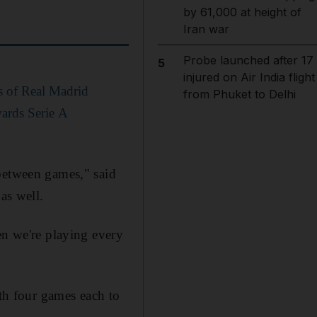
by 61,000 at height of
Iran war
Probe launched after 17
5
injured on Air India flight
s of Real Madrid
from Phuket to Delhi
wards Serie A
 between games," said
as well.
en we're playing every
ith four games each to