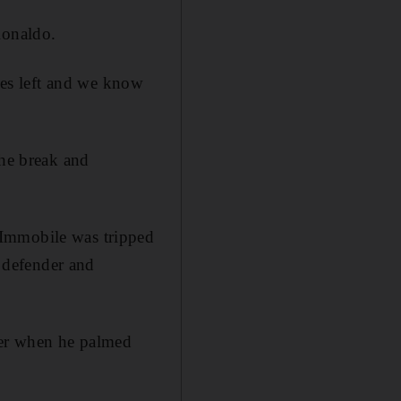
Ronaldo.
ames left and we know
the break and
 Immobile was tripped
 defender and
ser when he palmed