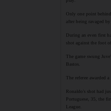
play.
Only one point behind 
after being ravaged by 
During an even first 
shot against the foot of
The game swung Juve's
Bastos.
The referee awarded a 
Ronaldo's shot had ju
Portuguese, 35, the fi
League.