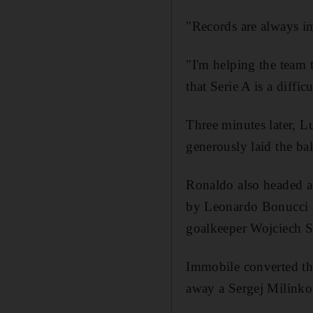
"Records are always im
"I'm helping the team t
that Serie A is a diffi
Three minutes later, L
generously laid the bal
Ronaldo also headed a
by Leonardo Bonucci a
goalkeeper Wojciech S
Immobile converted th
away a Sergej Milinkov