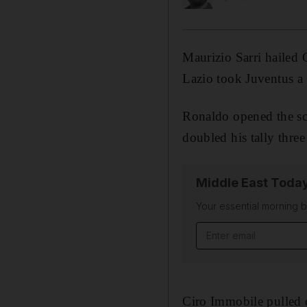
Maurizio Sarri hailed C
Lazio took Juventus a 
Ronaldo opened the sco
doubled his tally three
Middle East Toda
Your essential morning b
Email address
Ciro Immobile pulled 