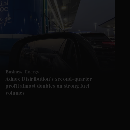
Business
Energy
Adnoc Distribution's second-quarter
profit almost doubles on strong fuel
volumes