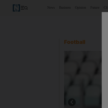
News
Business
Opinion
Future
Cl
Football