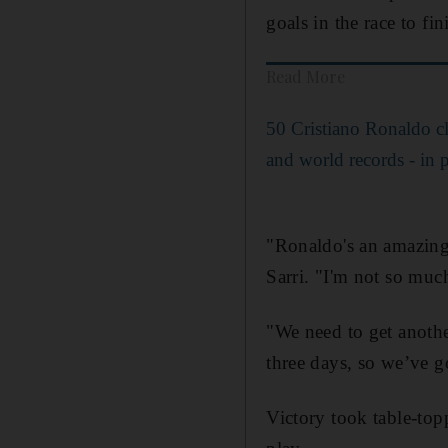
goals in the race to fin
Read More
50 Cristiano Ronaldo c
and world records - in p
"Ronaldo's an amazing 
Sarri. "I'm not so much
"We need to get anothe
three days, so we’ve g
Victory took table-top