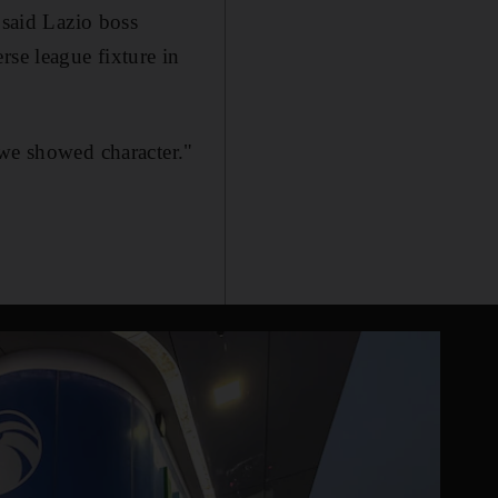
 said Lazio boss
rse league fixture in
 we showed character."