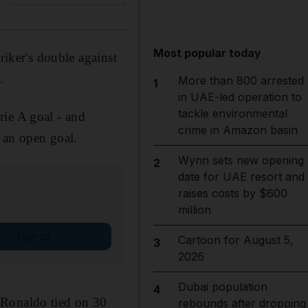
Most popular today
riker's double against
.
More than 800 arrested
1
in UAE-led operation to
tackle environmental
rie A goal - and
crime in Amazon basin
f an open goal.
Wynn sets new opening
2
date for UAE resort and
raises costs by $600
million
Sign up
Cartoon for August 5,
3
2026
Dubai population
4
 Ronaldo tied on 30
rebounds after dropping