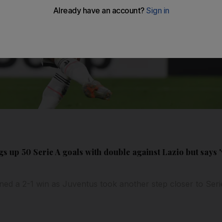
s up 50 Serie A goals with double against Lazio but says '
ed a 2-1 win as Juventus took another step closer to Serie