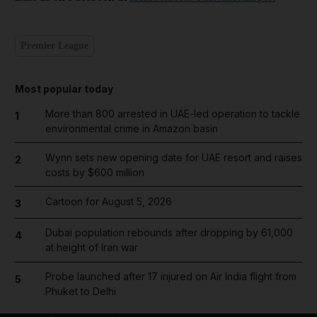
Premier League
Most popular today
More than 800 arrested in UAE-led operation to tackle
1
environmental crime in Amazon basin
Wynn sets new opening date for UAE resort and raises
2
costs by $600 million
Cartoon for August 5, 2026
3
Dubai population rebounds after dropping by 61,000
4
at height of Iran war
Probe launched after 17 injured on Air India flight from
5
Phuket to Delhi