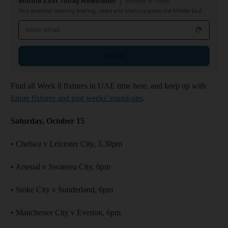
Middle East Today Newsletter
Monday to Friday
Your essential morning briefing, news and analysis across the Middle East
Email address
Sign up
Find all Week 8 fixtures in UAE time here, and keep up with
future fixtures and past weeks' round-ups
.
Saturday, October 15
• Chelsea v Leicester City, 3.30pm
• Arsenal v Swansea City, 6pm
• Stoke City v Sunderland, 6pm
• Manchester City v Everton, 6pm