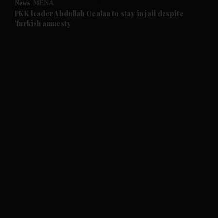
News
MENA
and Future submenu
PKK leader Abdullah Ocalan to stay in jail despite
Turkish amnesty
and Climate submenu
and Culture submenu
and Lifestyle submenu
and Sport submenu