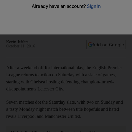
Premier League fixtures in UAE time
Premier League fixtures for the eighth round of matches. This
weekend features Chelsea hosting Leicester City and
Liverpool hosting Manchester United.
Kevin Jeffers
Add on Google
October 11, 2016
After a weekend off for international play, the English Premier
League returns to action on Saturday with a slate of games,
starting with Chelsea hosting defending champion-turned-
disappointments Leicester City.
Seven matches dot the Saturday slate, with two on Sunday and
a tasty Monday-night match between title hopefuls and hated
rivals Liverpool and Manchester United.