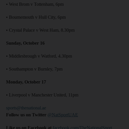
• West Brom v Tottenham, 6pm
• Bournemouth v Hull City, 6pm
• Crystal Palace v West Ham, 8.30pm
Sunday, October 16
• Middlesbrough v Watford, 4.30pm
• Southampton v Burnley, 7pm
Monday, October 17
• Liverpool v Manchester United, 11pm
sports@thenational.ae
Follow us on Twitter
@NatSportUAE
Like us on Facebook at
facebook.com/TheNationalSport