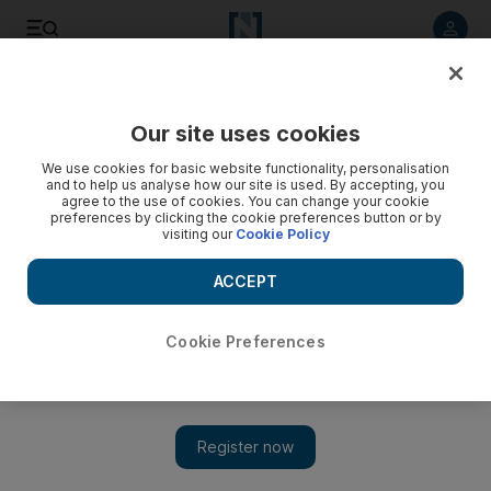
Listen to article
Listen
Save
Share
Our site uses cookies
Football
We use cookies for basic website functionality, personalisation
and to help us analyse how our site is used. By accepting, you
agree to the use of cookies. You can change your cookie
preferences by clicking the cookie preferences button or by
visiting our
Cookie Policy
ACCEPT
Cookie Preferences
Chelsea open Week 8 and Liverpool host Manchester United: