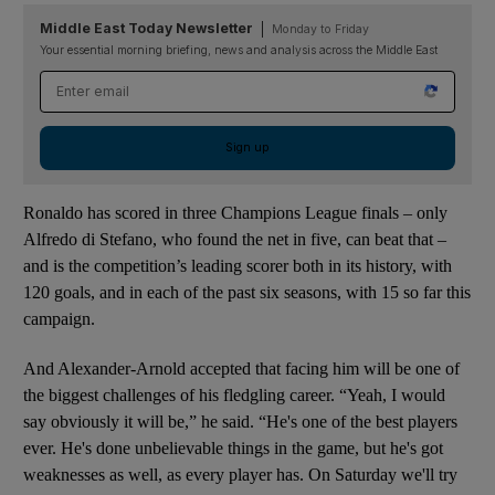
Middle East Today Newsletter
Monday to Friday
Your essential morning briefing, news and analysis across the Middle East
Email address
Sign up
Ronaldo has scored in three Champions League finals – only
Alfredo di Stefano, who found the net in five, can beat that –
and is the competition’s leading scorer both in its history, with
120 goals, and in each of the past six seasons, with 15 so far this
campaign.
And Alexander-Arnold accepted that facing him will be one of
the biggest challenges of his fledgling career. “Yeah, I would
say obviously it will be,” he said. “He's one of the best players
ever. He's done unbelievable things in the game, but he's got
weaknesses as well, as every player has. On Saturday we'll try