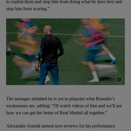
to exploit them and stop him from doing what he does best and
stop him from scoring.”
Show cap
The teenager admitted he is yet to pinpoint what Ronaldo’s
weaknesses are, adding: “I'll watch videos of him and we'll see
how we can get the better of Real Madrid all together.”
Alexander-Arnold earned rave reviews for his performance