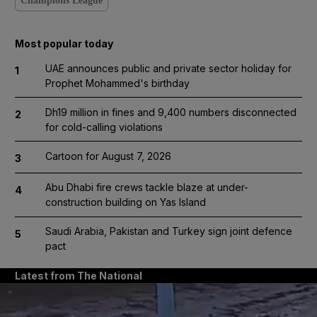
Champions League
Most popular today
UAE announces public and private sector holiday for
1
Prophet Mohammed's birthday
Dh19 million in fines and 9,400 numbers disconnected
2
for cold-calling violations
Cartoon for August 7, 2026
3
Abu Dhabi fire crews tackle blaze at under-
4
construction building on Yas Island
Saudi Arabia, Pakistan and Turkey sign joint defence
5
pact
Latest from The National