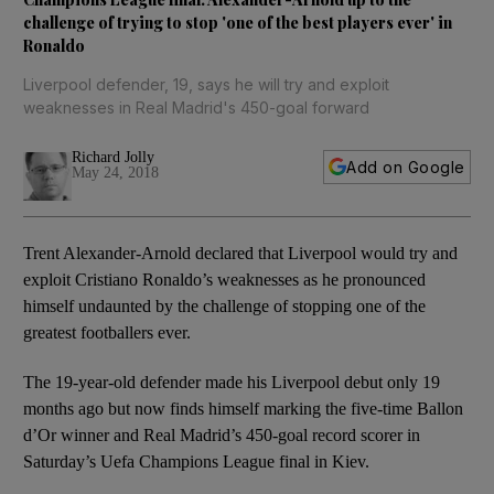
challenge of trying to stop 'one of the best players ever' in
Ronaldo
Liverpool defender, 19, says he will try and exploit
weaknesses in Real Madrid's 450-goal forward
Richard Jolly
Add on Google
May 24, 2018
Trent Alexander-Arnold declared that Liverpool would try and
exploit Cristiano Ronaldo’s weaknesses as he pronounced
himself undaunted by the challenge of stopping one of the
greatest footballers ever.
The 19-year-old defender made his Liverpool debut only 19
months ago but now finds himself marking the five-time Ballon
d’Or winner and Real Madrid’s 450-goal record scorer in
Saturday’s Uefa Champions League final in Kiev.