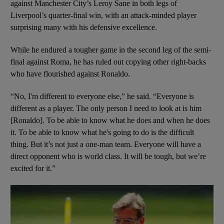
against Manchester City’s Leroy Sane in both legs of
Liverpool’s quarter-final win, with an attack-minded player
surprising many with his defensive excellence.
While he endured a tougher game in the second leg of the semi-
final against Roma, he has ruled out copying other right-backs
who have flourished against Ronaldo.
“No, I'm different to everyone else,” he said. “Everyone is
different as a player. The only person I need to look at is him
[Ronaldo]. To be able to know what he does and when he does
it. To be able to know what he's going to do is the difficult
thing. But it’s not just a one-man team. Everyone will have a
direct opponent who is world class. It will be tough, but we’re
excited for it.”