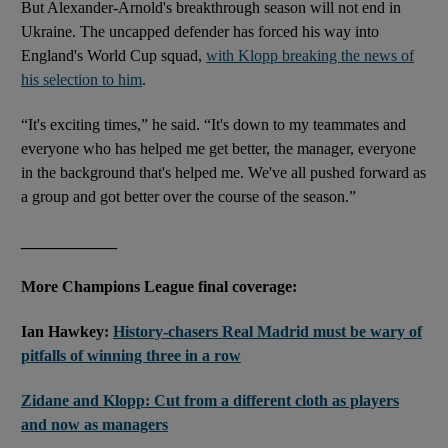
But Alexander-Arnold's breakthrough season will not end in
Ukraine. The uncapped defender has forced his way into
England's World Cup squad,
with Klopp breaking the news of
his selection to him
.
“It's exciting times,” he said. “It's down to my teammates and
everyone who has helped me get better, the manager, everyone
in the background that's helped me. We've all pushed forward as
a group and got better over the course of the season.”
____________
More Champions League final coverage:
Ian Hawkey:
History-chasers Real Madrid must be wary of
pitfalls of winning three in a row
Zidane and Klopp: Cut from a different cloth as players
and now as managers