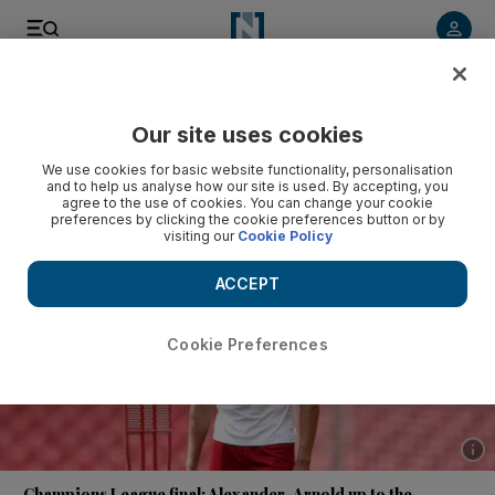
Listen to article
Listen
Save
Share
Our site uses cookies
Football
We use cookies for basic website functionality, personalisation
and to help us analyse how our site is used. By accepting, you
agree to the use of cookies. You can change your cookie
preferences by clicking the cookie preferences button or by
visiting our
Cookie Policy
ACCEPT
Cookie Preferences
Show 
Champions League final: Alexander-Arnold up to the