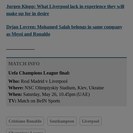
Jurgen Klopp: What Liverpool lack in experience they will
make up for in desire
Dejan Lovren: Mohamed Salah belongs in same company
as Messi and Ronaldo
____________
MATCH INFO
Uefa Champions League final:
Who:
Real Madrid v Liverpool
Where:
NSC Olimpiyskiy Stadium, Kiev, Ukraine
When:
Saturday, May 26, 10.45pm (UAE)
TV:
Match on BeIN Sports
Cristiano Ronaldo
Southampton
Liverpool