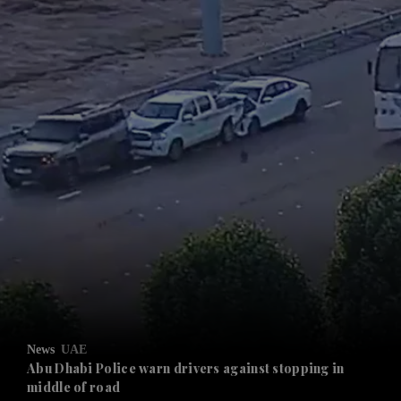
and News submenu
and Business submenu
and Opinion submenu
News
UAE
and Future submenu
Abu Dhabi Police warn drivers against stopping in
middle of road