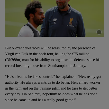
Show cap
But Alexander-Arnold will be reassured by the presence of
Virgil van Dijk in the back four, hailing the £75 million
(Dh368m) man for his ability to organise the defence since his
record-breaking move from Southampton in January.
“He's a leader, he takes control,” he explained. “He's really got
authority. He always wants us to do better. He's a hard worker
in the gym and on the training pitch and he tries to get better
every day. On Saturday hopefully he does what he has done
since he came in and has a really good game.”