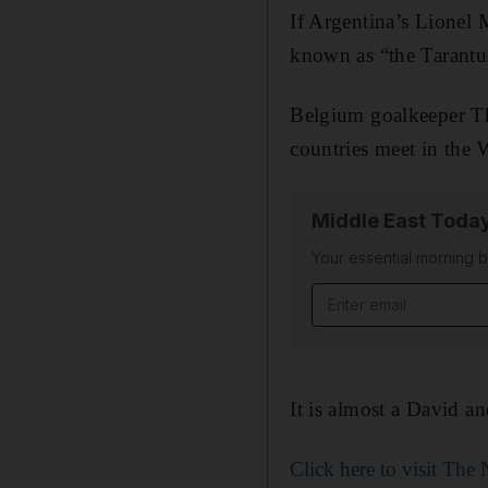
If Argentina’s Lionel 
known as “the Tarantula
Belgium goalkeeper Thi
countries meet in the 
Middle East Toda
Your essential morning b
Email address
It is almost a David a
Click here to visit Th