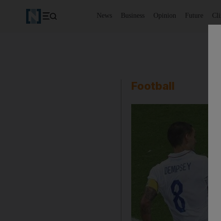
News
Business
Opinion
Future
Cl
Football