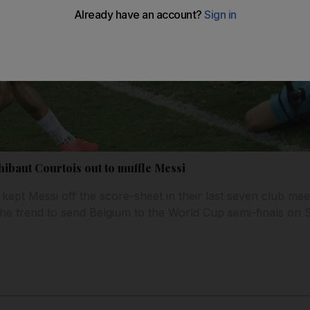
hibaut Courtois out to muffle Messi
ept Messi off the score-sheet in their last seven club meet
 the trend to send Belgium to the World Cup semi-finals on 