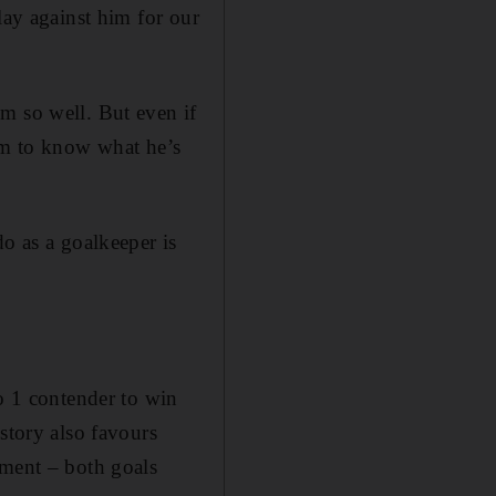
lay against him for our
m so well. But even if
him to know what he’s
do as a goalkeeper is
No 1 contender to win
story also favours
ament – both goals