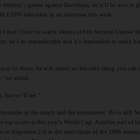
Atletico’s games against Barcelona, so it’ll be nice to p
old ESPN television in an interview this week.
t I don’t have to watch videos of him because I know hi
m, he’s so unpredictable that it’s impossible to study 
 way to shoot, he will shoot, so the only thing you can 
s,” he added.
 but we’ll see.”
 favourite in the match and the tournament. He is still 
e top scorer at this year’s World Cup. Another part of hi
t to Argentina 2-0 in the semi-finals of the 1986 tourn