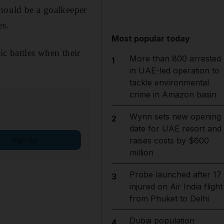
should be a goalkeeper
es.
Most popular today
ic battles when their
More than 800 arrested
1
in UAE-led operation to
tackle environmental
crime in Amazon basin
Wynn sets new opening
2
date for UAE resort and
Sign up
raises costs by $600
million
Probe launched after 17
3
injured on Air India flight
from Phuket to Delhi
Dubai population
4