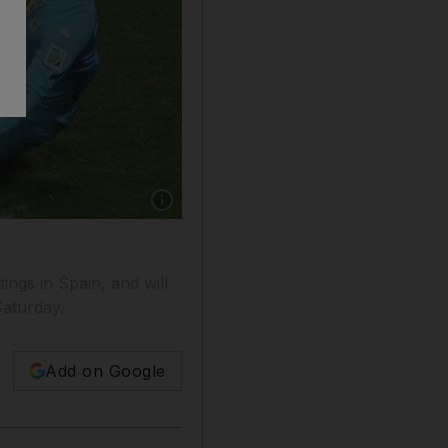
Show caption: Belgium keeper Thibaut Courto
ings in Spain, and will
Saturday.
Add on Google