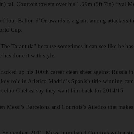
n) tall Courtois towers over his 1.69m (5ft 7in) rival Me
f four Ballon d’Or awards is a giant among attackers t
World Cup.
The Tarantula” because sometimes it can see like he has 
 has done it with style.
s racked up his 100th career clean sheet against Russia 
 key role in Atletico Madrid’s Spanish title-winning cam
nt club Chelsea say they want him back for 2014/15.
en Messi’s Barcelona and Courtois’s Atletico that makes 
in September, 2011, Messi humiliated Courtois with a stu