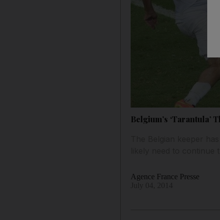
Belgium’s ‘Tarantula’ T
The Belgian keeper has k
likely need to continue
Agence France Presse
July 04, 2014