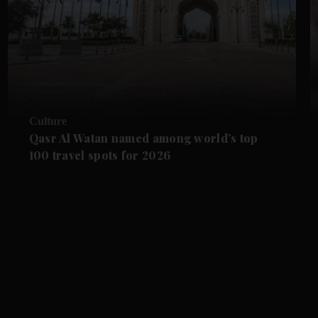
Culture
Qasr Al Watan named among world’s top
100 travel spots for 2026