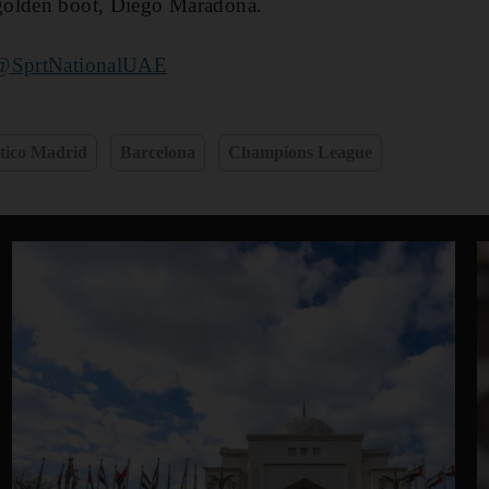
golden boot, Diego Maradona.
@SprtNationalUAE
etico Madrid
Barcelona
Champions League