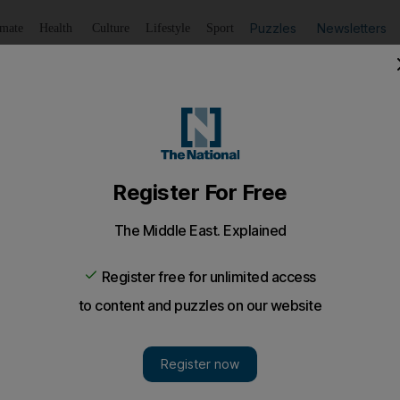
Puzzles
Newsletters
imate
Health
Culture
Lifestyle
Sport
Listen
to article
Save
article
Share
article
Listen to article