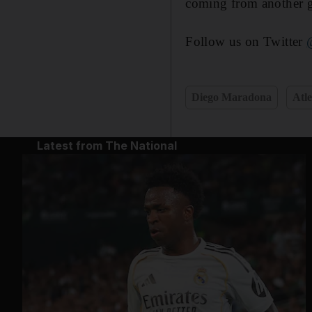
coming from another 
Follow us on Twitter
Diego Maradona
Atl
Latest from The National