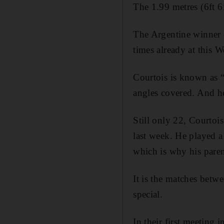
The 1.99 metres (6ft 6i
The Argentine winner o
times already at this 
Courtois is known as “
angles covered. And he
Still only 22, Courtoi
last week. He played a
which is why his pare
It is the matches betwe
special.
In their first meeting 