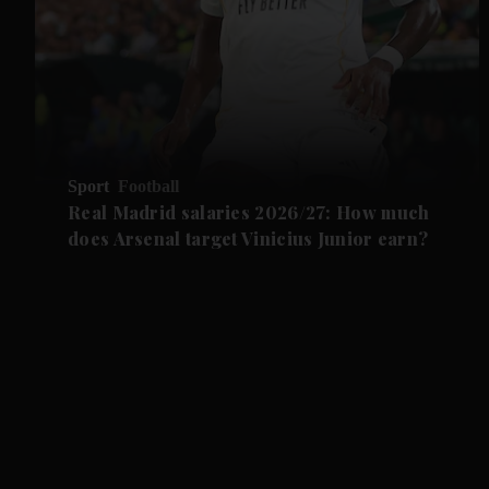
Sport
Football
Real Madrid salaries 2026/27: How much
does Arsenal target Vinicius Junior earn?