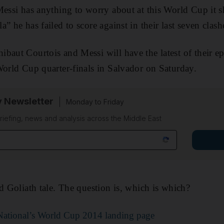
Messi has anything to worry about at this World Cup it 
” he has failed to score against in their last seven clash
baut Courtois and Messi will have the latest of their ep
World Cup quarter-finals in Salvador on Saturday.
y Newsletter
Monday to Friday
riefing, news and analysis across the Middle East
nd Goliath tale. The question is, which is which?
e National’s World Cup 2014 landing page