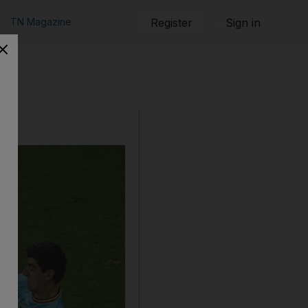
TN Magazine
Register
Sign in