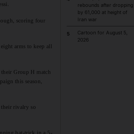
ssi.
rebounds after dropping
by 61,000 at height of
Iran war
hough, scoring four
Cartoon for August 5,
5
2026
eight arms to keep all
in their Group H match
paign this season,
their rivalry so
nning hat-trick in a 5-