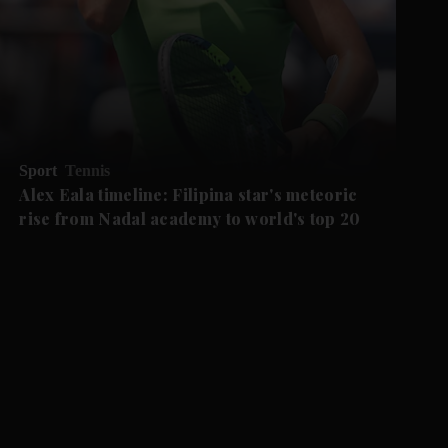
Sport
Tennis
Alex Eala timeline: Filipina star's meteoric
rise from Nadal academy to world's top 20