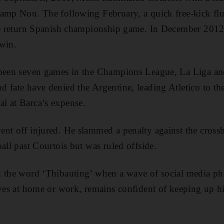
Camp Nou. The following February, a quick free-kick f
the return Spanish championship game. In December 2012
win.
 been seven games in the Champions League, La Liga an
 fate have denied the Argentine, leading Atletico to the
l at Barca’s expense.
nt off injured. He slammed a penalty against the crossb
all past Courtois but was ruled offside.
d the word ‘Thibauting’ when a wave of social media ph
aves at home or work, remains confident of keeping up h