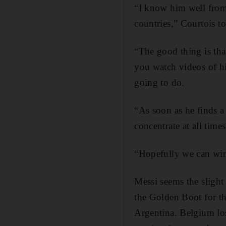
“I know him well from 
countries,” Courtois t
“The good thing is tha
you watch videos of hi
going to do.
“As soon as he finds a
concentrate at all time
“Hopefully we can win,
Messi seems the slight
the Golden Boot for th
Argentina. Belgium los