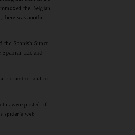
lummoxed the Belgian
, there was another
d the Spanish Super
 Spanish title and
ar in another and in
otos were posted of
is spider’s web