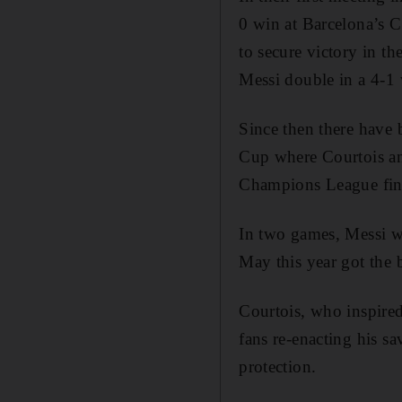
0 win at Barcelona’s 
to secure victory in 
Messi double in a 4-1 
Since then there have
Cup where Courtois and
Champions League fina
In two games, Messi we
May this year got the b
Courtois, who inspire
fans re-enacting his s
protection.