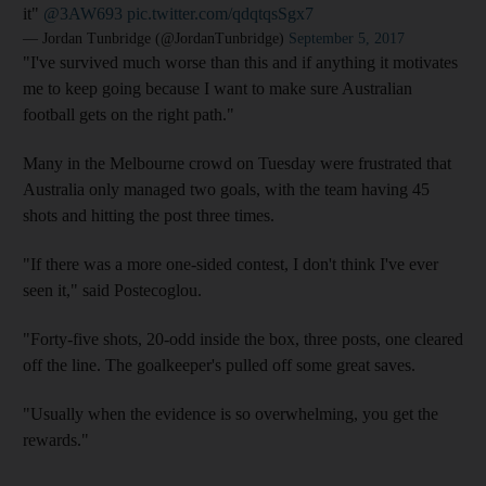
it"
@3AW693
pic.twitter.com/qdqtqsSgx7
— Jordan Tunbridge (@JordanTunbridge)
September 5, 2017
"I've survived much worse than this and if anything it motivates
me to keep going because I want to make sure Australian
football gets on the right path."
Many in the Melbourne crowd on Tuesday were frustrated that
Australia only managed two goals, with the team having 45
shots and hitting the post three times.
"If there was a more one-sided contest, I don't think I've ever
seen it," said Postecoglou.
"Forty-five shots, 20-odd inside the box, three posts, one cleared
off the line. The goalkeeper's pulled off some great saves.
"Usually when the evidence is so overwhelming, you get the
rewards."