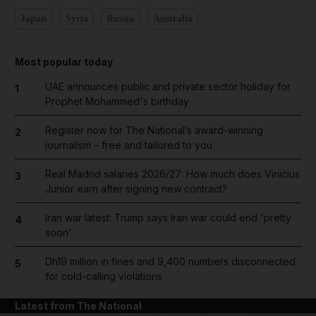
Japan
Syria
Russia
Australia
Most popular today
UAE announces public and private sector holiday for
1
Prophet Mohammed's birthday
Register now for The National’s award-winning
2
journalism – free and tailored to you
Real Madrid salaries 2026/27: How much does Vinicius
3
Junior earn after signing new contract?
Iran war latest: Trump says Iran war could end 'pretty
4
soon'
Dh19 million in fines and 9,400 numbers disconnected
5
for cold-calling violations
Latest from The National