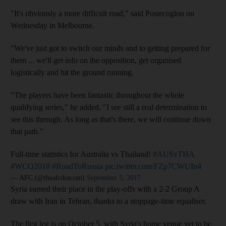
"It's obviously a more difficult road," said Postecoglou on
Wednesday in Melbourne.
"We've just got to switch our minds and to getting prepared for
them ... we'll get info on the opposition, get organised
logistically and hit the ground running.
"The players have been fantastic throughout the whole
qualifying series," he added. "I see still a real determination to
see this through. As long as that's there, we will continue down
that path."
Full-time statistics for Australia vs Thailand!
#AUSvTHA
#WCQ2018
#RoadToRussia
pic.twitter.com/FZp7CWUIn4
— AFC (@theafcdotcom)
September 5, 2017
Syria earned their place in the play-offs with a 2-2 Group A
draw with Iran in Tehran, thanks to a stoppage-time equaliser.
The first leg is on October 5, with Syria's home venue yet to be