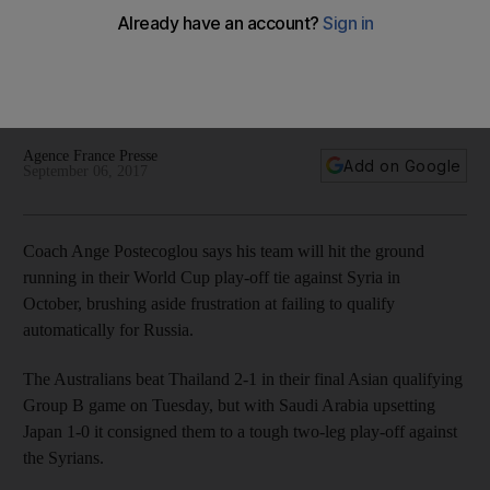
against Syria in World Cup play-offs
The Australians missed out on automatic qualification on goal
difference to Saudi Arabia, and now face two-legged tie with
Syria.
Agence France Presse
Add on Google
September 06, 2017
Coach Ange Postecoglou says his team will hit the ground
running in their World Cup play-off tie against Syria in
October, brushing aside frustration at failing to qualify
automatically for Russia.
The Australians beat Thailand 2-1 in their final Asian qualifying
Group B game on Tuesday, but with Saudi Arabia upsetting
Japan 1-0 it consigned them to a tough two-leg play-off against
the Syrians.