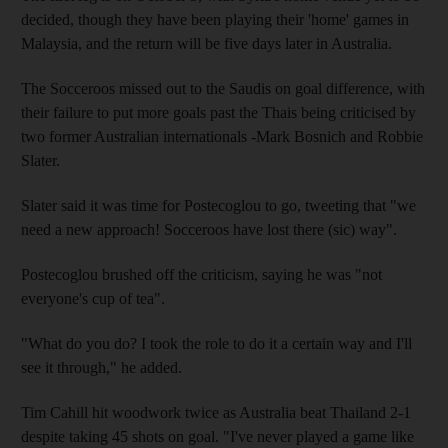
decided, though they have been playing their 'home' games in
Malaysia, and the return will be five days later in Australia.
The Socceroos missed out to the Saudis on goal difference, with
their failure to put more goals past the Thais being criticised by
two former Australian internationals -Mark Bosnich and Robbie
Slater.
Slater said it was time for Postecoglou to go, tweeting that "we
need a new approach! Socceroos have lost there (sic) way".
Postecoglou brushed off the criticism, saying he was "not
everyone's cup of tea".
"What do you do? I took the role to do it a certain way and I'll
see it through," he added.
Tim Cahill hit woodwork twice as Australia beat Thailand 2-1
despite taking 45 shots on goal. "I've never played a game like