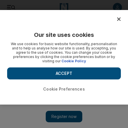
Listen to article
Listen
Save
Share
Our site uses cookies
Football
We use cookies for basic website functionality, personalisation
and to help us analyse how our site is used. By accepting, you
agree to the use of cookies. You can change your cookie
preferences by clicking the cookie preferences button or by
visiting our
Cookie Policy
ACCEPT
Cookie Preferences
Show 
Australia's Ange Postecoglou vows his side will bounce back