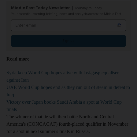
Middle East Today Newsletter
Monday to Friday
Your essential morning briefing, news and analysis across the Middle East
Email address
Sign up
Read more
Syria keep World Cup hopes alive with last-gasp equaliser
against Iran
UAE World Cup hopes end as they run out of steam in defeat to
Iraq
Victory over Japan books Saudi Arabia a spot at World Cup
finals
The winner of that tie will then battle North and Central
America's (CONCACAF) fourth-placed qualifier in November
for a spot in next summer's finals in Russia.