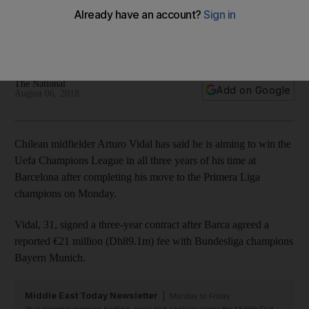
trophies available'
Chilean midfielder signed a three-year contract after
completing his move from Bayern Munich
The National
Add on Google
August 06, 2018
Chilean midfielder Arturo Vidal has said he is aiming to win the
Uefa Champions League in all three years of his time at
Barcelona after completing his move to the Primera Liga
champions on Monday.
Vidal, 31, signed a three-year contract after Barca agreed a
reported €21 million (Dh89.1m) fee with Bundesliga champions
Bayern Munich.
Middle East Today Newsletter
Monday to Friday