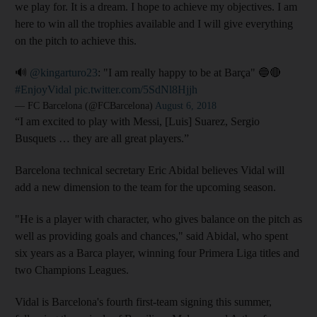
we play for. It is a dream. I hope to achieve my objectives. I am
here to win all the trophies available and I will give everything
on the pitch to achieve this.
🔊
@kingarturo23
: "I am really happy to be at Barça" 🔵🔴
#EnjoyVidal
pic.twitter.com/5SdNl8Hjjh
— FC Barcelona (@FCBarcelona)
August 6, 2018
“I am excited to play with Messi, [Luis] Suarez, Sergio
Busquets … they are all great players.”
Barcelona technical secretary Eric Abidal believes Vidal will
add a new dimension to the team for the upcoming season.
"He is a player with character, who gives balance on the pitch as
well as providing goals and chances," said Abidal, who spent
six years as a Barca player, winning four Primera Liga titles and
two Champions Leagues.
Vidal is Barcelona's fourth first-team signing this summer,