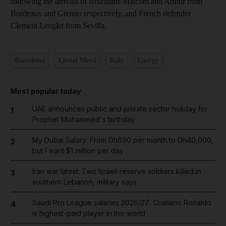
following the arrivals of Brazilians Malcom and Arthur from
Bordeaux and Gremio respectively, and French defender
Clement Lenglet from Sevilla.
Barcelona
Lionel Messi
Italy
Energy
Most popular today
UAE announces public and private sector holiday for
1
Prophet Mohammed's birthday
My Dubai Salary: From Dh690 per month to Dh40,000,
2
but I want $1 million per day
Iran war latest: Two Israeli reserve soldiers killed in
3
southern Lebanon, military says
Saudi Pro League salaries 2026/27: Cristiano Ronaldo
4
is highest-paid player in the world