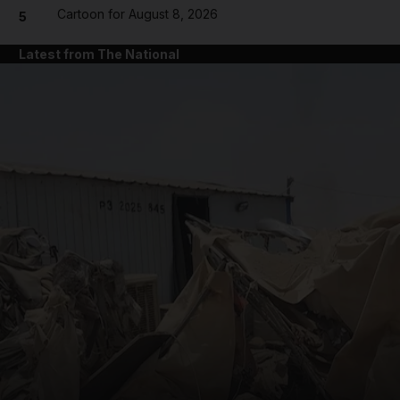
Cartoon for August 8, 2026
5
Latest from The National
and News submenu
and Business submenu