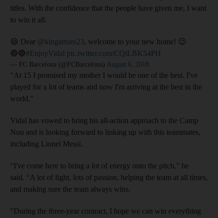
titles. With the confidence that the people have given me, I want
to win it all.
😄 Dear
@kingarturo23
, welcome to your new home! 😉
🔵🔴
#EnjoyVidal
pic.twitter.com/CQtLBK54PH
— FC Barcelona (@FCBarcelona)
August 6, 2018
"At 15 I promised my mother I would be one of the best. I've
played for a lot of teams and now I'm arriving at the best in the
world."
Vidal has vowed to bring his all-action approach to the Camp
Nou and is looking forward to linking up with this teammates,
including Lionel Messi.
“I've come here to bring a lot of energy onto the pitch,” he
said. “A lot of fight, lots of passion, helping the team at all times,
and making sure the team always wins.
"During the three-year contract, I hope we can win everything