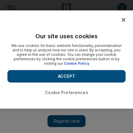
Listen to article
Listen
Save
Share
Our site uses cookies
Football
We use cookies for basic website functionality, personalisation
and to help us analyse how our site is used. By accepting, you
agree to the use of cookies. You can change your cookie
preferences by clicking the cookie preferences button or by
visiting our
Cookie Policy
ACCEPT
Cookie Preferences
Show 
Arturo Vidal arrives at Barcelona aiming to 'win all the