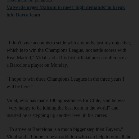
Valverde urges Malcom to meet 'high demands' to break
into Barca team
_____________
"I don't have accounts to settle with anybody, just my objective,
which is to win the Champions League, not settle scores with
Real Madrid," Vidal said at his first official press conference as
a Barcelona player on Monday.
"I hope to win three Champions Leagues in the three years I
will be here."
Vidal, who has made 100 appearances for Chile, said he was
"very happy to be joining the best team in the world" and
insisted he is stepping up another level in his career.
"To arrive at Barcelona is a much bigger step than Bayern,"
Vidal said. "I hope to be an addition who can help to win all the