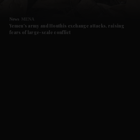
and Opinion submenu
News
MENA
and Future submenu
Yemen's army and Houthis exchange attacks, raising
fears of large-scale conflict
and Climate submenu
and Culture submenu
and Lifestyle submenu
and Sport submenu