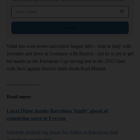
Your essential morning briefing, news and analysis across the Middle East
Email address
Sign up
Vidal has won seven successive league titles - four in Italy with
Juventus and three in Germany with Bayern - but he is yet to get
his hands on the European Cup having lost in the 2015 final
with Juve against Barca's bitter rivals Real Madrid.
_____________
Read more:
Lucas Digne thanks Barcelona 'family' ahead of
completing move to Everton
Valverde predicts big future for Arthur as Barcelona beat
Tottenham on penalties