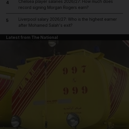
Chelsea player salaries 2026/27: How much does
4
record signing Morgan Rogers earn?
Liverpool salary 2026/27: Who is the highest earner
5
after Mohamed Salah's exit?
Latest from The National
and News submenu