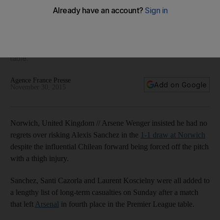
as Alexis Sanchez gamble backfires
Sanchez, Santi Cazorla and Laurent Koscielny were all added
to a lengthy list of long-term casualties on Sunday after a
match that left Arsenal in fourth place in the Premier League
table.
Agence France Presse
Add on Google
November 30, 2015
Norwich, United Kingdom // Arsene Wenger insisted he had no
regrets over risking Alexis Sanchez in the
1-1 draw at Norwich
despite the influential Chilean forward being forced off the pitch
with a thigh injury.
Sanchez, Santi Cazorla and Laurent Koscielny were all added to
a lengthy list of long-term casualties on Sunday after a match
that left
Arsenal
in fourth place in the Premier League table.