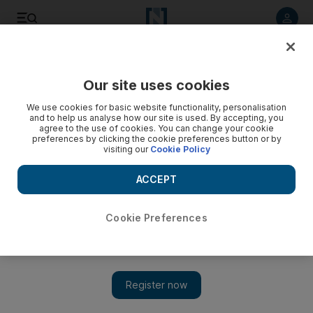
Listen to article
Listen
Save
Share
Our site uses cookies
Football
We use cookies for basic website functionality, personalisation
and to help us analyse how our site is used. By accepting, you
agree to the use of cookies. You can change your cookie
preferences by clicking the cookie preferences button or by
visiting our
Cookie Policy
ACCEPT
Cookie Preferences
Show 
Arsenal’s walking wounded: Arsene Wenger has ‘no regrets’