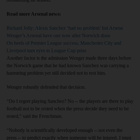
Read more Arsenal news:
Richard Jolly: Alexis Sanchez ‘had no problem’ but Arsene
Wenger’s Arsenal have one now after Norwich draw
On heels of Premier League success, Manchester City and
Liverpool turn eyes to League Cup prize
Another factor is the admission Wenger made three days before
the Norwich game that he had known Sanchez was carrying a
hamstring problem yet still decided not to rest him.
Wenger robustly defended that decision.
“Do I regret playing Sanchez? No -- the players are there to play
football not to be rested when the press decide they need to be
rested,” said the Frenchman.
“Nobody is scientifically developed enough -- not even the
press -- to predict exactly when someone will be injured. I must