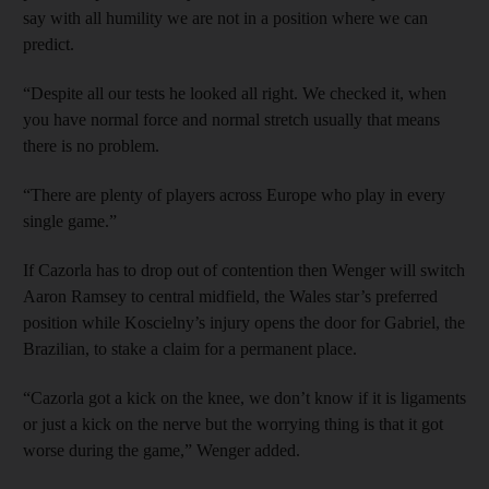
say with all humility we are not in a position where we can
predict.
“Despite all our tests he looked all right. We checked it, when
you have normal force and normal stretch usually that means
there is no problem.
“There are plenty of players across Europe who play in every
single game.”
If Cazorla has to drop out of contention then Wenger will switch
Aaron Ramsey to central midfield, the Wales star’s preferred
position while Koscielny’s injury opens the door for Gabriel, the
Brazilian, to stake a claim for a permanent place.
“Cazorla got a kick on the knee, we don’t know if it is ligaments
or just a kick on the nerve but the worrying thing is that it got
worse during the game,” Wenger added.