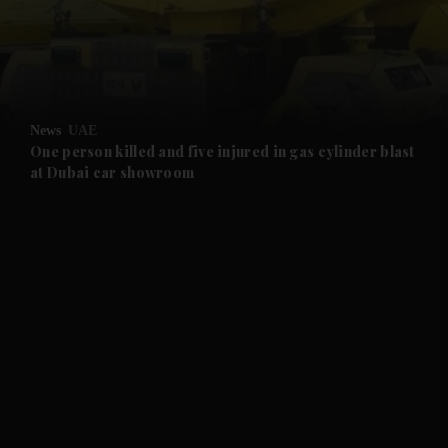
and Business submenu
and Opinion submenu
News
UAE
and Future submenu
One person killed and five injured in gas cylinder blast
at Dubai car showroom
and Climate submenu
and Culture submenu
and Lifestyle submenu
and Sport submenu