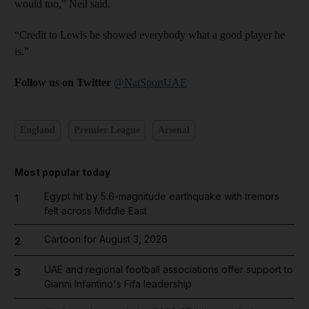
would too,” Neil said.
“Credit to Lewis he showed everybody what a good player he
is.”
Follow us on Twitter
@NatSportUAE
England
Premier League
Arsenal
Most popular today
Egypt hit by 5.6-magnitude earthquake with tremors
1
felt across Middle East
Cartoon for August 3, 2026
2
UAE and regional football associations offer support to
3
Gianni Infantino's Fifa leadership