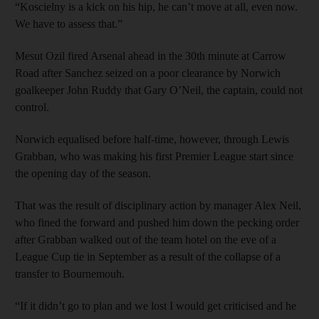
“Koscielny is a kick on his hip, he can’t move at all, even now.
We have to assess that.”
Mesut Ozil fired Arsenal ahead in the 30th minute at Carrow
Road after Sanchez seized on a poor clearance by Norwich
goalkeeper John Ruddy that Gary O’Neil, the captain, could not
control.
Norwich equalised before half-time, however, through Lewis
Grabban, who was making his first Premier League start since
the opening day of the season.
That was the result of disciplinary action by manager Alex Neil,
who fined the forward and pushed him down the pecking order
after Grabban walked out of the team hotel on the eve of a
League Cup tie in September as a result of the collapse of a
transfer to Bournemouh.
“If it didn’t go to plan and we lost I would get criticised and he