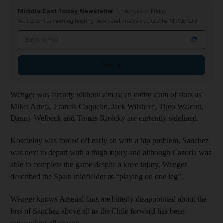
Middle East Today Newsletter
Monday to Friday
Your essential morning briefing, news and analysis across the Middle East
Email address
Sign up
Wenger was already without almost an entire team of stars as
Mikel Arteta, Francis Coquelin, Jack Wilshere, Theo Walcott,
Danny Welbeck and Tomas Rosicky are currently sidelined.
Koscielny was forced off early on with a hip problem, Sanchez
was next to depart with a thigh injury and although Cazorla was
able to complete the game despite a knee injury, Wenger
described the Spain midfielder as “playing on one leg”.
Wenger knows Arsenal fans are bitterly disappointed about the
loss of Sanchez above all as the Chile forward has been
outstanding all season.