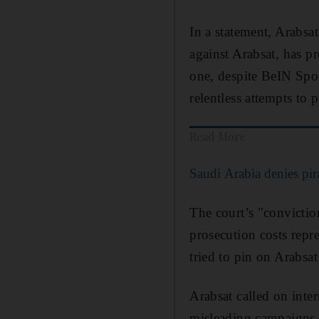
In a statement, Arabsat
against Arabsat, has p
one, despite BeIN Spor
relentless attempts to
Read More
Saudi Arabia denies pi
The court’s "conviction
prosecution costs repre
tried to pin on Arabsat
Arabsat called on inte
misleading campaigns l