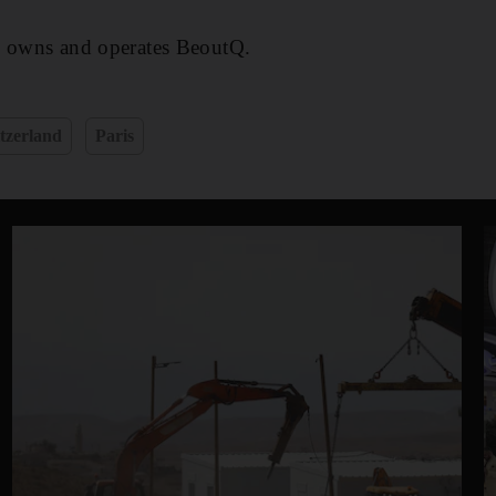
o owns and operates BeoutQ.
tzerland
Paris