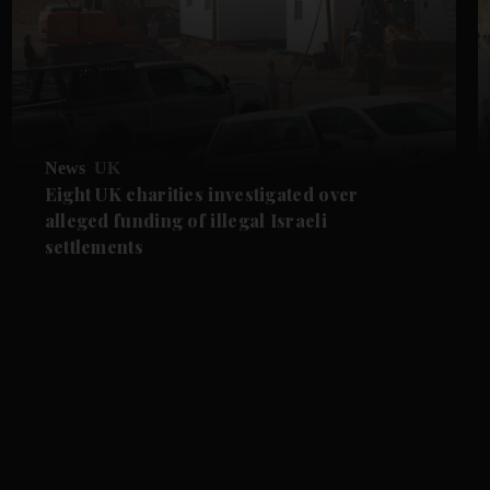
News
UK
Eight UK charities investigated over
alleged funding of illegal Israeli
settlements