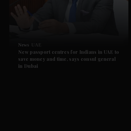
News
UAE
New passport centres for Indians in UAE to
save money and time, says consul general
in Dubai