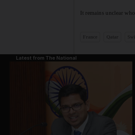
It remains unclear wh
France
Qatar
Swi
Latest from The National