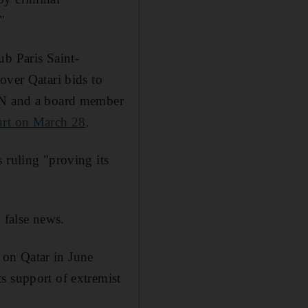
"
ub Paris Saint-
over Qatari bids to
eIN and a board member
ourt on March 28
.
 ruling "proving its
g false news.
 on Qatar in June
s support of extremist