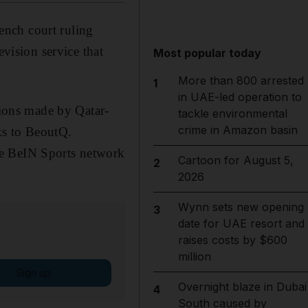
ench court ruling
evision service that
Most popular today
More than 800 arrested
1
in UAE-led operation to
tions made by Qatar-
tackle environmental
crime in Amazon basin
ks to BeoutQ.
te BeIN Sports network
Cartoon for August 5,
2
2026
Wynn sets new opening
3
date for UAE resort and
raises costs by $600
million
Sign up
Overnight blaze in Dubai
4
South caused by