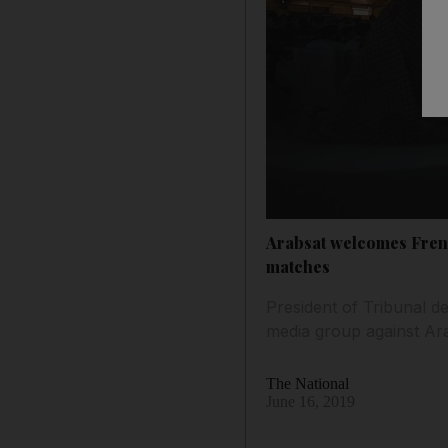
Arabsat welcomes French
matches
President of Tribunal d
media group against Ara
The National
June 16, 2019