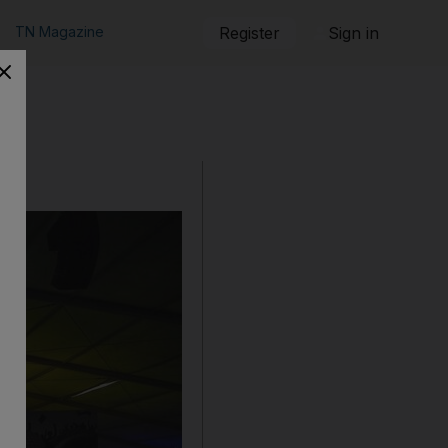
TN Magazine
Register
Sign in