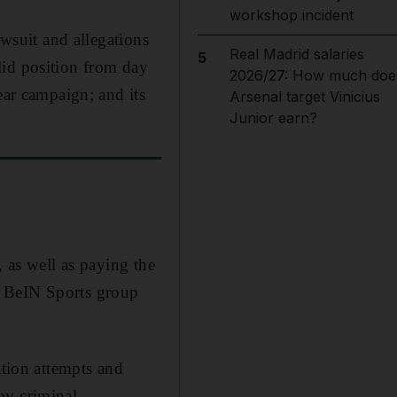
workshop incident
awsuit and allegations
Real Madrid salaries
5
lid position from day
2026/27: How much doe
ear campaign; and its
Arsenal target Vinicius
Junior earn?
, as well as paying the
r’s BeIN Sports group
ation attempts and
by criminal