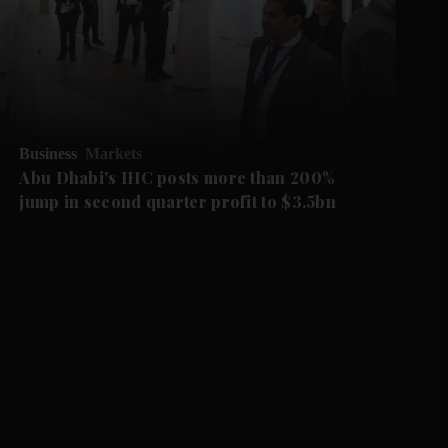
Business
Markets
Abu Dhabi's IHC posts more than 200%
jump in second quarter profit to $3.5bn