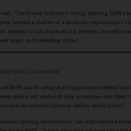
 said: "The French judiciary’s ruling, rejecting BeIN’s l
roven beyond a shadow of a doubt our organisation’s va
ts' attempts to cast doubt on that position; its media sm
 push bogus and misleading claims.
rating World Cup broadcast
 of BeIN and its ruling that it pays unprecedented fines
sents justice and refutes all false accusations that Qata
 to cover its technical failure to address media piracy".
rnational sporting federations to "not drift behind defam
ed by the BeIN... whose reputation has been tarnished 