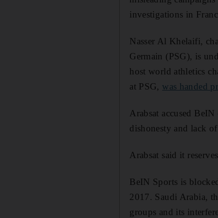
investigations in Fran
Nasser Al Khelaifi, ch
Germain (PSG), is unde
host world athletics 
at PSG,
was handed pr
Arabsat accused BeIN o
dishonesty and lack of 
Arabsat said it reserve
BeIN Sports is blocke
2017. Saudi Arabia, th
groups and its interfere