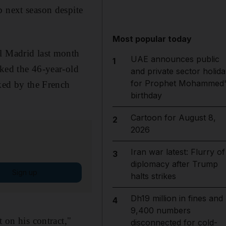
b next season despite
Most popular today
al Madrid last month
UAE announces public
1
nked the 46-year-old
and private sector holida
for Prophet Mohammed'
cked by the French
birthday
Cartoon for August 8,
2
2026
Iran war latest: Flurry of
3
diplomacy after Trump
Sign up
halts strikes
Dh19 million in fines and
4
9,400 numbers
 on his contract,"
disconnected for cold-