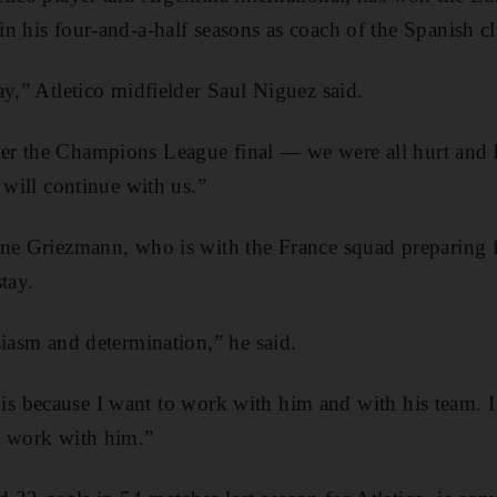
n his four-and-a-half seasons as coach of the Spanish c
ay,” Atletico midfielder Saul Niguez said.
r the Champions League final — we were all hurt and h
 will continue with us.”
ine Griezmann, who is with the France squad preparing 
tay.
siasm and determination,” he said.
it is because I want to work with him and with his team. I 
o work with him.”