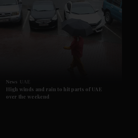
News
UAE
High winds and rain to hit parts of UAE
over the weekend