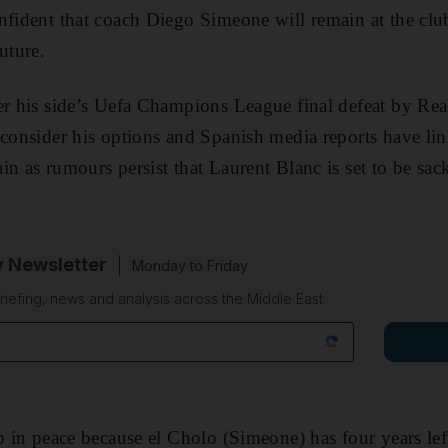
nfident that coach Diego Simeone will remain at the clu
uture.
er his side’s Uefa Champions League final defeat by Re
 consider his options and Spanish media reports have li
in as rumours persist that Laurent Blanc is set to be sa
y Newsletter
Monday to Friday
riefing, news and analysis across the Middle East
p in peace because el Cholo (Simeone) has four years left