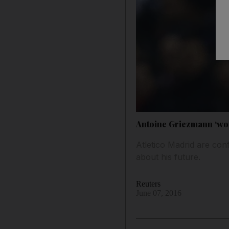
Antoine Griezmann ‘wou
Atletico Madrid are con
about his future.
Reuters
June 07, 2016