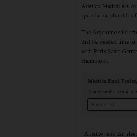
Atletico Madrid are co
speculation about his f
The Argentine said aft
that he needed time to
with Paris Saint-Germa
champions.
Middle East Toda
Your essential morning b
Email address
"Atletico fans can slee