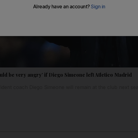
ld be very angry’ if Diego Simeone left Atletico Madrid
fident coach Diego Simeone will remain at the club next se