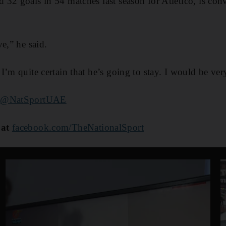
32 goals in 54 matches last season for Atletico, is co
e,” he said.
’m quite certain that he’s going to stay. I would be ver
@NatSportUAE
 at
facebook.com/TheNationalSport