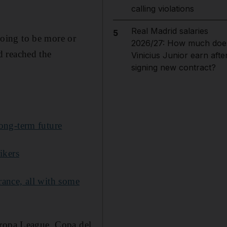
calling violations
Real Madrid salaries
5
 going to be more or
2026/27: How much doe
nd reached the
Vinicius Junior earn afte
signing new contract?
ong-term future
ikers
ance, all with some
uropa League, Copa del