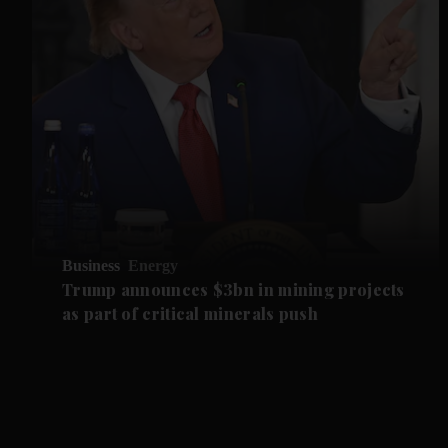
Business
Energy
Trump announces $3bn in mining projects
as part of critical minerals push