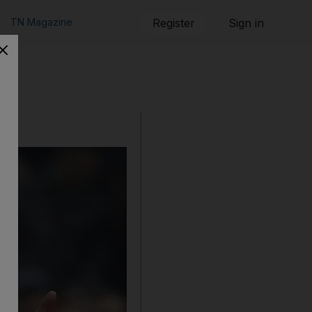
TN Magazine
Register
Sign in