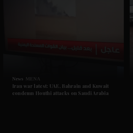
News
MENA
Iran war latest: UAE, Bahrain and Kuwait
condemn Houthi attacks on Saudi Arabia