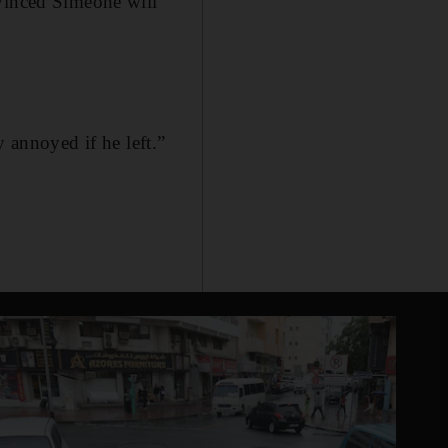
nvinced Simeone will
y annoyed if he left.”