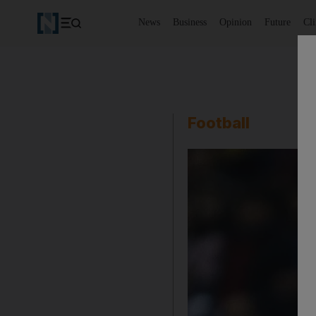
News
Business
Opinion
Future
Cl
Football