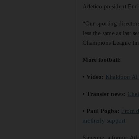
Atletico president Enr
“Our sporting directors
less the same as last s
Champions League fin
More football:
• Video:
Khaldoon Al 
• Transfer news:
Chel
• Paul Pogba:
From d
motherly support
Simeone, a former Atl