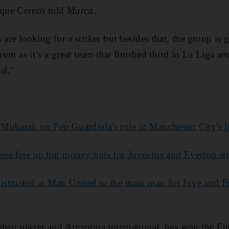
ique Cerezo told
Marca
.
 are looking for a striker but besides that, the group is
eason as it’s a great team that finished third in La Liga a
al.”
Mubarak on Pep Guardiola's role in Manchester City's l
sea line up big money bids for Juventus and Everton str
istrusted at Man United to the main man for Juve and Fr
etico player and Argentina international, has won the E