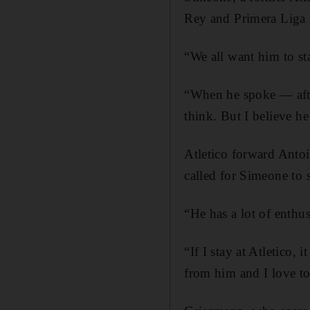
Rey and Primera Liga i
“We all want him to st
“When he spoke — afte
think. But I believe he
Atletico forward Anto
called for Simeone to s
“He has a lot of enthu
“If I stay at Atletico, 
from him and I love t