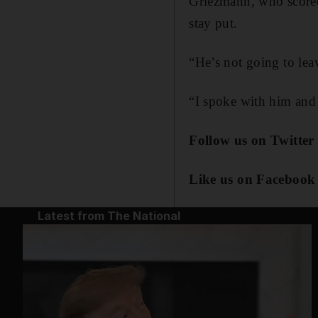
Griezmann, who scored 
stay put.
“He’s not going to leav
“I spoke with him and I
Follow us on Twitter
Like us on Facebook
Latest from The National