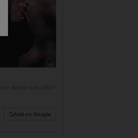
Show caption: Diego Simeone has been linked
ason despite speculation
Add on Google