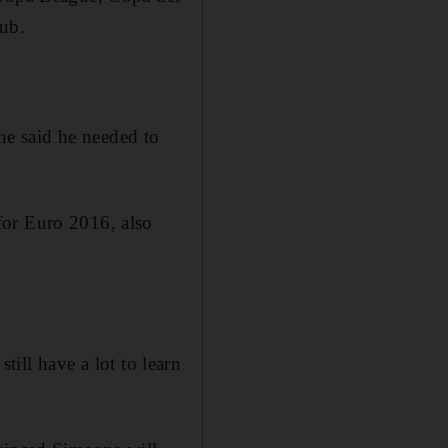
lub.
e said he needed to
for Euro 2016, also
still have a lot to learn