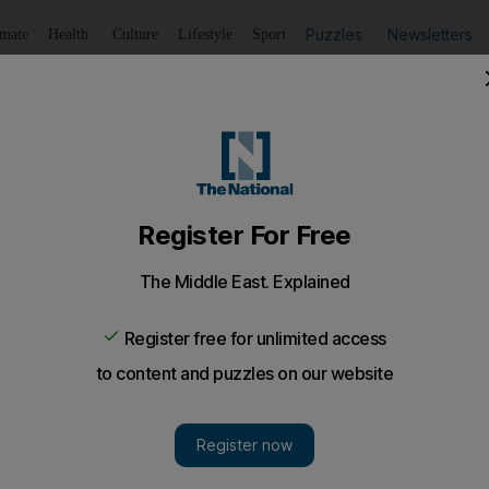
Puzzles
Newsletters
imate
Health
Culture
Lifestyle
Sport
Listen
to article
Save
article
Share
article
Listen to article