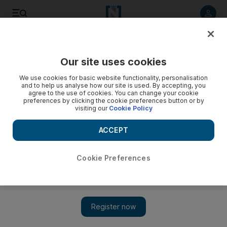
Listen to article
Listen
Save
Share
Our site uses cookies
Sport
Football
We use cookies for basic website functionality, personalisation
and to help us analyse how our site is used. By accepting, you
Ivan Toney: Brentford striker banned for eight months for
agree to the use of cookies. You can change your cookie
preferences by clicking the cookie preferences button or by
breaking betting rules
visiting our
Cookie Policy
The 27-year-old has also been fined £50,000 and warned
ACCEPT
about his future conduct
The National
Cookie Preferences
Add on Google
May 17, 2023
Brentford and England striker Ivan Toney has been banned
from football for eight months for breaking betting rules.