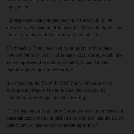
punishment.
His suspension starts immediately and Toney will not be
allowed to play again until January 17, 2024, although he can
return to training with Brentford on September 17.
The breaches Toney has been found guilty of took place
between February 2017 and January 2021, during which time
Toney represented Scunthorpe United, Wigan Athletic,
Peterborough United and Brentford.
In a statement, the FA said: “His [Toney] sanctions were
subsequently imposed by an independent Regulatory
Commission following a personal hearing.
“The independent Regulatory Commission's written reasons for
these sanctions will be published in due course, and the FA will
wait to review them before commenting further.”