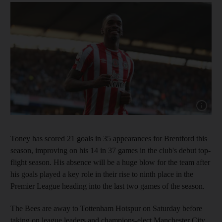
Show capt
Toney has scored 21 goals in 35 appearances for Brentford this
season, improving on his 14 in 37 games in the club's debut top-
flight season. His absence will be a huge blow for the team after
his goals played a key role in their rise to ninth place in the
Premier League heading into the last two games of the season.
The Bees are away to Tottenham Hotspur on Saturday before
taking on league leaders and champions-elect Manchester City