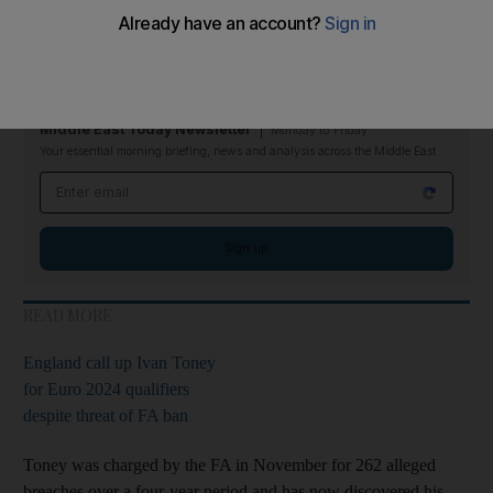
The 27-year-old has also been fined £50,000 ($62,000) and
warned about his future conduct after admitting to 232 breaches
of the Football Association's betting rules.
Middle East Today Newsletter
Monday to Friday
Your essential morning briefing, news and analysis across the Middle East
Email address
Sign up
READ MORE
England call up Ivan Toney
for Euro 2024 qualifiers
despite threat of FA ban
Toney was charged by the FA in November for 262 alleged
breaches over a four-year period and has now discovered his