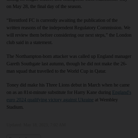
on May 28, the final day of the season.
“Brentford FC is currently awaiting the publication of the
written reasons of the independent Regulatory Commission. We
will review them before considering our next steps,” the London
club said in a statement.
The Northampton-born attacker was called up England manager
Gareth Southgate last autumn, though he did not make the 26-
man squad that travelled to the World Cup in Qatar.
Toney did make his Three Lions debut in March when he came
on as an 81st-minute substitute for Harry Kane during
England's
euro 2024 qualifying victory against Ukraine
at Wembley
Stadium.
Updated:
May 18, 2023, 7:02 AM