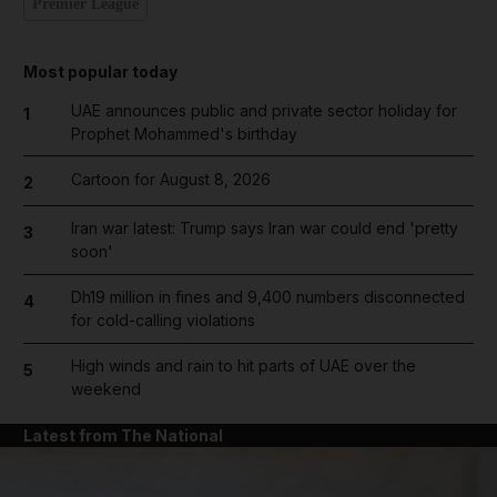
Premier League
Most popular today
UAE announces public and private sector holiday for
1
Prophet Mohammed's birthday
Cartoon for August 8, 2026
2
Iran war latest: Trump says Iran war could end 'pretty
3
soon'
Dh19 million in fines and 9,400 numbers disconnected
4
for cold-calling violations
High winds and rain to hit parts of UAE over the
5
weekend
Latest from The National