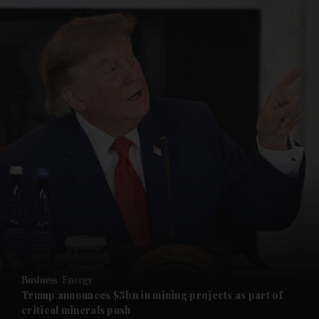
and News submenu
and Business submenu
and Opinion submenu
Business
Energy
and Future submenu
Trump announces $3bn in mining projects as part of
critical minerals push