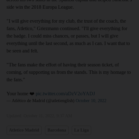
side win the 2018 Europa League.
"I will give everything for my club, the trust of the coach, the
fans, Atletico," Griezmann continued. "I'll give everything for
the badge. I could miss chances, or passes, but I will give
everything until the last second, as much as I can. I want that to
be seen and felt.
"The fans make the effort of having their season ticket, of
coming, of supporting us from the stands. This is my homage to
the fans."
Your home ❤️
pic.twitter.com/aDzV2oYADJ
— Atlético de Madrid (@atletienglish)
October 10, 2022
Updated:
October 11, 2022, 9:37 AM
Atletico Madrid
Barcelona
La Liga