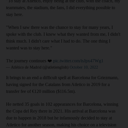
"To stay at Atletico, enjoy being at the club, with the coach, my
teammates, the stadium, the fans, I did everything possible to
stay here.
"When I saw there was the chance to stay for many years, I
spoke with the club. I knew what they wanted from me, I didn't
think much. I didn't care what I had to do. The one thing I
wanted was to stay here."
The journey continues ❤️
pic.twitter.com/isJpx47Wg1
— Atlético de Madrid (@atletienglish)
October 10, 2022
It brings to an end a difficult spell at Barcelona for Griezmann,
having signed for the Catalans from Atletico in 2019 for a
transfer fee of €120 million ($116.5m).
He netted 35 goals in 102 appearances for Barcelona, winning
the Copa del Rey there in 2021. His arrival at Barcelona was
due to happen in 2018 but he infamously decided to stay at
Atletico for another season, making his choice on a television