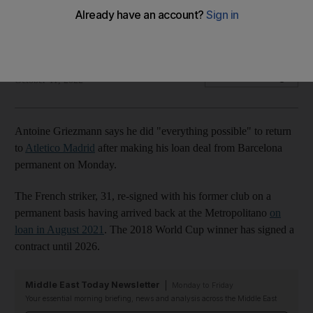
Atletico Madrid
French striker makes his loan deal from Barcelona permanent
The National
Add on Google
October 11, 2022
Antoine Griezmann says he did "everything possible" to return
to
Atletico Madrid
after making his loan deal from Barcelona
permanent on Monday.
The French striker, 31, re-signed with his former club on a
permanent basis having arrived back at the Metropolitano
on
loan in August 2021
. The 2018 World Cup winner has signed a
contract until 2026.
Middle East Today Newsletter
Monday to Friday
Your essential morning briefing, news and analysis across the Middle East