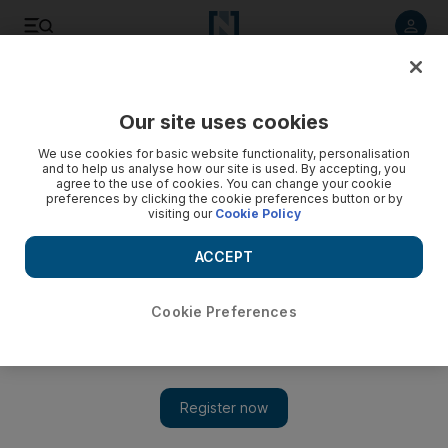
Listen to article
Listen
Save
Share
Our site uses cookies
Sport
Football
We use cookies for basic website functionality, personalisation
and to help us analyse how our site is used. By accepting, you
agree to the use of cookies. You can change your cookie
preferences by clicking the cookie preferences button or by
visiting our
Cookie Policy
ACCEPT
Cookie Preferences
Show 
Antoine Griezmann: I did everything possible to stay at