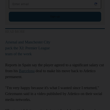
Email address
Sign up
READ MORE
Arsenal and Manchester City
pack the XI: Premier League
team of the week
Reports in Spain say the player agreed to a significant salary cut
from his
Barcelona
deal to make his move back to Atletico
permanent.
"I'm very happy because it's what I wanted since I returned,"
Griezmann said in a video published by Atletico on their social
media networks.