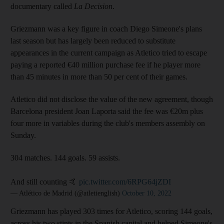
documentary called
La Decision
.
Griezmann was a key figure in coach Diego Simeone's plans
last season but has largely been reduced to substitute
appearances in the current campaign as Atletico tried to escape
paying a reported €40 million purchase fee if he player more
than 45 minutes in more than 50 per cent of their games.
Atletico did not disclose the value of the new agreement, though
Barcelona president Joan Laporta said the fee was €20m plus
four more in variables during the club's members assembly on
Sunday.
304 matches. 144 goals. 59 assists.
And still counting 🤙
pic.twitter.com/6RPG64jZDI
— Atlético de Madrid (@atletienglish)
October 10, 2022
Griezmann has played 303 times for Atletico, scoring 144 goals,
across his two stints in the Spanish capital and helped Simeone's