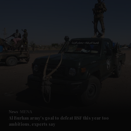
News
MENA
Al Burhan army's goal to defeat RSF this year too
ambitious, experts say