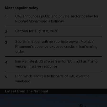
Most popular today
UAE announces public and private sector holiday for
1
Prophet Mohammed's birthday
Cartoon for August 8, 2026
2
Supreme leader with no supreme power: Mojtaba
3
Khamenei's absence exposes cracks in Iran's ruling
order
Iran war latest: US strikes Iran for 13th night as Trump
4
weighs 'massive response'
High winds and rain to hit parts of UAE over the
5
weekend
Latest from The National