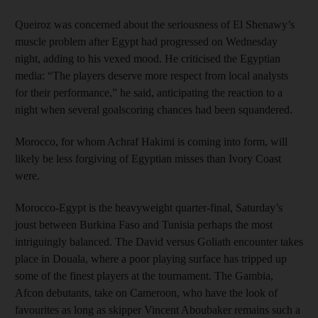
Queiroz was concerned about the seriousness of El Shenawy’s
muscle problem after Egypt had progressed on Wednesday
night, adding to his vexed mood. He criticised the Egyptian
media: “The players deserve more respect from local analysts
for their performance,” he said, anticipating the reaction to a
night when several goalscoring chances had been squandered.
Morocco, for whom Achraf Hakimi is coming into form, will
likely be less forgiving of Egyptian misses than Ivory Coast
were.
Morocco-Egypt is the heavyweight quarter-final, Saturday’s
joust between Burkina Faso and Tunisia perhaps the most
intriguingly balanced. The David versus Goliath encounter takes
place in Douala, where a poor playing surface has tripped up
some of the finest players at the tournament. The Gambia,
Afcon debutants, take on Cameroon, who have the look of
favourites as long as skipper Vincent Aboubaker remains such a