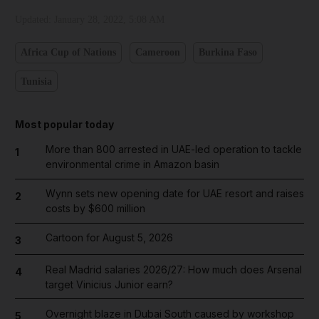
Updated:
January 28, 2022, 5:08 AM
Africa Cup of Nations
Cameroon
Burkina Faso
Tunisia
Most popular today
More than 800 arrested in UAE-led operation to tackle
1
environmental crime in Amazon basin
Wynn sets new opening date for UAE resort and raises
2
costs by $600 million
Cartoon for August 5, 2026
3
Real Madrid salaries 2026/27: How much does Arsenal
4
target Vinicius Junior earn?
Overnight blaze in Dubai South caused by workshop
5