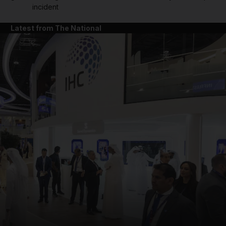
incident
Latest from The National