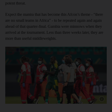
potent threat.
Expect the mantra that has become this Afcon’s theme - “there
are no small teams in Africa” - to be repeated again and again
ahead of that quarter-final. Gambia were minnows when they
arrived at the tournament. Less than three weeks later, they are
more than useful middleweights.
Show cap