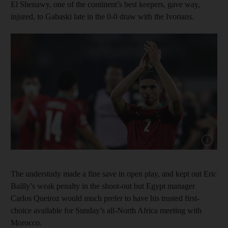
El Shenawy, one of the continent’s best keepers, gave way,
injured, to Gabaski late in the 0-0 draw with the Ivorians.
Show cap
The understudy made a fine save in open play, and kept out Eric
Bailly’s weak penalty in the shoot-out but Egypt manager
Carlos Queiroz would much prefer to have his trusted first-
choice available for Sunday’s all-North Africa meeting with
Morocco.