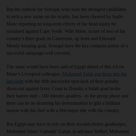
But the outlook for Senegal, who look the strongest candidates
to etch a new name on the trophy, has been cheered by Sadio
Mane reporting no long-term effects of the head injury he
sustained against Cape Verde. With Mane, scorer of two of his
country’s three goals in Cameroon, up front and Edouard
Mendy keeping goal, Senegal have the key compass points of a
succesful campaign well covered.
The same would have been said of Egypt ahead of this Afcon.
Mane’s Liverpool colleague,
Mohamed Salah put them into the
last eight
with the fifth successful spot-kick of their penalty
shoot-out against Ivory Coast in Douala; a Salah goal broke
their barren start - 160 minutes goalless - to the group phase and
there can be no doubting his determination to gild a brilliant
season with his club with a first major title with his country.
But Egypt may have to rely on their second-choice goalkeeper,
Mohamed Abou ‘Gabaski’ Gabal, to advance further. Mohamed