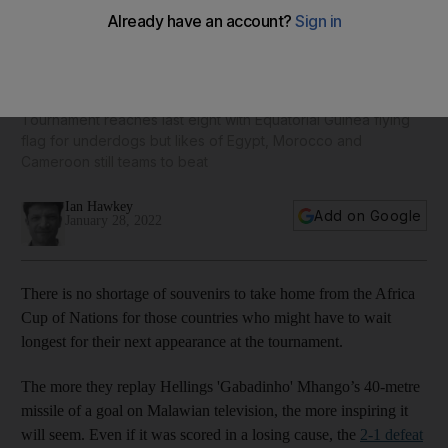
Minnows make their mark, Mane and Salah still in the mix -
Afcon hits quarter-final stage
Tournament reaches last eight with Equatorial Guinea flying
flag for underdogs but likes of Egypt, Morocco and
Cameroon still teams to beat
Ian Hawkey
Add on Google
January 28, 2022
There is no shortage of souvenirs to take home from the Africa
Cup of Nations for those countries who might have to wait
longest for their next appearance at the tournament.
The more they replay Hellings 'Gabadinho' Mhango’s 40-metre
missile of a goal on Malawian television, the more inspiring it
will seem. Even if it was scored in a losing cause, the
2-1 defeat