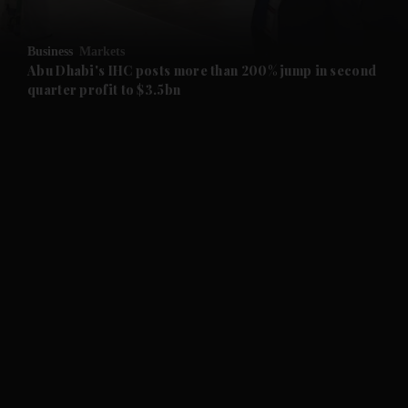
Business
Markets
Abu Dhabi's IHC posts more than 200% jump in second
quarter profit to $3.5bn
and News submenu
and Business submenu
and Opinion submenu
and Future submenu
and Climate submenu