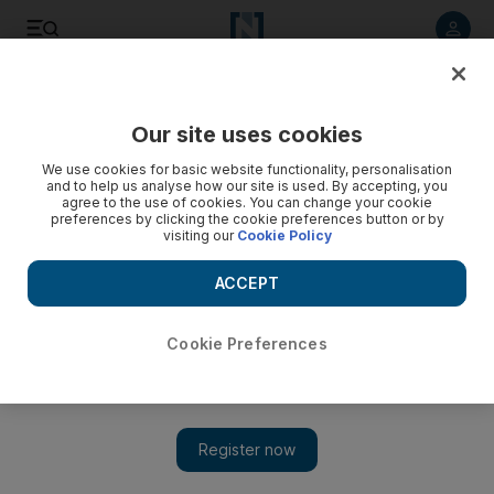
Listen to article
Listen
Save
Share
Our site uses cookies
Sport
Football
We use cookies for basic website functionality, personalisation
and to help us analyse how our site is used. By accepting, you
agree to the use of cookies. You can change your cookie
preferences by clicking the cookie preferences button or by
visiting our
Cookie Policy
ACCEPT
Cookie Preferences
Show 