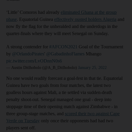
‘Little’ Comoros had already
eliminated Ghana at the group
phase
. Equatorial Guinea
effectively ousted holders Algeria
and
now fly the flag for the unheralded and the underdogs in the
quarter-finals where they will meet Senegal on Sunday.
A strong contender for
#AFCON2021
Goal of the Tournament
by
@OrlandoPirates
'
@GabadinhoFlames
Mhango
pic.twitter.com/LvODnnN0s6
— Austin Ditlhobolo (@A_B_Ditlhobolo)
January 25, 2022
No one would readily forecast a goal-fest in that tie. Equatorial
Guinea have two goals from four matches, the latest two
goalless hours against Mali, a tie settled via sudden-death
penalty shoot-out. Senegal managed one goal - deep into
stoppage time of their opening match against Zimbabwe - in
three group-stage matches, and
scored their two against Cape
Verde on Tuesday
only once their opponents had had two
players sent off.