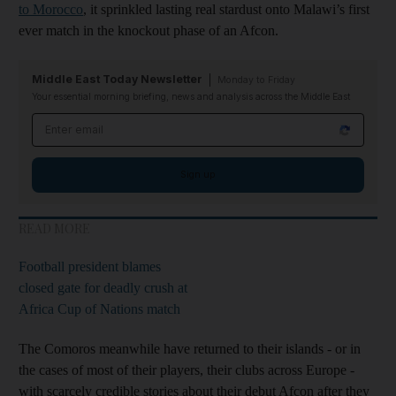
to Morocco
, it sprinkled lasting real stardust onto Malawi’s first
ever match in the knockout phase of an Afcon.
Middle East Today Newsletter
Monday to Friday
Your essential morning briefing, news and analysis across the Middle East
Email address
Sign up
READ MORE
Football president blames
closed gate for deadly crush at
Africa Cup of Nations match
The Comoros meanwhile have returned to their islands - or in
the cases of most of their players, their clubs across Europe -
with scarcely credible stories about their debut Afcon after they