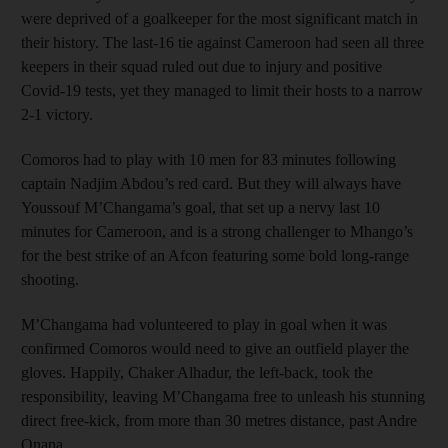
were deprived of a goalkeeper for the most significant match in
their history. The last-16 tie against Cameroon had seen all three
keepers in their squad ruled out due to injury and positive
Covid-19 tests, yet they managed to limit their hosts to a narrow
2-1 victory.
Comoros had to play with 10 men for 83 minutes following
captain Nadjim Abdou’s red card. But they will always have
Youssouf M’Changama’s goal, that set up a nervy last 10
minutes for Cameroon, and is a strong challenger to Mhango’s
for the best strike of an Afcon featuring some bold long-range
shooting.
M’Changama had volunteered to play in goal when it was
confirmed Comoros would need to give an outfield player the
gloves. Happily, Chaker Alhadur, the left-back, took the
responsibility, leaving M’Changama free to unleash his stunning
direct free-kick, from more than 30 metres distance, past Andre
Onana.