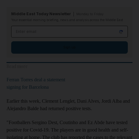
Middle East Today Newsletter
Monday to Friday
Your essential morning briefing, news and analysis across the Middle East
Email address
Sign up
Read more
Ferran Torres deal a statement
signing for Barcelona
Earlier this week, Clement Lenglet, Dani Alves, Jordi Alba and
Alejandro Balde had returned positive tests.
"Footballers Sergino Dest, Coutinho and Ez Abde have tested
positive for Covid-19. The players are in good health and self-
isolating at home. The club has reported the cases to the relevant