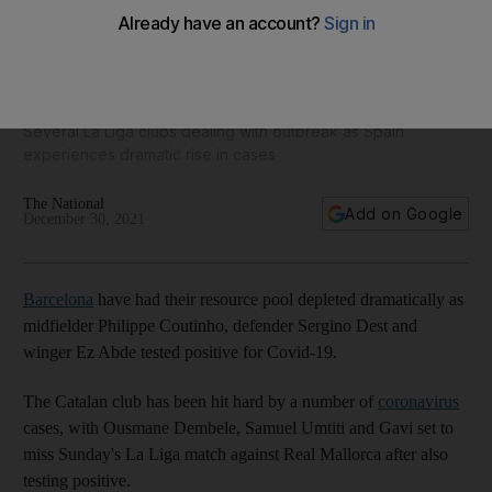
Coutinho, Dest and Abde test positive for Covid-19 to
compound Barcelona's woes
Several La Liga clubs dealing with outbreak as Spain
experiences dramatic rise in cases
The National
Add on Google
December 30, 2021
Barcelona
have had their resource pool depleted dramatically as
midfielder Philippe Coutinho, defender Sergino Dest and
winger Ez Abde tested positive for Covid-19.
The Catalan club has been hit hard by a number of
coronavirus
cases, with Ousmane Dembele, Samuel Umtiti and Gavi set to
miss Sunday's La Liga match against Real Mallorca after also
testing positive.