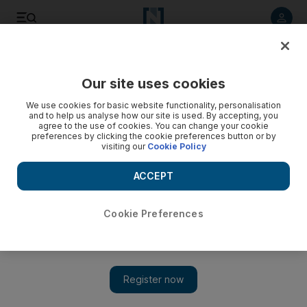
Listen to article
Listen
Save
Share
Our site uses cookies
Sport
Football
We use cookies for basic website functionality, personalisation
and to help us analyse how our site is used. By accepting, you
agree to the use of cookies. You can change your cookie
preferences by clicking the cookie preferences button or by
visiting our
Cookie Policy
ACCEPT
Cookie Preferences
Show 