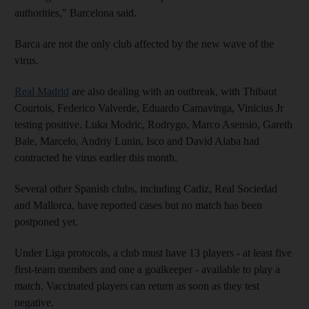
authorities," Barcelona said.
Barca are not the only club affected by the new wave of the
virus.
Real Madrid
are also dealing with an outbreak, with Thibaut
Courtois, Federico Valverde, Eduardo Camavinga, Vinicius Jr
testing positive. Luka Modric, Rodrygo, Marco Asensio, Gareth
Bale, Marcelo, Andriy Lunin, Isco and David Alaba had
contracted he virus earlier this month.
Several other Spanish clubs, including Cadiz, Real Sociedad
and Mallorca, have reported cases but no match has been
postponed yet.
Under Liga protocols, a club must have 13 players - at least five
first-team members and one a goalkeeper - available to play a
match. Vaccinated players can return as soon as they test
negative.