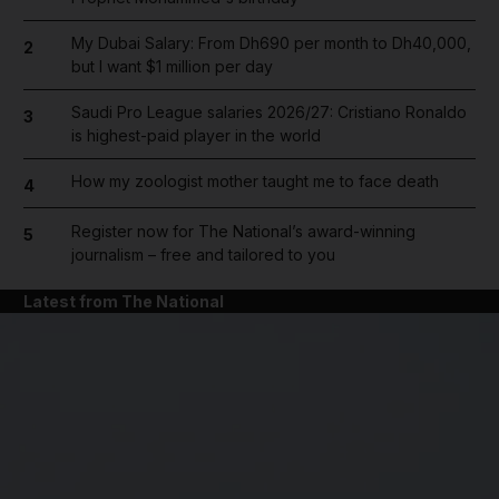
My Dubai Salary: From Dh690 per month to Dh40,000,
2
but I want $1 million per day
Saudi Pro League salaries 2026/27: Cristiano Ronaldo
3
is highest-paid player in the world
How my zoologist mother taught me to face death
4
Register now for The National’s award-winning
5
journalism – free and tailored to you
Latest from The National