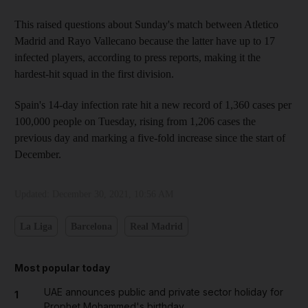
This raised questions about Sunday's match between Atletico
Madrid and Rayo Vallecano because the latter have up to 17
infected players, according to press reports, making it the
hardest-hit squad in the first division.
Spain's 14-day infection rate hit a new record of 1,360 cases per
100,000 people on Tuesday, rising from 1,206 cases the
previous day and marking a five-fold increase since the start of
December.
Updated:
December 30, 2021, 10:56 AM
La Liga
Barcelona
Real Madrid
Most popular today
UAE announces public and private sector holiday for
1
Prophet Mohammed's birthday