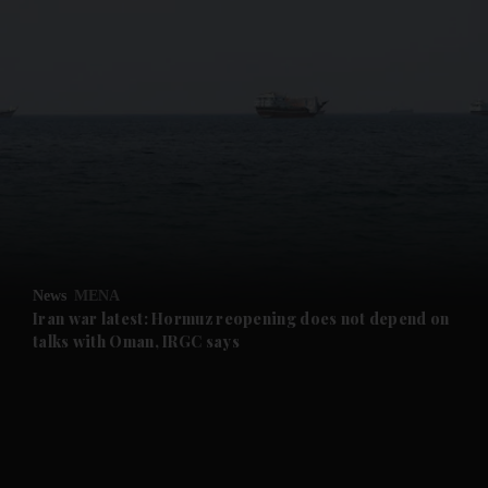
and News submenu
and Business submenu
and Opinion submenu
News
MENA
and Future submenu
Iran war latest: Hormuz reopening does not depend on
talks with Oman, IRGC says
and Climate submenu
and Culture submenu