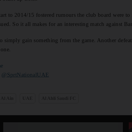
start to 2014/15 fostered rumours the club board were to 
ssued. So it all makes for an interesting match against B
o simply gain something from the game. Another defeat
 one.
ae
t
@SprtNationalUAE
Al Ain
UAE
Al Ahli Saudi FC