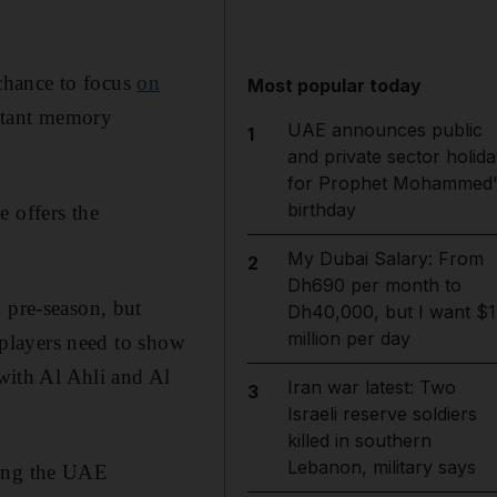
chance to focus
on
Most popular today
istant memory
UAE announces public
1
and private sector holida
for Prophet Mohammed'
birthday
 offers the
My Dubai Salary: From
2
Dh690 per month to
 pre-season, but
Dh40,000, but I want $1
million per day
e players need to show
 with Al Ahli and Al
Iran war latest: Two
3
Israeli reserve soldiers
killed in southern
Lebanon, military says
ning the UAE