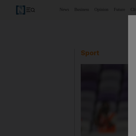
News
Business
Opinion
Future
Cl
Sport