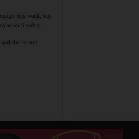
resign this week, but
aniyas on Sunday.
 and the season