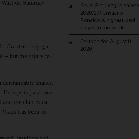
l Wasl on Saturday
Saudi Pro League salarie
4
2026/27: Cristiano
Ronaldo is highest-paid
player in the world
Cartoon for August 8,
5
ah
. Granted, they got
2026
l – but the injury to
 understandably shaken
. He injects pace into
ed and the club must
o Viana has been re-
speed, intuition and