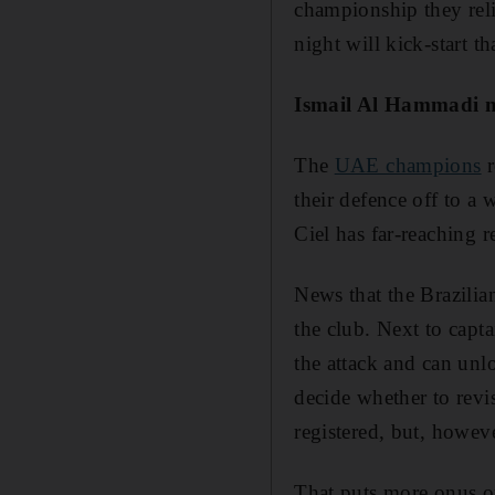
championship they reli
night will kick-start th
Ismail Al Hammadi ne
The
UAE champions
r
their defence off to a
Ciel has far-reaching r
News that the Brazilia
the club. Next to capta
the attack and can unlo
decide whether to revi
registered, but, howeve
That puts more onus on