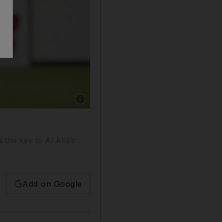
Show caption: After a disappointing 3-0 loss 
the key to Al Ahli’s
Add on Google