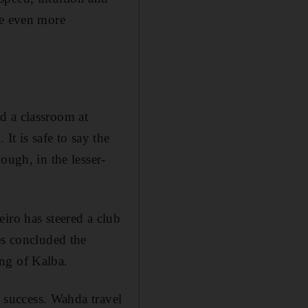
me even more
d a classroom at
o
. It is safe to say the
ough, in the lesser-
iro has steered a club
es concluded the
ing of Kalba.
d success. Wahda travel