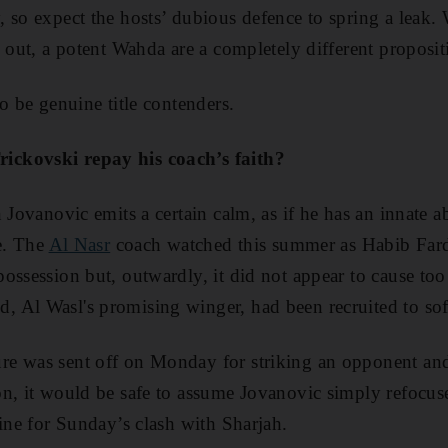
 so expect the hosts’ dubious defence to spring a leak. 
e out, a potent Wahda are a completely different proposit
o be genuine title contenders.
ckovski repay his coach’s faith?
 Jovanovic emits a certain calm, as if he has an innate ab
de. The
Al Nasr
coach watched this summer as Habib Farda
ossession but, outwardly, it did not appear to cause to
 Al Wasl's promising winger, had been recruited to sof
e was sent off on Monday for striking an opponent an
n, it would be safe to assume Jovanovic simply refocus
line for Sunday’s clash with Sharjah.