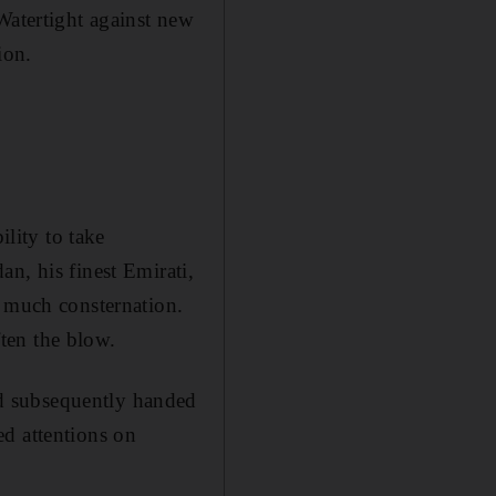
Watertight against new
ion.
ility to take
n, his finest Emirati,
o much consternation.
ten the blow.
d subsequently handed
ed attentions on