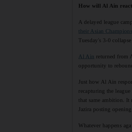
How will Al Ain rea
A delayed league camp
their Asian Champions
Tuesday's 3-0 collapse
Al Ain
returned from A
opportunity to rebound.
Just how Al Ain respon
recapturing the league 
that same ambition. It
Jazira posting opening-
Whatever happens agai