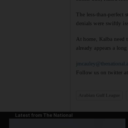
The less-than-perfect 
denials were swiftly i
At home, Kalba need t
already appears a long
jmcauley@thenational.
Follow us on twitter a
Arabian Gulf League
Latest from The National