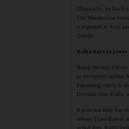
Thankfully, he has Iva
The Macedonian forwar
is expected to form pa
Qassim.
Kalba have to prove t
Being the new kids in 
in the opener against 
depressing return to t
Division One, Kalba se
It does not help that t
release Thaer Bawab an
striker duo, Kalba loo