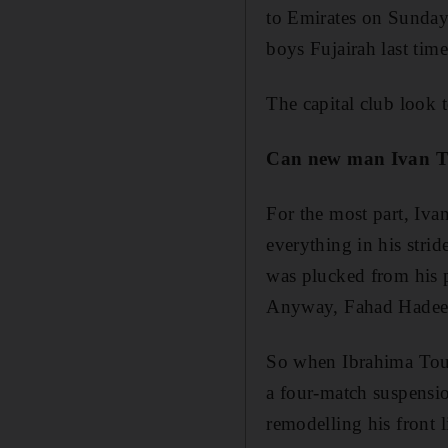
to Emirates on Sunday,
boys Fujairah last tim
The capital club look t
Can new man Ivan Tri
For the most part, Ivan
everything in his stri
was plucked from his p
Anyway, Fahad Hadeed,
So when Ibrahima Tour
a four-match suspensio
remodelling his front 