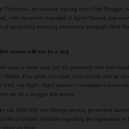
n Trickovski, the summer signing from Club Brugge, ava
d, who Jovanovic managed at Apoel Nicosia, has recov
rt of an exciting attacking triumvirate alongside Brett
his season will not be a slog
the class is never easy, but the promoted club were hand
Al Wahda. Five goals conceded, none scored, and an alt
he UAE top flight. Many people’s candidates to head str
em set for a struggle this season.
hey can field only two foreign players, given their last-m
d the continued problems regarding the registration of 
k blunt up front.