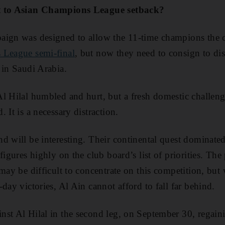
ct to Asian Champions League setback?
aign was designed to allow the 11-time champions the 
 League semi-final
, but now they need to consign to d
 in Saudi Arabia.
l Hilal humbled and hurt, but a fresh domestic challenge
 It is a necessary distraction.
d will be interesting. Their continental quest dominated
figures highly on the club board’s list of priorities. Th
 may be difficult to concentrate on this competition, but
day victories, Al Ain cannot afford to fall far behind.
nst Al Hilal in the second leg, on September 30, regai