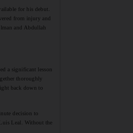
ilable for his debut.
ered from injury and
 Holman and Abdullah
ed a significant lesson
ogether thoroughly
aight back down to
inute decision to
Luis Leal. Without the