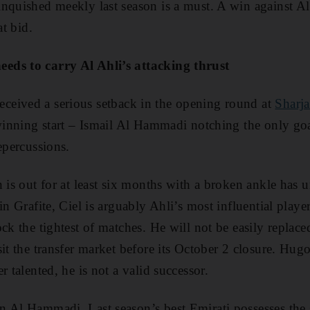
nquished meekly last season is a must. A win against A
at bid.
eds to carry Al Ahli’s attacking thrust
eceived a serious setback in the opening round at
Sharj
 winning start – Ismail Al Hammadi notching the only goa
epercussions.
n is out for at least six months with a broken ankle has
in Grafite, Ciel is arguably Ahli’s most influential player
ck the tightest of matches. He will not be easily replac
sit the transfer market before its October 2 closure. Hug
r talented, he is not a valid successor.
 Al Hammadi. Last season’s best Emirati possesses the 