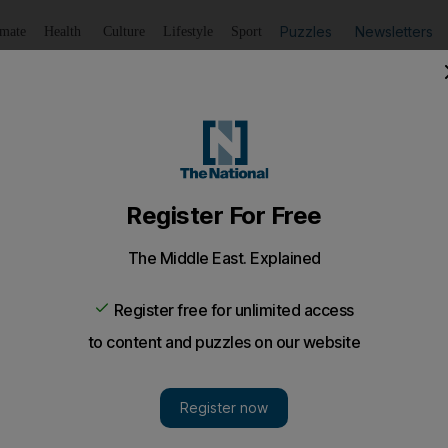
Puzzles
Newsletters
imate
Health
Culture
Lifestyle
Sport
Listen
to article
Save
article
Share
article
Listen to article