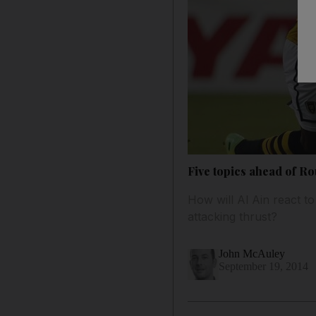
Five topics ahead of Ro
How will Al Ain react t
attacking thrust?
John McAuley
September 19, 2014