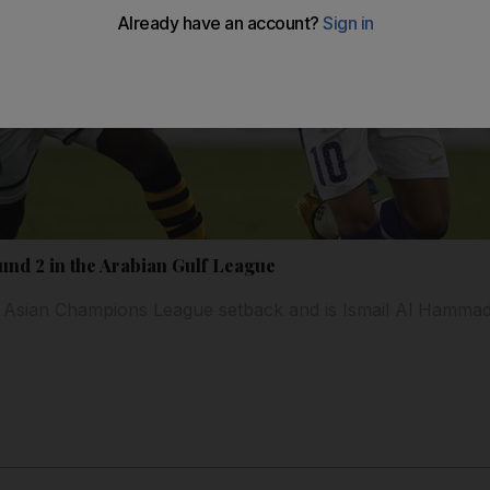
und 2 in the Arabian Gulf League
o Asian Champions League setback and is Ismail Al Hammadi 