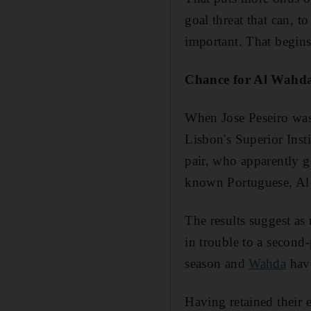
goal threat that can, 
important. That begin
Chance for Al Wahda t
When Jose Peseiro was 
Lisbon's Superior Inst
pair, who apparently g
known Portuguese, Al
The results suggest as
in trouble to a second
season and
Wahda
have
Having retained their e