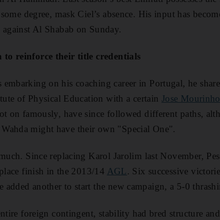
to some degree, mask Ciel’s absence. His input has beco
s against Al Shabab on Sunday.
o reinforce their title credentials
embarking on his coaching career in Portugal, he share
itute of Physical Education with a certain
Jose Mourinh
ot on famously, have since followed different paths, alth
 Wahda might have their own "Special One".
 much. Since replacing Karol Jarolim last November, Pese
-place finish in the 2013/14
AGL
. Six successive victori
 added another to start the new campaign, a 5-0 thrash
ntire foreign contingent, stability had bred structure an