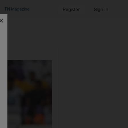
TN Magazine
Register
Sign in