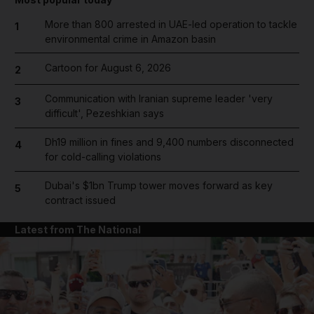
More than 800 arrested in UAE-led operation to tackle
1
environmental crime in Amazon basin
Cartoon for August 6, 2026
2
Communication with Iranian supreme leader 'very
3
difficult', Pezeshkian says
Dh19 million in fines and 9,400 numbers disconnected
4
for cold-calling violations
Dubai's $1bn Trump tower moves forward as key
5
contract issued
Latest from The National