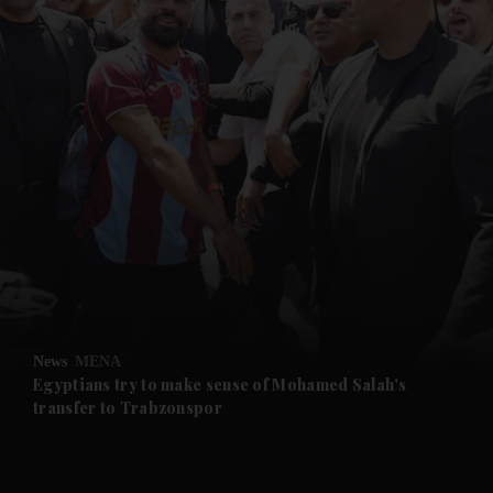
and News submenu
and Business submenu
and Opinion submenu
News
MENA
and Future submenu
Egyptians try to make sense of Mohamed Salah's
transfer to Trabzonspor
and Climate submenu