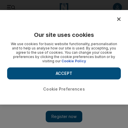
Listen to article
Listen
Save
Share
Our site uses cookies
Sport
We use cookies for basic website functionality, personalisation
and to help us analyse how our site is used. By accepting, you
agree to the use of cookies. You can change your cookie
preferences by clicking the cookie preferences button or by
visiting our
Cookie Policy
ACCEPT
Cookie Preferences
Show
Facilities hinder African athletes