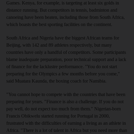
Games. Kenya, for example, is targeting at least six golds in
distance running. But competitors in tennis, badminton and
canoeing have been beaten, including those from South Africa,
which boasts the best sporting facilities on the continent.
South Africa and Nigeria have the biggest African teams for
Beijing, with 142 and 89 athletes respectively, but many
countries have only a handful of competitors. Some participants
blame inadequate preparation, poor technical support and a lack
of finance for the lacklustre performance. "You do not start
preparing for the Olympics a few months before you come,"
said Muatara Kaunda, the boxing coach for Namibia.
"You cannot hope to compete with the countries that have been
preparing for years. "Finance is also a challenge. If you do not
pay well, do not expect too much from them." Nigerian-born
Francis Obikwelu started running for Portugal in 2000,
frustrated with the difficulties of earning a living as an athlete in
Africa. "There is a lot of talent in Africa but you need more than