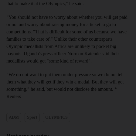
that to make it at the Olympics," he said.
"You should not have to worry about whether you will get paid
or not and worry about raising money for a ticket to go to
competitions. "That is difficult for some of us because we have
families to take care of." Unlike their other counterparts,
Olympic medallists from Africa are unlikely to pocket big
payouts. Uganda's press officer Norman Katende said their
medallists would get "some kind of reward".
"We do not want to put them under pressure so we do not tell
them what they will get if they win a medal. But they will get
something," he said, but would not disclose the amount. *
Reuters
ADM
Sport
OLYMPICS
Most popular today