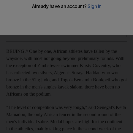
One by one, African athletes have fallen by the wayside, with
most not going beyond preliminary rounds.
Add on Google
BEIJING // One by one, African athletes have fallen by the
wayside, with most not going beyond preliminary rounds. With
the exception of Zimbabwe's swimmer Kirsty Coventry, who
has collected two silvers, Algeria's Soraya Haddad who won
bronze in the 52 g judo, and Togo's Benjamin Boukpeti who got
bronze in the men's singles kayak slalom, there have been no
Africans on the podium.
"The level of competition was very tough," said Senegal's Keita
Mamadou, the only African fencer in the second round of the
men's individual sabre. Medal hopes are high for the continent
in the athletics, mainly taking place in the second week of the