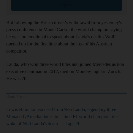
Sign up
But following the British driver's withdrawal from yesterday's
press conference in Monte Carlo - the world champion saying
he was too emotional to speak about Lauda's death - Wolff
opened up for the first time about the loss of his Austrian
compatriot.
Lauda, who won three world titles and joined Mercedes as non-
executive chairman in 2012, died on Monday night in Zurich.
He was 70.
Read More
Lewis Hamilton excused from
Niki Lauda, legendary three-
Monaco GP media duties in
time F1 world champion, dies
wake of Niki Lauda's death
at age 70