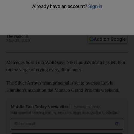
every 30 minutes
The Mercedes-GP team principal still struggling to come to
terms with the death of the three-time world champion
The National
Add on Google
May 23, 2019
Mercedes boss Toto Wolff says Niki Lauda's death has left him
on the verge of crying every 30 minutes.
The Silver Arrows team principal is set to oversee Lewis
Hamilton's assault on the Monaco Grand Prix this weekend.
Middle East Today Newsletter
Monday to Friday
Your essential morning briefing, news and analysis across the Middle East
Email address