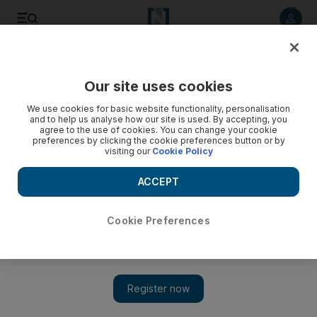
Listen to article
Listen
Save
Share
Our site uses cookies
F1
We use cookies for basic website functionality, personalisation
and to help us analyse how our site is used. By accepting, you
agree to the use of cookies. You can change your cookie
preferences by clicking the cookie preferences button or by
visiting our
Cookie Policy
ACCEPT
Cookie Preferences
Show 
Toto Wolff: Niki Lauda's death has left me on verge of tears