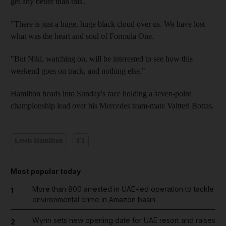
get any better than this'.
"There is just a huge, huge black cloud over us. We have lost
what was the heart and soul of Formula One.
"But Niki, watching on, will be interested to see how this
weekend goes on track, and nothing else."
Hamilton heads into Sunday's race holding a seven-point
championship lead over his Mercedes team-mate Valtteri Bottas.
Lewis Hamilton
F1
Most popular today
More than 800 arrested in UAE-led operation to tackle
1
environmental crime in Amazon basin
Wynn sets new opening date for UAE resort and raises
2