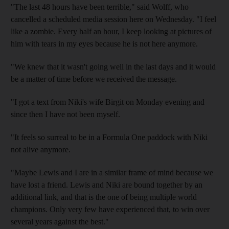
"The last 48 hours have been terrible," said Wolff, who
cancelled a scheduled media session here on Wednesday. "I feel
like a zombie. Every half an hour, I keep looking at pictures of
him with tears in my eyes because he is not here anymore.
"We knew that it wasn't going well in the last days and it would
be a matter of time before we received the message.
"I got a text from Niki's wife Birgit on Monday evening and
since then I have not been myself.
"It feels so surreal to be in a Formula One paddock with Niki
not alive anymore.
"Maybe Lewis and I are in a similar frame of mind because we
have lost a friend. Lewis and Niki are bound together by an
additional link, and that is the one of being multiple world
champions. Only very few have experienced that, to win over
several years against the best."