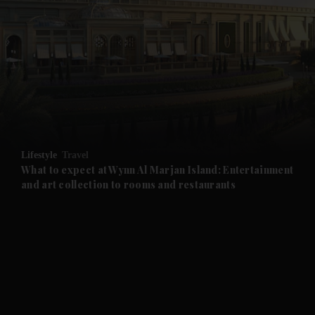
and News submenu
and Business submenu
and Opinion submenu
Lifestyle
Travel
and Future submenu
What to expect at Wynn Al Marjan Island: Entertainment
and art collection to rooms and restaurants
and Climate submenu
and Culture submenu
and Lifestyle submenu