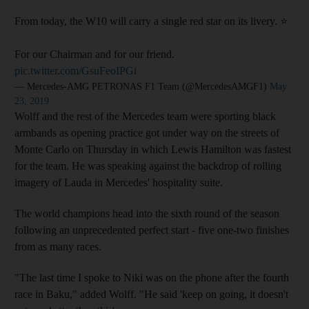
From today, the W10 will carry a single red star on its livery. ⭐️
For our Chairman and for our friend.
pic.twitter.com/GsuFeoIPGi
— Mercedes-AMG PETRONAS F1 Team (@MercedesAMGF1)
May
23, 2019
Wolff and the rest of the Mercedes team were sporting black
armbands as opening practice got under way on the streets of
Monte Carlo on Thursday in which Lewis Hamilton was fastest
for the team. He was speaking against the backdrop of rolling
imagery of Lauda in Mercedes' hospitality suite.
The world champions head into the sixth round of the season
following an unprecedented perfect start - five one-two finishes
from as many races.
"The last time I spoke to Niki was on the phone after the fourth
race in Baku," added Wolff. "He said 'keep on going, it doesn't