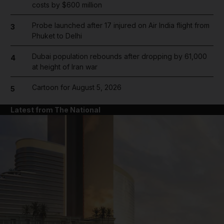
costs by $600 million
Probe launched after 17 injured on Air India flight from
3
Phuket to Delhi
Dubai population rebounds after dropping by 61,000
4
at height of Iran war
Cartoon for August 5, 2026
5
Latest from The National