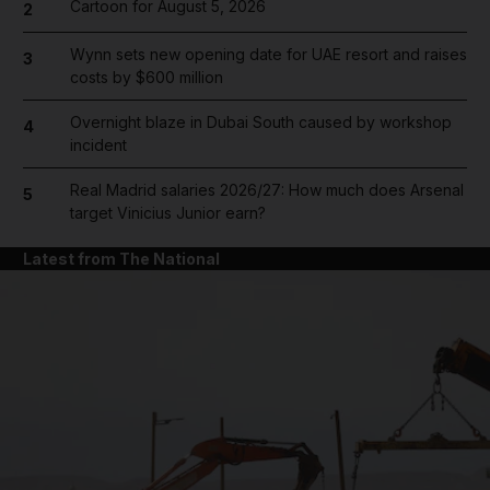
Cartoon for August 5, 2026
2
Wynn sets new opening date for UAE resort and raises
3
costs by $600 million
Overnight blaze in Dubai South caused by workshop
4
incident
Real Madrid salaries 2026/27: How much does Arsenal
5
target Vinicius Junior earn?
Latest from The National