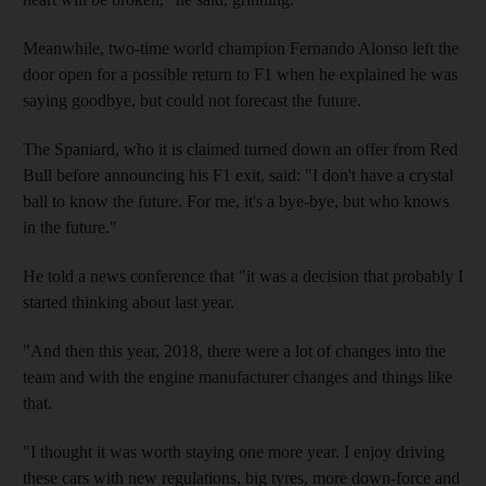
Meanwhile, two-time world champion Fernando Alonso left the
door open for a possible return to F1 when he explained he was
saying goodbye, but could not forecast the future.
The Spaniard, who it is claimed turned down an offer from Red
Bull before announcing his F1 exit, said: "I don't have a crystal
ball to know the future. For me, it's a bye-bye, but who knows
in the future."
He told a news conference that "it was a decision that probably I
started thinking about last year.
"And then this year, 2018, there were a lot of changes into the
team and with the engine manufacturer changes and things like
that.
"I thought it was worth staying one more year. I enjoy driving
these cars with new regulations, big tyres, more down-force and