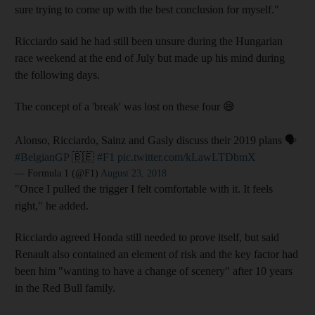
sure trying to come up with the best conclusion for myself."
Ricciardo said he had still been unsure during the Hungarian
race weekend at the end of July but made up his mind during
the following days.
The concept of a 'break' was lost on these four 😅
Alonso, Ricciardo, Sainz and Gasly discuss their 2019 plans 🗣️
#BelgianGP
🇧🇪
#F1
pic.twitter.com/kLawLTDbmX
— Formula 1 (@F1)
August 23, 2018
"Once I pulled the trigger I felt comfortable with it. It feels
right," he added.
Ricciardo agreed Honda still needed to prove itself, but said
Renault also contained an element of risk and the key factor had
been him "wanting to have a change of scenery" after 10 years
in the Red Bull family.