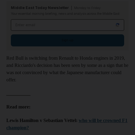
Middle East Today Newsletter
Monday to Friday
Your essential morning briefing, news and analysis across the Middle East
Email address
Sign up
Red Bull is switching from Renault to Honda engines in 2019,
and Ricciardo's decision has been seen by some as a sign that he
was not convinced by what the Japanese manufacturer could
offer.
__________
Read more:
Lewis Hamilton v Sebastian Vettel:
who will be crowned F1
champion?