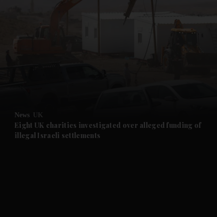
and News submenu
and Business submenu
and Opinion submenu
News
UK
and Future submenu
Eight UK charities investigated over alleged funding of
illegal Israeli settlements
and Climate submenu
and Culture submenu