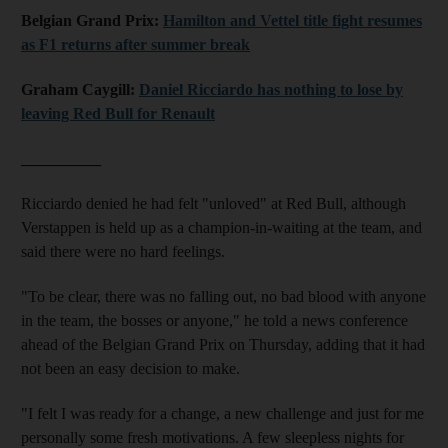
Belgian Grand Prix:
Hamilton and Vettel title fight resumes
as F1 returns after summer break
Graham Caygill:
Daniel Ricciardo has nothing to lose by
leaving Red Bull for Renault
__________
Ricciardo denied he had felt "unloved" at Red Bull, although
Verstappen is held up as a champion-in-waiting at the team, and
said there were no hard feelings.
"To be clear, there was no falling out, no bad blood with anyone
in the team, the bosses or anyone," he told a news conference
ahead of the Belgian Grand Prix on Thursday, adding that it had
not been an easy decision to make.
"I felt I was ready for a change, a new challenge and just for me
personally some fresh motivations. A few sleepless nights for