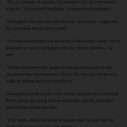
"If it is a change of scenery, I'm not sure if it's the best scenery
to go to," 20-year-old Dutchman Verstappen told reporters.
Verstappen, who has one win this year - in Austria - suggested
the Australian should have waited.
"Of course everybody has moments in their career where you're
frustrated or you're not happy with the current situation," he
said.
"I think everybody here wants to win races or wants to win
championships but sometimes it's not like that and you have to
really be patient and work hard for it."
Verstappen and Ricciardo, who will be replaced by Frenchman
Pierre Gasly, got along well as teammates and the Australian
indicated he would miss that.
"If he starts calling Pierre the best team mate he ever had my
heart will be broken," he said, grinning.