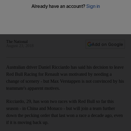
but Max Verstappen is not convinced
Australian has opted to join Renault at the end of the year
and opened up on his decision ahead of this weekend's
Belgian Grand Prix
The National
Add on Google
August 23, 2018
Australian driver Daniel Ricciardo has said his decision to leave
Red Bull Racing for Renault was motivated by needing a
change of scenery - but Max Verstappen is not convinced by his
teammate's apparent motives.
Ricciardo, 29, has won two races with Red Bull so far this
season - in China and Monaco - but will join a team further
down the pecking order that last won a race a decade ago, even
if it is moving back up.