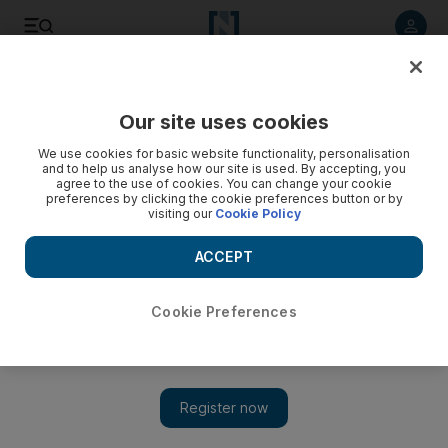
Listen to article
Listen
Save
Share
Our site uses cookies
F1
We use cookies for basic website functionality, personalisation
and to help us analyse how our site is used. By accepting, you
agree to the use of cookies. You can change your cookie
preferences by clicking the cookie preferences button or by
visiting our
Cookie Policy
ACCEPT
Cookie Preferences
Show 
Daniel Ricciardo leaving Red Bull for 'change of scenery'