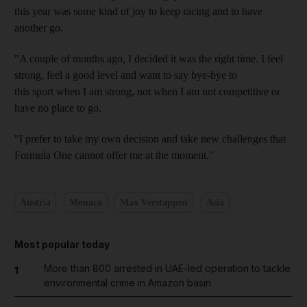
this year was some kind of joy to keep racing and to have
another go.
"A couple of months ago, I decided it was the right time. I feel
strong, feel a good level and want to say bye-bye to
this sport when I am strong, not when I am not competitive or
have no place to go.
"I prefer to take my own decision and take new challenges that
Formula One cannot offer me at the moment."
Austria
Monaco
Max Verstappen
Asia
Most popular today
More than 800 arrested in UAE-led operation to tackle
1
environmental crime in Amazon basin