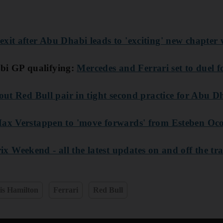
exit after Abu Dhabi leads to 'exciting' new chapter
i GP qualifying:
Mercedes and Ferrari set to duel f
 out Red Bull pair in tight second practice for Abu 
 Max Verstappen to 'move forwards' from Esteben Oc
 Weekend - all the latest updates on and off the tr
is Hamilton
Ferrari
Red Bull