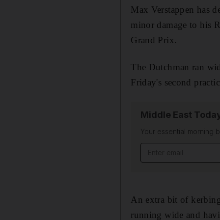
Max Verstappen has def
minor damage to his R
Grand Prix.
The Dutchman ran wide
Friday's second practi
Middle East Toda
Your essential morning b
Email address
An extra bit of kerbing
running wide and havin