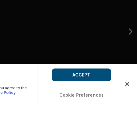
ACCEPT
you agree to the
e Policy
Cookie Preferences