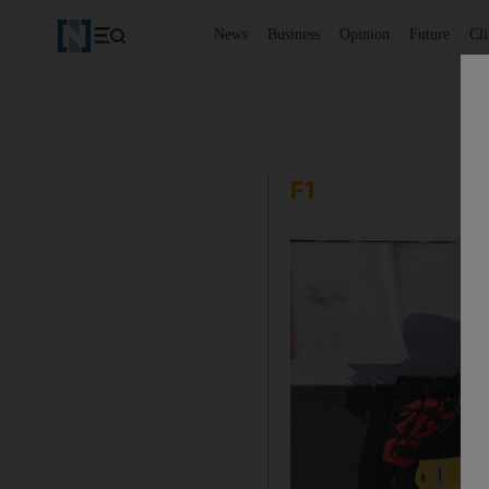
News
Business
Opinion
Future
Cl
F1