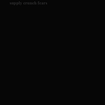
supply crunch fears