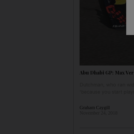
Abu Dhabi GP: Max Vers
Dutchman, who ran wide 
'because you start playi
Graham Caygill
November 24, 2018