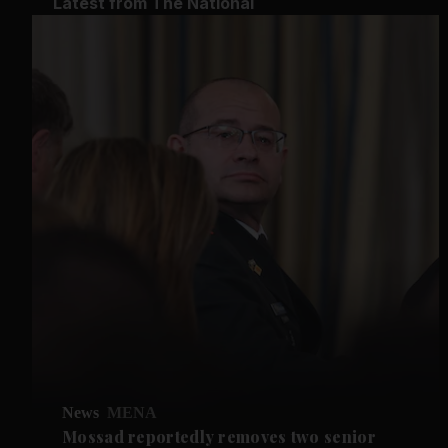
Latest from The National
News
MENA
Mossad reportedly removes two senior