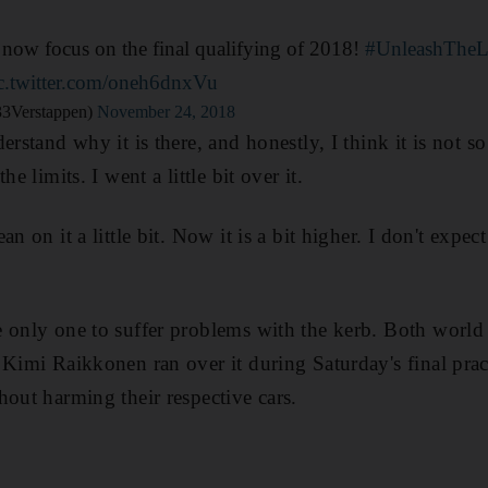
 now focus on the final qualifying of 2018!
#UnleashTheL
c.twitter.com/oneh6dnxVu
3Verstappen)
November 24, 2018
erstand why it is there, and honestly, I think it is not 
he limits. I went a little bit over it.
n on it a little bit. Now it is a bit higher. I don't expec
e only one to suffer problems with the kerb. Both worl
 Kimi Raikkonen ran over it during Saturday's final prac
hout harming their respective cars.