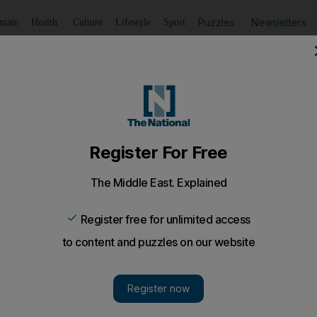
Puzzles
Newsletters
imate
Health
Culture
Lifestyle
Sport
Listen
to article
Save
article
Share
article
Listen to article