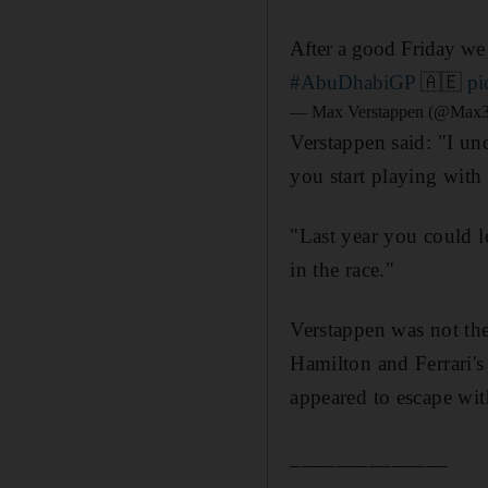
After a good Friday we
#AbuDhabiGP
🇦🇪
pi
— Max Verstappen (@Max3
Verstappen said: "I und
you start playing with t
"Last year you could lea
in the race."
Verstappen was not th
Hamilton and Ferrari's
appeared to escape wit
______________