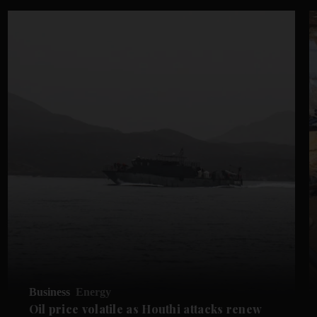
Business
Energy
Oil price volatile as Houthi attacks renew