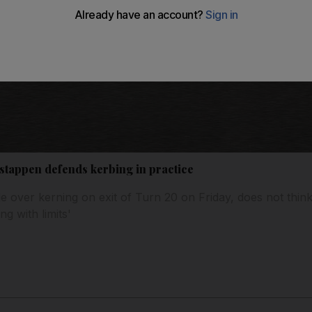
tappen defends kerbing in practice
over kerning on exit of Turn 20 on Friday, does not think i
ng with limits'