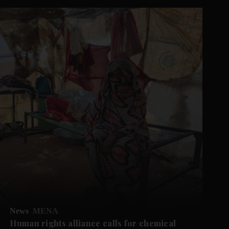
News
MENA
Human rights alliance calls for chemical