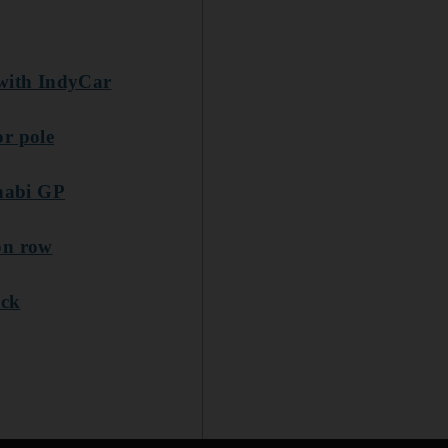
 with IndyCar
or pole
Dhabi GP
on row
ack