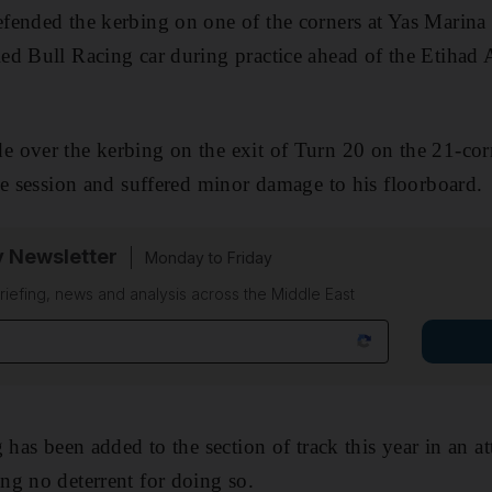
ended the kerbing on one of the corners at Yas Marina 
ed Bull Racing car during practice ahead of the Etiha
 over the kerbing on the exit of Turn 20 on the 21-cor
ce session and suffered minor damage to his floorboard.
y Newsletter
Monday to Friday
riefing, news and analysis across the Middle East
 has been added to the section of track this year in an a
g no deterrent for doing so.