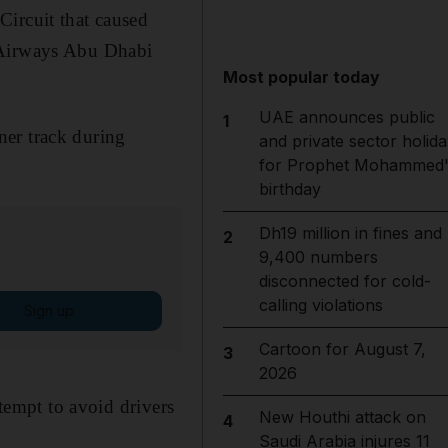
Circuit that caused
d Airways Abu Dhabi
Most popular today
UAE announces public
1
ner track during
and private sector holida
for Prophet Mohammed'
birthday
Dh19 million in fines and
2
9,400 numbers
disconnected for cold-
calling violations
Sign up
Cartoon for August 7,
3
2026
ttempt to avoid drivers
New Houthi attack on
4
Saudi Arabia injures 11