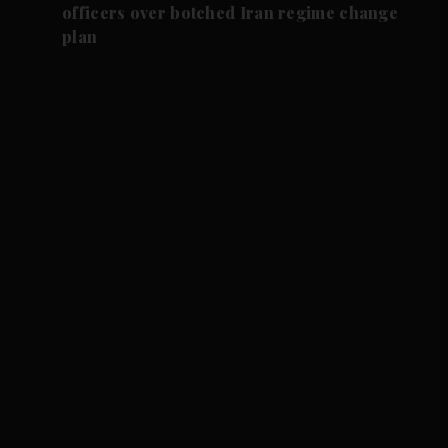
officers over botched Iran regime change
plan