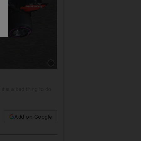
Show caption: An extra bit of kerbing has been
t is a bad thing to do
Add on Google