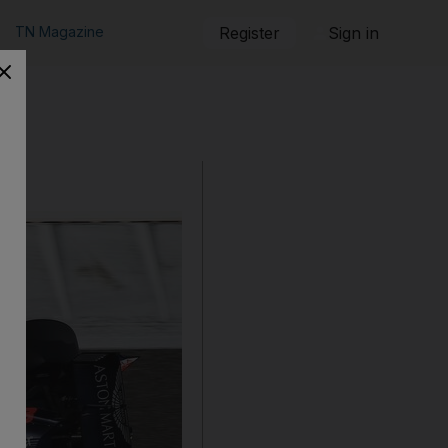
TN Magazine
Register
Sign in