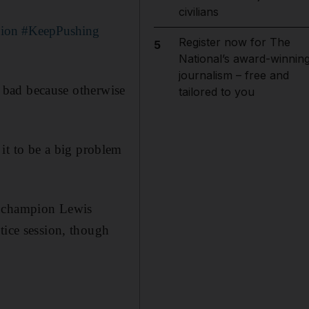
civilians
ion
#KeepPushing
Register now for The
5
National’s award-winnin
journalism – free and
so bad because otherwise
tailored to you
t it to be a big problem
d champion Lewis
tice session, though