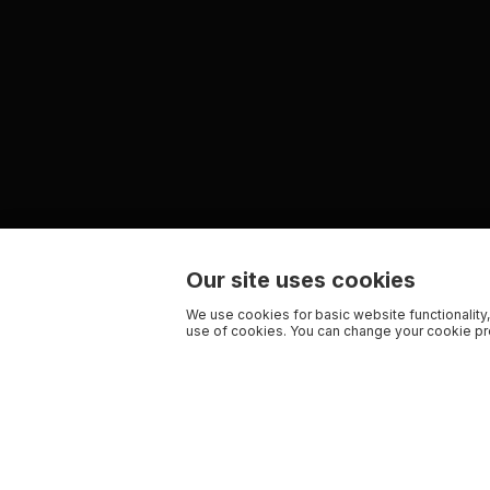
Our site uses cookies
We use cookies for basic website functionality,
use of cookies. You can change your cookie pre