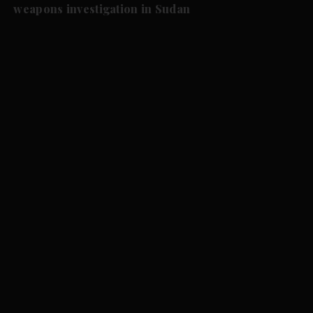
weapons investigation in Sudan