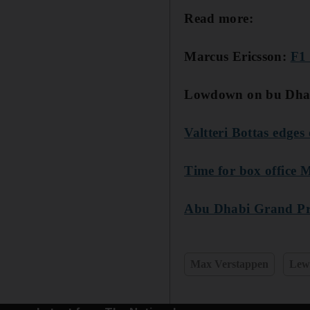
Read more:
Marcus Ericsson:
F1 
Lowdown on bu Dhab
Valtteri Bottas edges
Time for box office
Abu Dhabi Grand Prix
Max Verstappen
Lew