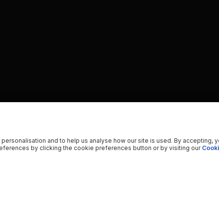
 personalisation and to help us analyse how our site is used. By accepting, 
ferences by clicking the cookie preferences button or by visiting our
Cooki