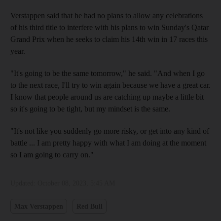
Verstappen said that he had no plans to allow any celebrations
of his third title to interfere with his plans to win Sunday's Qatar
Grand Prix when he seeks to claim his 14th win in 17 races this
year.
"It's going to be the same tomorrow," he said. "And when I go
to the next race, I'll try to win again because we have a great car.
I know that people around us are catching up maybe a little bit
so it's going to be tight, but my mindset is the same.
"It's not like you suddenly go more risky, or get into any kind of
battle ... I am pretty happy with what I am doing at the moment
so I am going to carry on."
Updated:
October 08, 2023, 5:45 AM
Max Verstappen
Red Bull