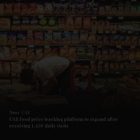
and News submenu
and Business submenu
and Opinion submenu
News
UAE
and Future submenu
UAE food price tracking platform to expand after
receiving 1,450 daily visits
and Climate submenu