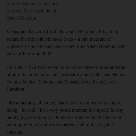
Max Verstappen wins third
Formula One world title in
Qatar GP sprint
Verstappen has won 13 of this year's 16 Grands Prix so far,
seizing the title with six races to go – a rare measure of
supremacy not achieved since seven-time Michael Schumacher
won for Ferrari in 2002.
He is the 11th driver overall to win three drivers' titles and one
of only five to win three in succession along with Juan-Manuel
Fangio, Michael Schumacher, Sebastian Vettel and Lewis
Hamilton.
"It's something, of course, that I never even really dreamt of
doing," he said. "It's a very proud moment for myself, for my
family, my close family. I think everyone within the team I'm
working with to be able to experience all of this together ... it's
amazing."