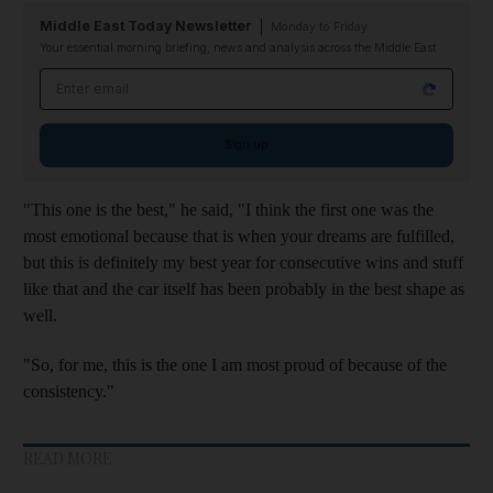
Middle East Today Newsletter
Monday to Friday
Your essential morning briefing, news and analysis across the Middle East
Email address
Sign up
"This one is the best," he said, "I think the first one was the
most emotional because that is when your dreams are fulfilled,
but this is definitely my best year for consecutive wins and stuff
like that and the car itself has been probably in the best shape as
well.
"So, for me, this is the one I am most proud of because of the
consistency."
READ MORE