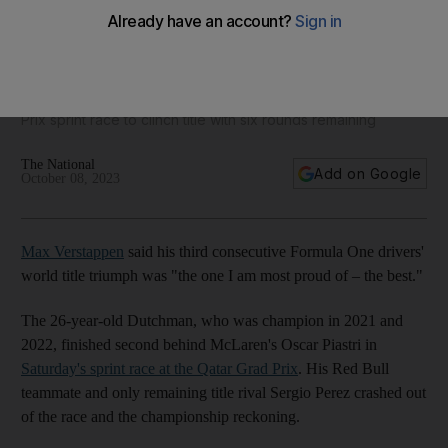
Qatar GP: Max Verstappen says third F1 title the best
Red Bull driver finished second in Saturday's Qatar Grand
Prix sprint race to clinch title with six rounds remaining
The National
Add on Google
October 08, 2023
Max Verstappen
said his third consecutive Formula One drivers'
world title triumph was "the one I am most proud of – the best."
The 26-year-old Dutchman, who was champion in 2021 and
2022, finished second behind McLaren's Oscar Piastri in
Saturday's sprint race at the Qatar Grad Prix
. His Red Bull
teammate and only remaining title rival Sergio Perez crashed out
of the race and the championship reckoning.