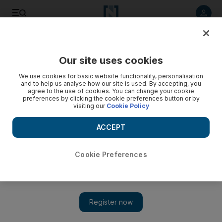
Listen to article
Listen
Save
Share
Our site uses cookies
Sport
F1
We use cookies for basic website functionality, personalisation
and to help us analyse how our site is used. By accepting, you
agree to the use of cookies. You can change your cookie
preferences by clicking the cookie preferences button or by
visiting our
Cookie Policy
ACCEPT
Cookie Preferences
Show 