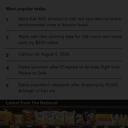
Most popular today
More than 800 arrested in UAE-led operation to tackle
1
environmental crime in Amazon basin
Wynn sets new opening date for UAE resort and raises
2
costs by $600 million
Cartoon for August 5, 2026
3
Probe launched after 17 injured on Air India flight from
4
Phuket to Delhi
Dubai population rebounds after dropping by 61,000
5
at height of Iran war
Latest from The National